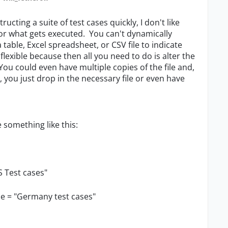
tructing a suite of test cases quickly, I don't like
for what gets executed. You can't dynamically
table, Excel spreadsheet, or CSV file to indicate
y flexible because then all you need to do is alter the
. You could even have multiple copies of the file and,
you just drop in the necessary file or even have
e something like this:
S Test cases"
me = "Germany test cases"