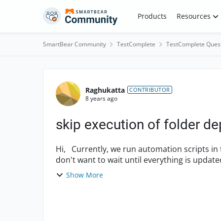
Skip to content
Products
Resources
SmartBear Community
TestComplete
TestComplete Ques
Forum Discussion
Raghukatta
CONTRIBUTOR
8 years ago
skip execution of folder d
Hi, Currently, we run automation scripts in the US. I am updating them to run in German. I
don't want to wait until everything is updat
run/skip ...
Show More