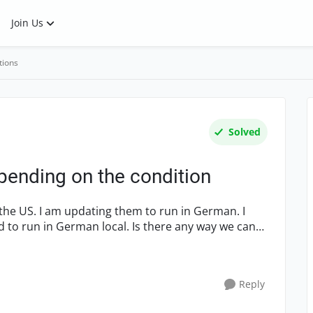
Join Us
tions
Solved
epending on the condition
ed to run in German local. Is there any way we can
Reply