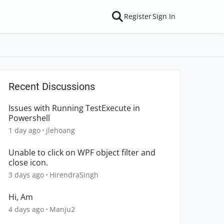
Register
Sign In
Recent Discussions
Issues with Running TestExecute in
Powershell
1 day ago
jlehoang
Unable to click on WPF object filter and
close icon.
3 days ago
HirendraSingh
Hi, Am
4 days ago
Manju2