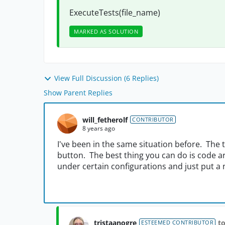
ExecuteTests(file_name)
MARKED AS SOLUTION
View Full Discussion (6 Replies)
Show Parent Replies
will_fetherolf
CONTRIBUTOR
8 years ago
I've been in the same situation before. The 
button. The best thing you can do is code a
under certain configurations and just put a n
tristaanogre
to
ESTEEMED CONTRIBUTOR