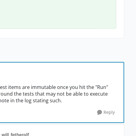
test items are immutable once you hit the "Run"
round the tests that may not be able to execute
ote in the log stating such.
Reply
 will_fetherolf