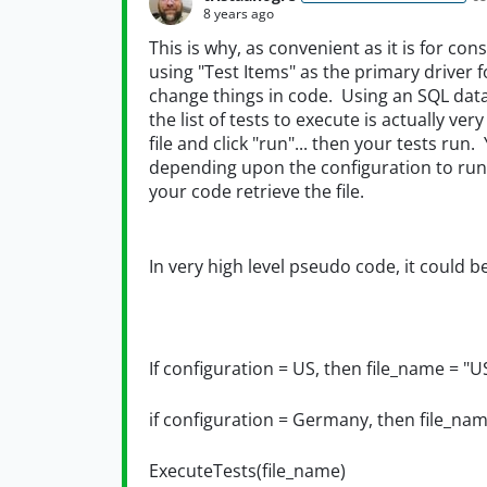
8 years ago
This is why, as convenient as it is for cons
using "Test Items" as the primary driver 
change things in code. Using an SQL data 
the list of tests to execute is actually ver
file and click "run"... then your tests run
depending upon the configuration to run, 
your code retrieve the file.
In very high level pseudo code, it could b
If configuration = US, then file_name = "U
if configuration = Germany, then file_na
ExecuteTests(file_name)