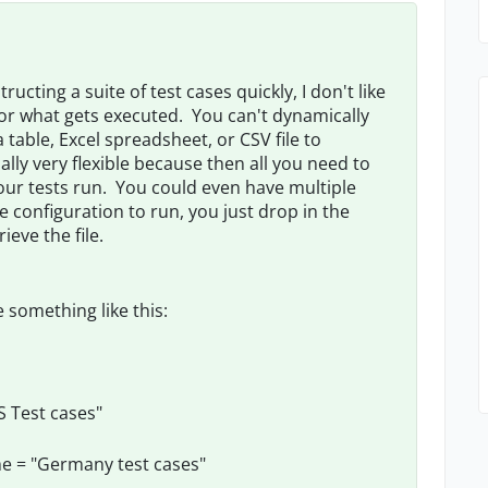
tructing a suite of test cases quickly, I don't like
for what gets executed. You can't dynamically
table, Excel spreadsheet, or CSV file to
tually very flexible because then all you need to
n your tests run. You could even have multiple
e configuration to run, you just drop in the
ieve the file.
e something like this:
S Test cases"
me = "Germany test cases"