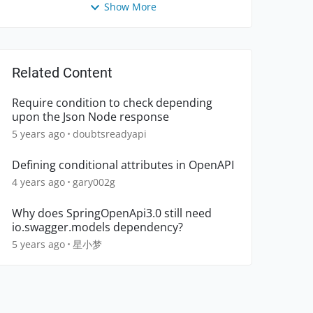
Show More
Related Content
Require condition to check depending
upon the Json Node response
5 years ago
doubtsreadyapi
Defining conditional attributes in OpenAPI
4 years ago
gary002g
Why does SpringOpenApi3.0 still need
io.swagger.models dependency?
5 years ago
星小梦