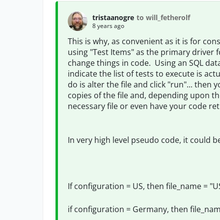
tristaanogre
to will_fetherolf
8 years ago
This is why, as convenient as it is for cons
using "Test Items" as the primary driver 
change things in code. Using an SQL data 
indicate the list of tests to execute is ac
do is alter the file and click "run"... the
copies of the file and, depending upon th
necessary file or even have your code retr
In very high level pseudo code, it could b
If configuration = US, then file_name = "U
if configuration = Germany, then file_na