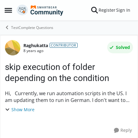
Skip to content
Register
Sign In
Open Side Menu
TestComplete Questions
Raghukatta
Forum Discussion
CONTRIBUTOR
Solved
8 years ago
skip execution of folder
depending on the condition
Hi, Currently, we run automation scripts in the US. I
am updating them to run in German. I don't want to
wait until everything is updated to run in German local.
Show More
Is there any way we can run/skip ...
Reply