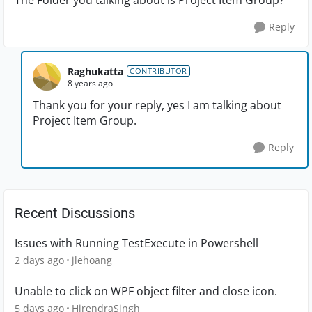
The Folder you talking about is Project Item Group?
Reply
Raghukatta
CONTRIBUTOR
8 years ago
Thank you for your reply, yes I am talking about
Project Item Group.
Reply
Recent Discussions
Issues with Running TestExecute in Powershell
2 days ago
jlehoang
Unable to click on WPF object filter and close icon.
5 days ago
HirendraSingh