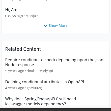
Hi, Am
6 days ago
Manju2
Show More
Related Content
Require condition to check depending upon the Json
Node response
5 years ago
doubtsreadyapi
Defining conditional attributes in OpenAPI
4 years ago
gary002g
Why does SpringOpenApi3.0 still need
io.swagger.models dependency?
5 years ago
星小梦