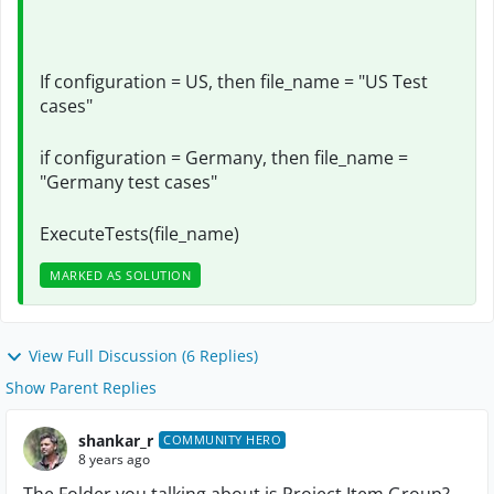
If configuration = US, then file_name = "US Test
cases"
if configuration = Germany, then file_name =
"Germany test cases"
ExecuteTests(file_name)
MARKED AS SOLUTION
View Full Discussion (6 Replies)
Show Parent Replies
shankar_r
COMMUNITY HERO
8 years ago