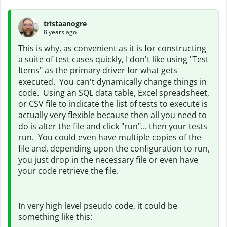
tristaanogre
8 years ago
This is why, as convenient as it is for constructing
a suite of test cases quickly, I don't like using "Test
Items" as the primary driver for what gets
executed. You can't dynamically change things in
code. Using an SQL data table, Excel spreadsheet,
or CSV file to indicate the list of tests to execute is
actually very flexible because then all you need to
do is alter the file and click "run"... then your tests
run. You could even have multiple copies of the
file and, depending upon the configuration to run,
you just drop in the necessary file or even have
your code retrieve the file.
In very high level pseudo code, it could be
something like this: