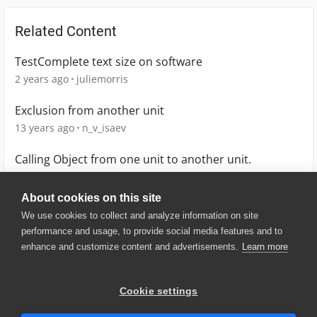
Related Content
TestComplete text size on software
2 years ago
juliemorris
Exclusion from another unit
13 years ago
n_v_isaev
Calling Object from one unit to another unit.
12 years ago
Ravik
About cookies on this site
We use cookies to collect and analyze information on site
performance and usage, to provide social media features and to
enhance and customize content and advertisements.
Learn more
© 2025 SmartBear Software. All
Rights Reserved.
Privacy
|
Terms of Use
|
Site
Cookie settings
Map
|
Website Terms of Use
|
Security
|
Community Terms of