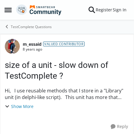
Skip to content
Register
Sign In
Open Side Menu
TestComplete Questions
m_essaid
Forum Discussion
VALUED CONTRIBUTOR
8 years ago
size of a unit - slow down of
TestComplete ?
Hi, I use reusable methods that I store in a "Library"
unit (in delphi-like script). This unit has more that
5500 lines. Does could be a reason why my
Show More
TestComplete is so slow ? Do I have to ...
Reply