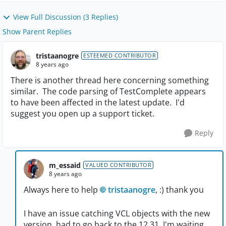
View Full Discussion (3 Replies)
Show Parent Replies
tristaanogre
ESTEEMED CONTRIBUTOR
8 years ago
There is another thread here concerning something
similar. The code parsing of TestComplete appears
to have been affected in the latest update. I'd
suggest you open up a support ticket.
Reply
m_essaid
VALUED CONTRIBUTOR
8 years ago
Always here to help
tristaanogre
, :) thank you
I have an issue catching VCL objects with the new
version, had to go back to the 12.31. I'm waiting