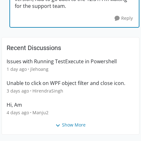
for the support team.
Reply
Recent Discussions
Issues with Running TestExecute in Powershell
1 day ago
jlehoang
Unable to click on WPF object filter and close icon.
3 days ago
HirendraSingh
Hi, Am
4 days ago
Manju2
Show More