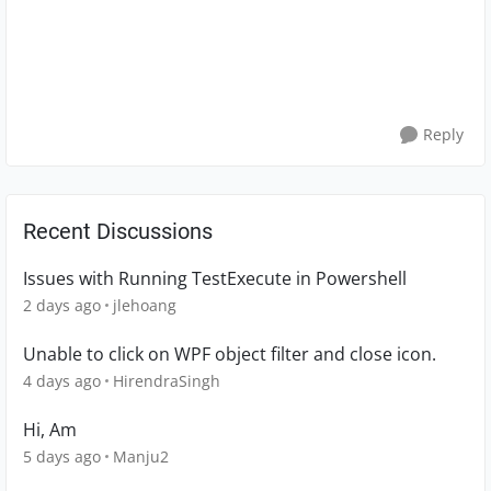
Reply
Recent Discussions
Issues with Running TestExecute in Powershell
2 days ago
jlehoang
Unable to click on WPF object filter and close icon.
4 days ago
HirendraSingh
Hi, Am
5 days ago
Manju2