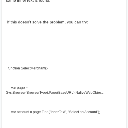
same innerText is found.
 If this doesn't solve the problem, you can try:
  function SelectMerchant(){
      var page = 
Sys.Browser(BrowserType).Page(BaseURL).NativeWebObject;
      var account = page.Find("innerText", "Select an Account");