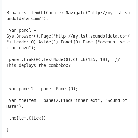
Browsers.Item(btChrome).Navigate("http://my.tst.so
undofdata.com/");
 var panel = 
Sys.Browser().Page("http://my.tst.soundofdata.com/
").Header(0).Aside(1).Panel(0).Panel("account_sele
ctor_chzn");
 panel.Link(0).TextNode(0).Click(135, 10);  // 
This deploys the combobox?
 var panel2 = panel.Panel(0);
 var theItem = panel2.Find("innerText", "Sound of 
Data");
 theItem.Click()
}