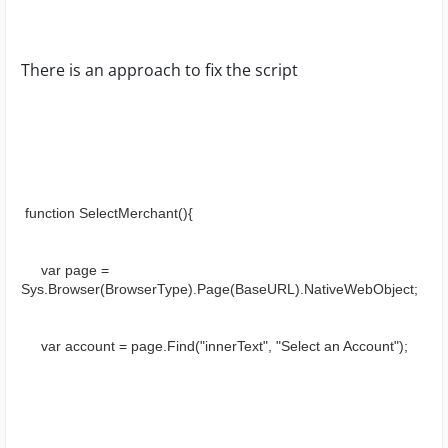
There is an approach to fix the script
 function SelectMerchant(){
     var page = 
Sys.Browser(BrowserType).Page(BaseURL).NativeWebObject;
     var account = page.Find("innerText", "Select an Account");