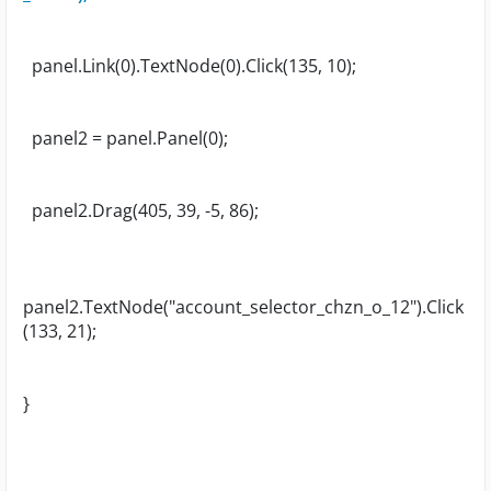
panel.Link(0).TextNode(0).Click(135, 10);
panel2 = panel.Panel(0);
panel2.Drag(405, 39, -5, 86);
panel2.TextNode("account_selector_chzn_o_12").Click
(133, 21);
}