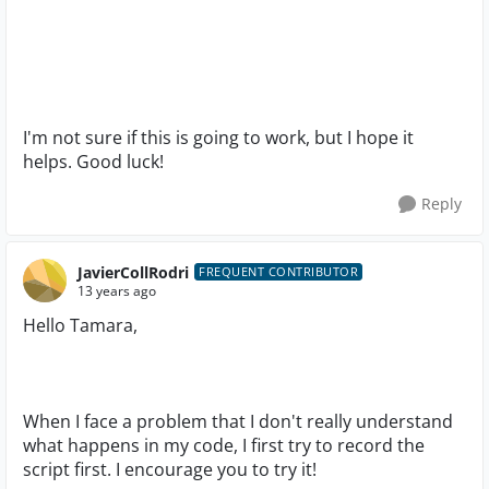
I'm not sure if this is going to work, but I hope it
helps. Good luck!
Reply
JavierCollRodri
FREQUENT CONTRIBUTOR
13 years ago
Hello Tamara,
When I face a problem that I don't really understand
what happens in my code, I first try to record the
script first. I encourage you to try it!