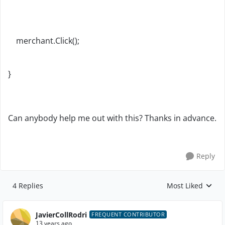
merchant.Click();
}
Can anybody help me out with this? Thanks in advance.
Reply
4 Replies
Most Liked
Replies sorted by
JavierCollRodri
FREQUENT CONTRIBUTOR
13 years ago