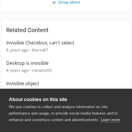
Show More
Related Content
Invisible Checkbox, can't select
8 years ago
Mario87
Desktop is invisible
8 years ago
romanmfs
Invisible object
12 years ago
chdittmer
About cookies on this site
We use cookies to collect and analyze information on site
performance and usage, to provide social media features and to
enhance and customize content and advertisements.
Learn more
© 2025 SmartBear Software. All
Rights Reserved.