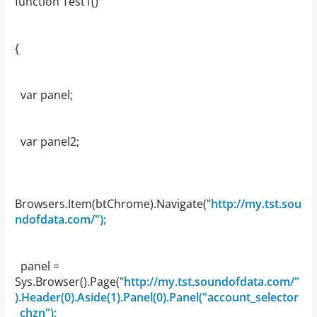
function Test1()
{
var panel;
var panel2;
Browsers.Item(btChrome).Navigate("
http://my.tst.sou
ndofdata.com/");
panel =
Sys.Browser().Page("
http://my.tst.soundofdata.com/"
).Header(0).Aside(1).Panel(0).Panel("account_selector
_chzn");