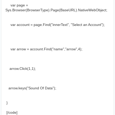
     var page = 
Sys.Browser(BrowserType).Page(BaseURL).NativeWebObject;
     var account = page.Find("innerText", "Select an Account");
     var arrow = account.Find("name","arrow",4);
    arrow.Click(1,1);
   arrow.keys("Sound Of Data");
 }
 [/cоde]