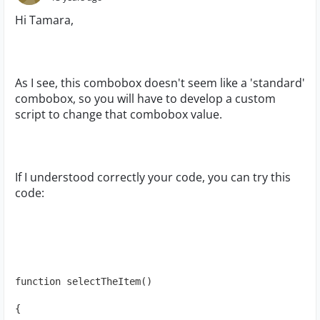
Hi Tamara,
As I see, this combobox doesn't seem like a 'standard'
combobox, so you will have to develop a custom
script to change that combobox value.
If I understood correctly your code, you can try this
code:
function selectTheItem()
{