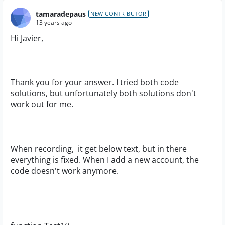
tamaradepaus
NEW CONTRIBUTOR
13 years ago
Hi Javier,
Thank you for your answer. I tried both code
solutions, but unfortunately both solutions don't
work out for me.
When recording, it get below text, but in there
everything is fixed. When I add a new account, the
code doesn't work anymore.