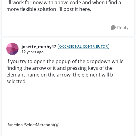
I'll work for now with above code and when I find a
more flexible solution I'll post it here.
Reply
josette_merhy12
OCCASIONAL CONTRIBUTOR
12 years ago
if you try to open the popup of the dropdown while
finding the arrow of it and pressing keys of the
elemant name on the arrow, the element will b
selected.
 function SelectMerchant(){