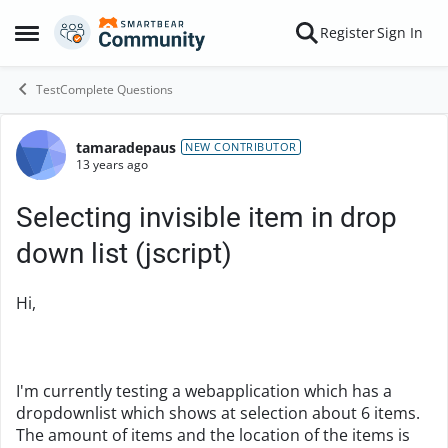
Skip to content
Register
Sign In
Open Side Menu
TestComplete Questions
tamaradepaus
Forum Discussion
NEW CONTRIBUTOR
13 years ago
Selecting invisible item in drop
down list (jscript)
Hi,
I'm currently testing a webapplication which has a
dropdownlist which shows at selection about 6 items.
The amount of items and the location of the items is