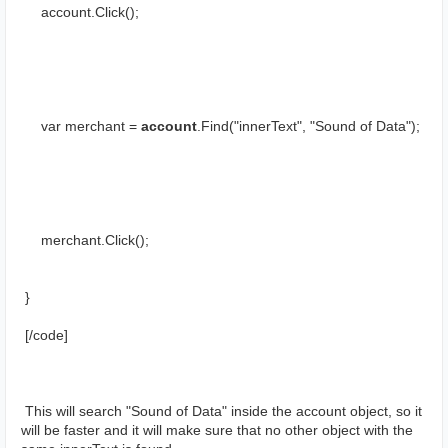
     account.Click();
     var merchant = 
account
.Find("innerText", "Sound of Data");
     merchant.Click();
 }
 [/cоde]
 This will search "Sound of Data" inside the account object, so it 
will be faster and it will make sure that no other object with the 