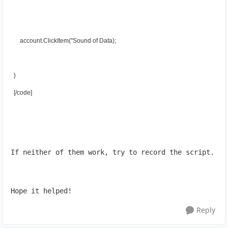
      account.ClickItem("Sound of Data);
  }
  [/cоde]
If neither of them work, try to record the script.
Hope it helped!
Reply