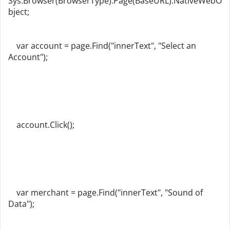
Sys.Browser(BrowserType).Page(BaseURL).NativeWebO
bject;
var account = page.Find("innerText", "Select an
Account");
account.Click();
var merchant = page.Find("innerText", "Sound of
Data");