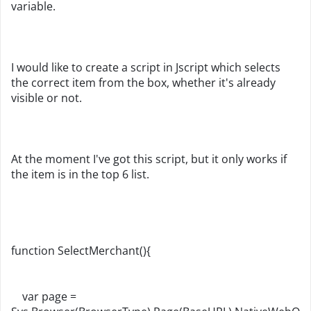
variable.
I would like to create a script in Jscript which selects
the correct item from the box, whether it's already
visible or not.
At the moment I've got this script, but it only works if
the item is in the top 6 list.
function SelectMerchant(){
var page =