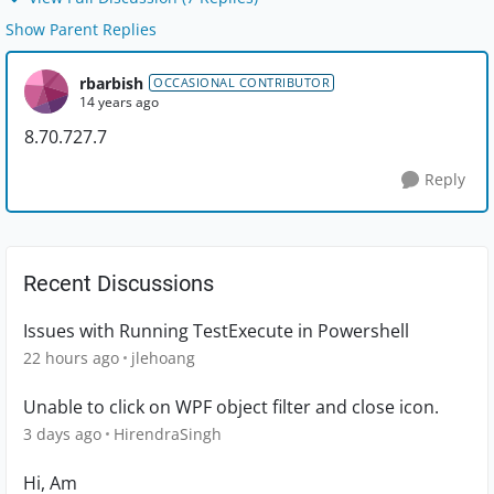
Show Parent Replies
rbarbish
OCCASIONAL CONTRIBUTOR
14 years ago
8.70.727.7
Reply
Recent Discussions
Issues with Running TestExecute in Powershell
22 hours ago
jlehoang
Unable to click on WPF object filter and close icon.
3 days ago
HirendraSingh
Hi, Am