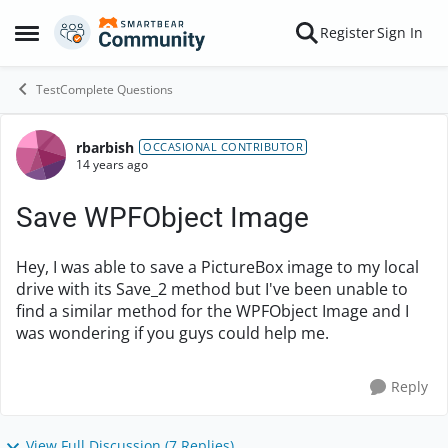
Skip to content
Register
Sign In
Open Side Menu
TestComplete Questions
rbarbish
Forum Discussion
OCCASIONAL CONTRIBUTOR
14 years ago
Save WPFObject Image
Hey, I was able to save a PictureBox image to my local
drive with its Save_2 method but I've been unable to
find a similar method for the WPFObject Image and I
was wondering if you guys could help me.
Reply
View Full Discussion (7 Replies)