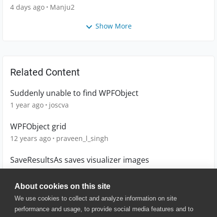
4 days ago
Manju2
Show More
Related Content
Suddenly unable to find WPFObject
1 year ago
joscva
WPFObject grid
12 years ago
praveen_l_singh
SaveResultsAs saves visualizer images
8 years ago
Simon_InT
About cookies on this site
We use cookies to collect and analyze information on site
performance and usage, to provide social media features and to