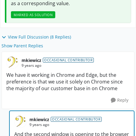
as a corresponding value.
MARKED AS SOLUTION
View Full Discussion (8 Replies)
Show Parent Replies
mkiewicz
OCCASIONAL CONTRIBUTOR
9 years ago
We have it working in Chrome and Edge, but the
preference is that we use it solely on Chrome since
the majority of our customer base in on Chrome
Reply
mkiewicz
OCCASIONAL CONTRIBUTOR
9 years ago
And the second window is opening to the browser