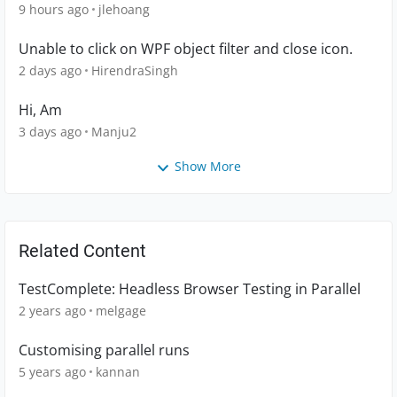
9 hours ago
jlehoang
Unable to click on WPF object filter and close icon.
2 days ago
HirendraSingh
Hi, Am
3 days ago
Manju2
Show More
Related Content
TestComplete: Headless Browser Testing in Parallel
2 years ago
melgage
Customising parallel runs
5 years ago
kannan