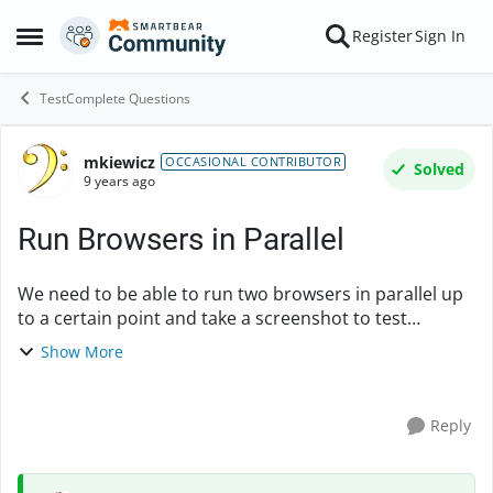
Skip to content
Register
Sign In
Open Side Menu
TestComplete Questions
mkiewicz
Forum Discussion
OCCASIONAL CONTRIBUTOR
Solved
9 years ago
Run Browsers in Parallel
We need to be able to run two browsers in parallel up
to a certain point and take a screenshot to test
functionality of two users in the same space as how
Show More
our application would react when that situa...
Reply