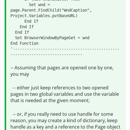
        Set wnd = 
page.Parent.FindChild("WndCaption", 
Project.Variables.pvtBaseURL)

      End If

    End If

  End If

  Set BrowserWindowByPageGet = wnd

End Function

'----------------------------------------------
-- Assuming that pages are opened one by one,
you may
-- either just keep references to two opened
pages in two global variables and use the variable
that is needed at the given moment;
-- or, if you really need to use handle for some
reason, you may create a kind of dictionary, keep
handle as a key and a reference to the Page object