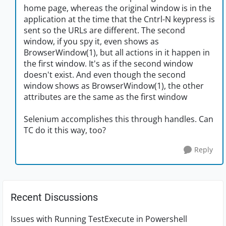
home page, whereas the original window is in the
application at the time that the Cntrl-N keypress is
sent so the URLs are different. The second
window, if you spy it, even shows as
BrowserWindow(1), but all actions in it happen in
the first window. It's as if the second window
doesn't exist. And even though the second
window shows as BrowserWindow(1), the other
attributes are the same as the first window
Selenium accomplishes this through handles. Can
TC do it this way, too?
Reply
Recent Discussions
Issues with Running TestExecute in Powershell