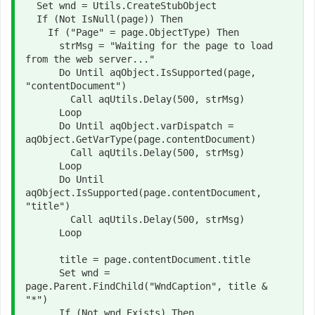
  Set wnd = Utils.CreateStubObject

  If (Not IsNull(page)) Then

    If ("Page" = page.ObjectType) Then

      strMsg = "Waiting for the page to load 
from the web server..."

      Do Until aqObject.IsSupported(page, 
"contentDocument")

        Call aqUtils.Delay(500, strMsg)

      Loop

      Do Until aqObject.varDispatch = 
aqObject.GetVarType(page.contentDocument)

        Call aqUtils.Delay(500, strMsg)

      Loop

      Do Until 
aqObject.IsSupported(page.contentDocument, 
"title")

        Call aqUtils.Delay(500, strMsg)

      Loop

      title = page.contentDocument.title

      Set wnd = 
page.Parent.FindChild("WndCaption", title & 
"*")

      If (Not wnd.Exists) Then
