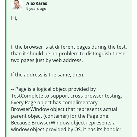
AlexKaras
9 years ago
Hi,
If the browser is at different pages during the test,
than it should be no problem to distinguish these
two pages just by web address.
If the address is the same, then:
-- Page is a logical object provided by
TestComplete to support cross-browser testing.
Every Page object has complimentary
BrowserWindow object that represents actual
parent object (container) for the Page one.
Because BrowserWindow object represents a
window object provided by OS, it has its handle;