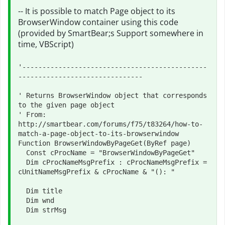
-- It is possible to match Page object to its
BrowserWindow container using this code
(provided by SmartBear;s Support somewhere in
time, VBScript)
'----------------------------------------------
-------------------------------

' Returns BrowserWindow object that corresponds 
to the given page object

' From: 
http://smartbear.com/forums/f75/t83264/how-to-
match-a-page-object-to-its-browserwindow

Function BrowserWindowByPageGet(ByRef page)

  Const cProcName = "BrowserWindowByPageGet"

  Dim cProcNameMsgPrefix : cProcNameMsgPrefix = 
cUnitNameMsgPrefix & cProcName & "(): "

  Dim title

  Dim wnd

  Dim strMsg
