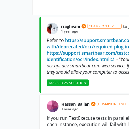
rraghvani
to 
CHAMPION LEVEL 3
1 year ago
Refer to
https://support.smartbear.c
with/deprecated/ocr/required-plug-in
https://support.smartbear.com/testco
identification/ocr/index.html
- "
You
ocr.api.dev.smartbear.com web service. If
they should allow your computer to acces
MARKED AS SOLUTION
Hassan_Ballan
CHAMPION LEVEL 
1 year ago
If you run TestExecute tests in parall
each instance, execution will fail with