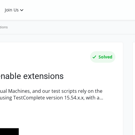
Join Us
tions
Solved
enable extensions
using TestComplete version 15.54.x.x, with a