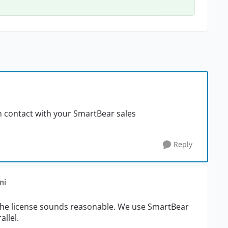
t in contact with your SmartBear sales
Reply
ni
the license sounds reasonable. We use SmartBear
allel.