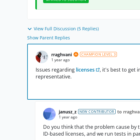
View Full Discussion (5 Replies)
Show Parent Replies
rraghvani
CHAMPION LEVEL 3
1 year ago
Issues regarding
licenses
, it's best to ge
representative.
janusz_z
to rraghva
NEW CONTRIBUTOR
1 year ago
Do you think that the problem cause by 
ID-based licenses, and we run tests in par