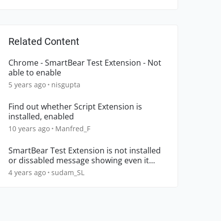
Related Content
Chrome - SmartBear Test Extension - Not
able to enable
5 years ago
nisgupta
Find out whether Script Extension is
installed, enabled
10 years ago
Manfred_F
SmartBear Test Extension is not installed
or dissabled message showing even it
installed and enabled
4 years ago
sudam_SL