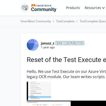
Skip to content
Products
Resources
SmartBear Community
TestComplete
TestComplete Ques
Forum Discussion
janusz_z
NEW CONTRIBUTOR
1 year ago
Reset of the Test Execute 
Hello, We use Test Execute on our Azure Virtual Machines, and our test scripts rely on the
legacy OCR module. Our team writes scripts 
similar version for...