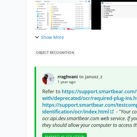
Show More
OBJECT RECOGNITION
rraghvani
to janusz_z
1 year ago
Refer to
https://support.smartbear.com/
with/deprecated/ocr/required-plug-ins.h
https://support.smartbear.com/testcompl
identification/ocr/index.html
- "
Your co
ocr.api.dev.smartbear.com web service. If yo
they should allow your computer to access th
MARKED AS SOLUTION