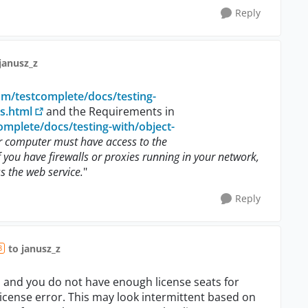
Reply
janusz_z
om/testcomplete/docs/testing-
s.html
and the Requirements in
mplete/docs/testing-with/object-
r computer must have access to the
 you have firewalls or proxies running in your network,
s the web service.
"
Reply
to janusz_z
3
el and you do not have enough license seats for
 license error. This may look intermittent based on