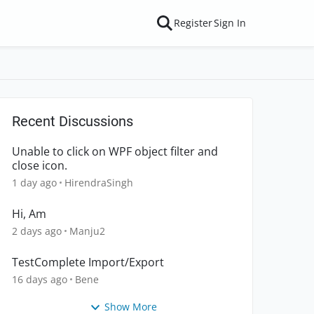
Register
Sign In
Recent Discussions
Unable to click on WPF object filter and
close icon.
1 day ago
HirendraSingh
Hi, Am
2 days ago
Manju2
TestComplete Import/Export
16 days ago
Bene
Show More