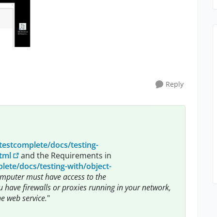
Reply
testcomplete/docs/testing-
tml
and the Requirements in
ete/docs/testing-with/object-
mputer must have access to the
u have firewalls or proxies running in your network,
e web service.
"