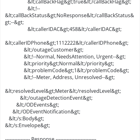
&lt;callBackFlag&gt;true&lt;/callBackFlag&gt;
&lt;!--
&lt;callBackStatus&gt;NoResponse&lt;/callBackStatus&
gt;--&gt;
&lt;callerIDAC&gt;458&lt;/callerIDAC&gt;
&lt;callerIDPhone&gt;1112222&lt;/callerIDPhone&gt;
&lt;/outageCustomer&gt;
&lt;!--Normal, NeedsAttention, Urgent--&gt;
&lt;priority&gt;Normal&lt;/priority&gt;
&lt;problemCode&gt;1&lt;/problemCode&gt;
&lt;!--Meter, Address, Unresolved--&gt;
&lt;resolvedLevel&gt;Meter&lt;/resolvedLevel&gt;
&lt;/outageDetectionEvent&gt;
&lt;/ODEvents&gt;
&lt;/ODEventNotification&gt;
&lt;/s:Body&gt;
&lt;/s:Envelope&gt;
---------------- Response --------------------------