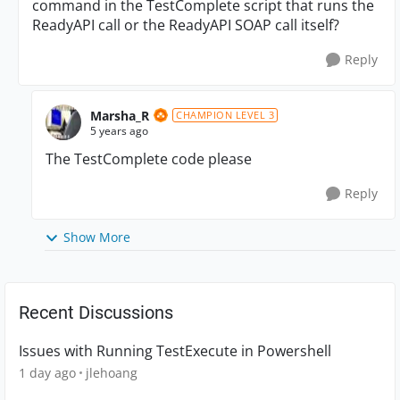
command in the TestComplete script that runs the
ReadyAPI call or the ReadyAPI SOAP call itself?
Reply
Marsha_R
CHAMPION LEVEL 3
5 years ago
The TestComplete code please
Reply
Show More
Recent Discussions
Issues with Running TestExecute in Powershell
1 day ago
jlehoang