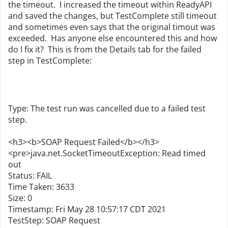
the timeout. I increased the timeout within ReadyAPI
and saved the changes, but TestComplete still timeout
and sometimes even says that the original timout was
exceeded. Has anyone else encountered this and how
do I fix it? This is from the Details tab for the failed
step in TestComplete:
Type: The test run was cancelled due to a failed test
step.
<h3><b>SOAP Request Failed</b></h3>
<pre>java.net.SocketTimeoutException: Read timed
out
Status: FAIL
Time Taken: 3633
Size: 0
Timestamp: Fri May 28 10:57:17 CDT 2021
TestStep: SOAP Request