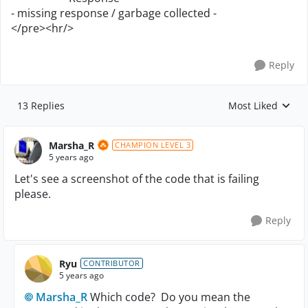
- missing response / garbage collected -
</pre><hr/>
Reply
13 Replies
Most Liked
Replies sorted by
Marsha_R
CHAMPION LEVEL 3
5 years ago
Let's see a screenshot of the code that is failing
please.
Reply
Ryu
CONTRIBUTOR
5 years ago
Marsha_R
Which code? Do you mean the