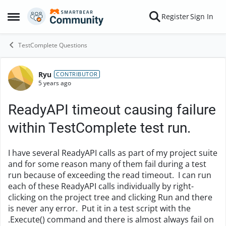
Skip to content
Register
Sign In
Open Side Menu
TestComplete Questions
Ryu
Forum Discussion
CONTRIBUTOR
5 years ago
ReadyAPI timeout causing failure
within TestComplete test run.
I have several ReadyAPI calls as part of my project suite
and for some reason many of them fail during a test
run because of exceeding the read timeout. I can run
each of these ReadyAPI calls individually by right-
clicking on the project tree and clicking Run and there
is never any error. Put it in a test script with the
.Execute() command and there is almost always fail on