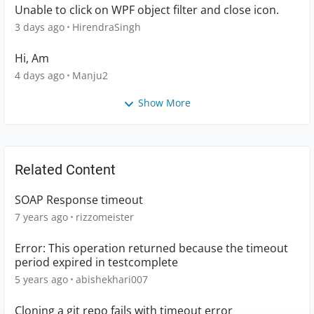
Unable to click on WPF object filter and close icon.
3 days ago
HirendraSingh
Hi, Am
4 days ago
Manju2
Show More
Related Content
SOAP Response timeout
7 years ago
rizzomeister
Error: This operation returned because the timeout
period expired in testcomplete
5 years ago
abishekhari007
Cloning a git repo fails with timeout error