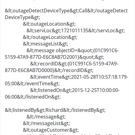
&lt;outageDetectDeviceType&gt;Call&lt;/outageDetect
DeviceType&gt;
&lt;outageLocation&gt;
&lt;servLoc&gt;1721011135&lt;/servLoc&gt;
&lt;/outageLocation&gt;
&lt;messageList&gt;
&lt;message objectID=&quot;{01C991C6-
5159-47A9-877D-E6C8AB7D2001}&quot;&gt;
&lt;recordID&gt;{01C991C6-5159-47A9-
877D-E6C8AB7D0000}&lt;/recordID&gt;
&lt;eventTime&gt;2021-05-28T10:57:18.179-
05:00&lt;/eventTime&gt;
&lt;listenedOn&gt;2015-12-25T10:00:00-
06:00&lt;/listenedOn&gt;
&lt;listenedBy&gt;Richard&lt;/listenedBy&gt;
&lt;/message&gt;
&lt;/messageList&gt;
&lt;outageCustomer&gt;