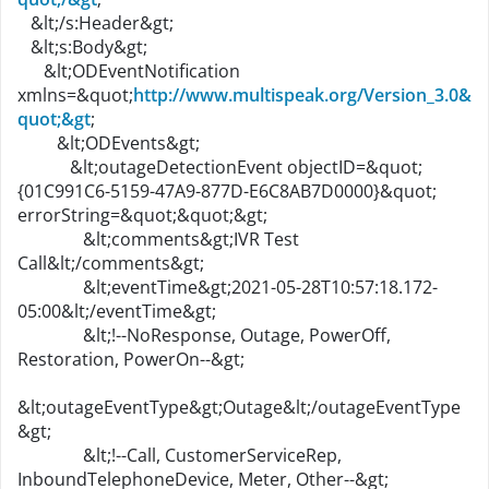
&lt;/s:Header&gt;
&lt;s:Body&gt;
&lt;ODEventNotification
xmlns=&quot;
http://www.multispeak.org/Version_3.0&
quot;&gt
;
&lt;ODEvents&gt;
&lt;outageDetectionEvent objectID=&quot;
{01C991C6-5159-47A9-877D-E6C8AB7D0000}&quot;
errorString=&quot;&quot;&gt;
&lt;comments&gt;IVR Test
Call&lt;/comments&gt;
&lt;eventTime&gt;2021-05-28T10:57:18.172-
05:00&lt;/eventTime&gt;
&lt;!--NoResponse, Outage, PowerOff,
Restoration, PowerOn--&gt;
&lt;outageEventType&gt;Outage&lt;/outageEventType
&gt;
&lt;!--Call, CustomerServiceRep,
InboundTelephoneDevice, Meter, Other--&gt;