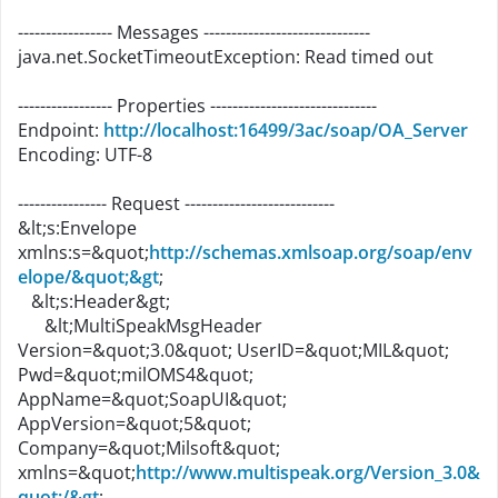
----------------- Messages ------------------------------
java.net.SocketTimeoutException: Read timed out
----------------- Properties ------------------------------
Endpoint:
http://localhost:16499/3ac/soap/OA_Server
Encoding: UTF-8
---------------- Request ---------------------------
&lt;s:Envelope
xmlns:s=&quot;
http://schemas.xmlsoap.org/soap/env
elope/&quot;&gt
;
&lt;s:Header&gt;
&lt;MultiSpeakMsgHeader
Version=&quot;3.0&quot; UserID=&quot;MIL&quot;
Pwd=&quot;milOMS4&quot;
AppName=&quot;SoapUI&quot;
AppVersion=&quot;5&quot;
Company=&quot;Milsoft&quot;
xmlns=&quot;
http://www.multispeak.org/Version_3.0&
quot;/&gt
;