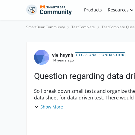
Skip to content
Products
Resources
SmartBear Community
TestComplete
TestComplete Ques
Forum Discussion
vie_huynh
OCCASIONAL CONTRIBUTOR
14 years ago
Question regarding data dri
So I break down small tests and organize the
data sheet for data driven test. There would
the question...
Show More