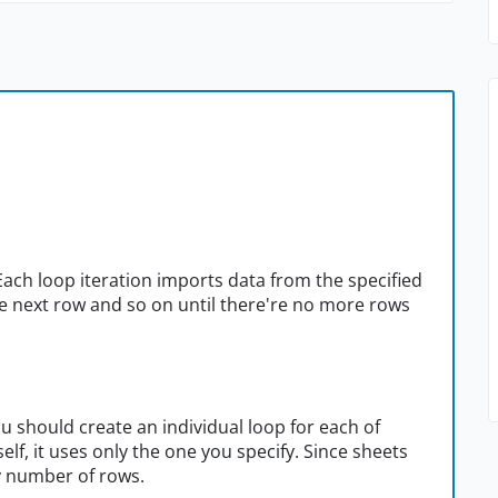
ach loop iteration imports data from the specified
he next row and so on until there're no more rows
ou should create an individual loop for each of
lf, it uses only the one you specify. Since sheets
y number of rows.