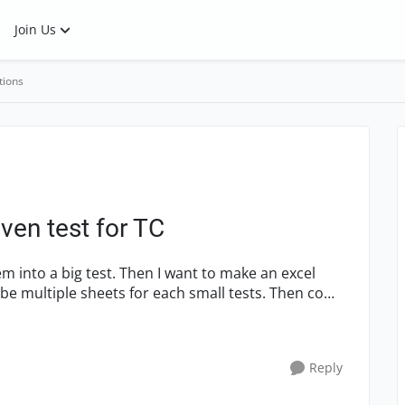
Join Us
tions
ven test for TC
m into a big test. Then I want to make an excel
 be multiple sheets for each small tests. Then come
Reply