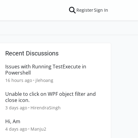
Register
Sign In
Recent Discussions
Issues with Running TestExecute in
Powershell
16 hours ago
jlehoang
Unable to click on WPF object filter and
close icon.
3 days ago
HirendraSingh
Hi, Am
4 days ago
Manju2