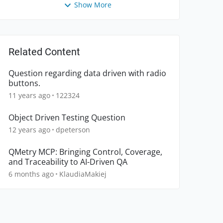
Show More
Related Content
Question regarding data driven with radio
buttons.
11 years ago
122324
Object Driven Testing Question
12 years ago
dpeterson
QMetry MCP: Bringing Control, Coverage,
and Traceability to AI-Driven QA
6 months ago
KlaudiaMakiej