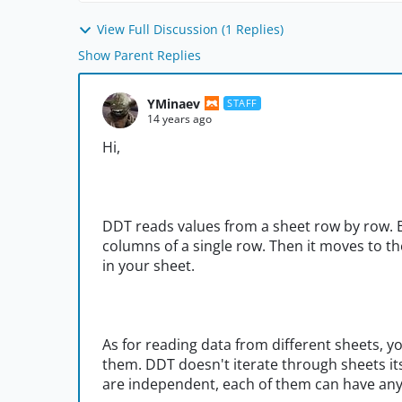
View Full Discussion (1 Replies)
Show Parent Replies
YMinaev
STAFF
14 years ago
Hi,
DDT reads values from a sheet row by row. E
columns of a single row. Then it moves to t
in your sheet.
As for reading data from different sheets, y
them. DDT doesn't iterate through sheets itse
are independent, each of them can have an