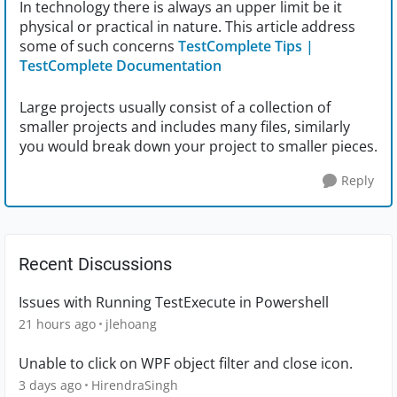
In technology there is always an upper limit be it
physical or practical in nature. This article address
some of such concerns
TestComplete Tips |
TestComplete Documentation
Large projects usually consist of a collection of
smaller projects and includes many files, similarly
you would break down your project to smaller pieces.
Reply
Recent Discussions
Issues with Running TestExecute in Powershell
21 hours ago
jlehoang
Unable to click on WPF object filter and close icon.
3 days ago
HirendraSingh