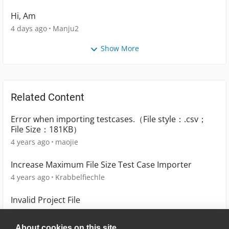
Hi, Am
4 days ago
Manju2
Show More
Related Content
Error when importing testcases.（File style：.csv；
File Size：181KB）
4 years ago
maojie
Increase Maximum File Size Test Case Importer
4 years ago
Krabbelfiechle
Invalid Project File
6 years ago
MadhuEP
About cookies on this site