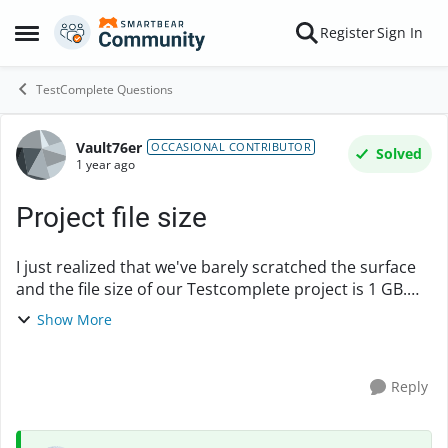
Skip to content
Register
Sign In
Open Side Menu
TestComplete Questions
Vault76er
Forum Discussion
OCCASIONAL CONTRIBUTOR
Solved
1 year ago
Project file size
I just realized that we've barely scratched the surface
and the file size of our Testcomplete project is 1 GB.
What do people do to manage file size in their
Show More
projects? I can't see it being feasible t...
Reply