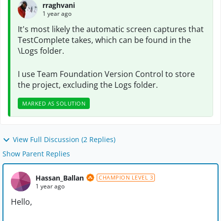
rraghvani
1 year ago
It's most likely the automatic screen captures that
TestComplete takes, which can be found in the
\Logs folder.
I use Team Foundation Version Control to store
the project, excluding the Logs folder.
MARKED AS SOLUTION
View Full Discussion (2 Replies)
Show Parent Replies
Hassan_Ballan
CHAMPION LEVEL 3
1 year ago
Hello,