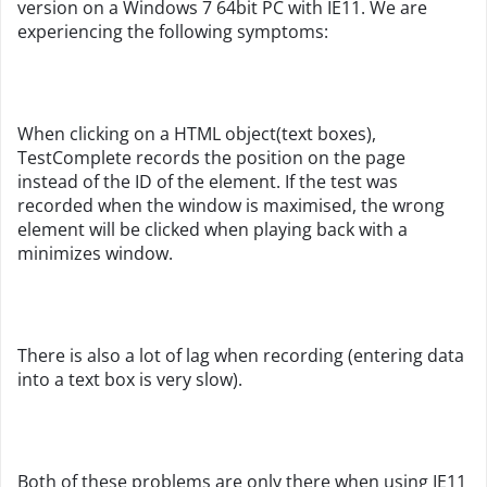
version on a Windows 7 64bit PC with IE11. We are
experiencing the following symptoms:
When clicking on a HTML object(text boxes),
TestComplete records the position on the page
instead of the ID of the element. If the test was
recorded when the window is maximised, the wrong
element will be clicked when playing back with a
minimizes window.
There is also a lot of lag when recording (entering data
into a text box is very slow).
Both of these problems are only there when using IE11