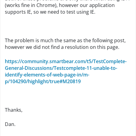
(works fine in Chrome), however our application
supports IE, so we need to test using IE.
The problem is much the same as the following post,
however we did not find a resolution on this page.
https://community.smartbear.com/t5/TestComplete-
General-Discussions/Testcomplete-11-unable-to-
identify-elements-of-web-page-in/m-
p/104290/highlight/true#M20819
Thanks,
Dan.