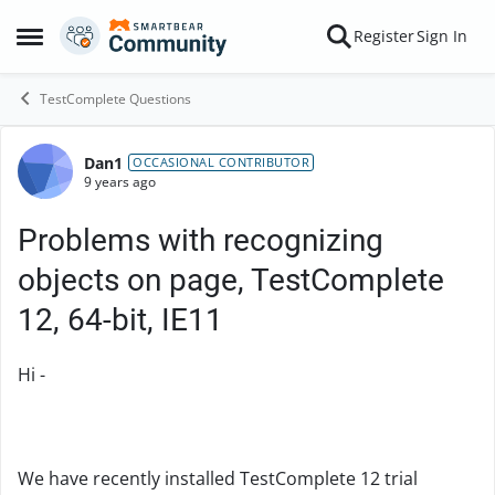
Skip to content
Register
Sign In
Open Side Menu
TestComplete Questions
Dan1
Forum Discussion
OCCASIONAL CONTRIBUTOR
9 years ago
Problems with recognizing
objects on page, TestComplete
12, 64-bit, IE11
Hi -
We have recently installed TestComplete 12 trial