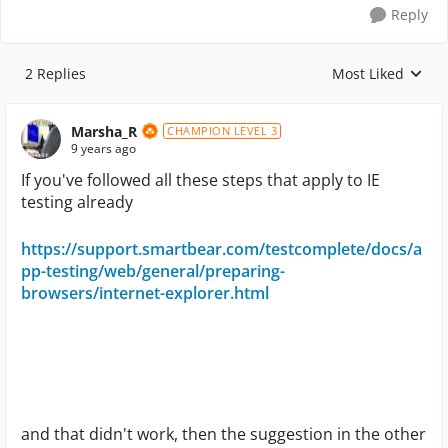
Reply
2 Replies
Most Liked
Replies sorted by
Marsha_R
CHAMPION LEVEL 3
9 years ago
If you've followed all these steps that apply to IE
testing already
https://support.smartbear.com/testcomplete/docs/a
pp-testing/web/general/preparing-
browsers/internet-explorer.html
and that didn't work, then the suggestion in the other