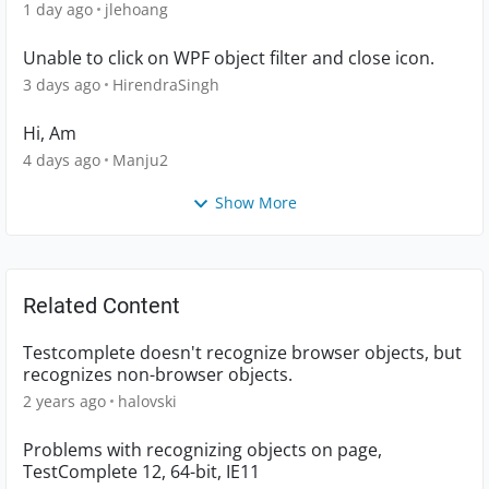
1 day ago
jlehoang
Unable to click on WPF object filter and close icon.
3 days ago
HirendraSingh
Hi, Am
4 days ago
Manju2
Show More
Related Content
Testcomplete doesn't recognize browser objects, but
recognizes non-browser objects.
2 years ago
halovski
Problems with recognizing objects on page,
TestComplete 12, 64-bit, IE11