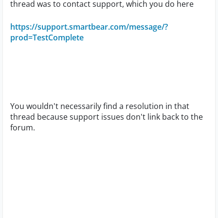
thread was to contact support, which you do here
https://support.smartbear.com/message/?
prod=TestComplete
You wouldn't necessarily find a resolution in that
thread because support issues don't link back to the
forum.