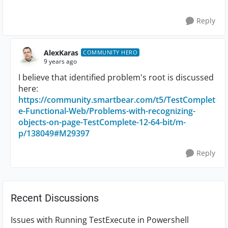
Reply
AlexKaras
COMMUNITY HERO
9 years ago
I believe that identified problem's root is discussed
here:
https://community.smartbear.com/t5/TestComplet
e-Functional-Web/Problems-with-recognizing-
objects-on-page-TestComplete-12-64-bit/m-
p/138049#M29397
Reply
Recent Discussions
Issues with Running TestExecute in Powershell