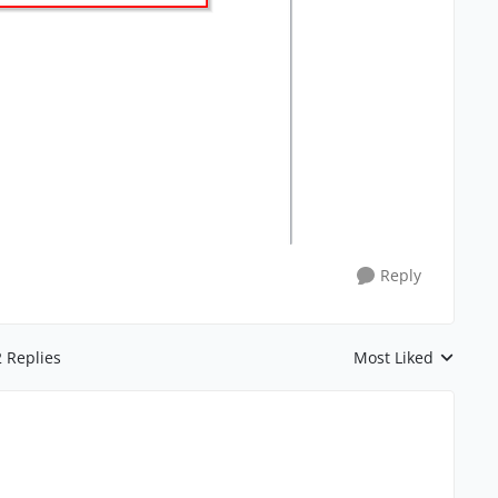
Reply
2 Replies
Most Liked
Replies sorted by