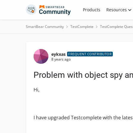
Skip to content
Products
Resources
SmartBear Community
TestComplete
TestComplete Ques
Forum Discussion
eykxas
FREQUENT CONTRIBUTOR
8 years ago
Problem with object spy an
Hi,
I have upgraded Testcomplete with the latest 