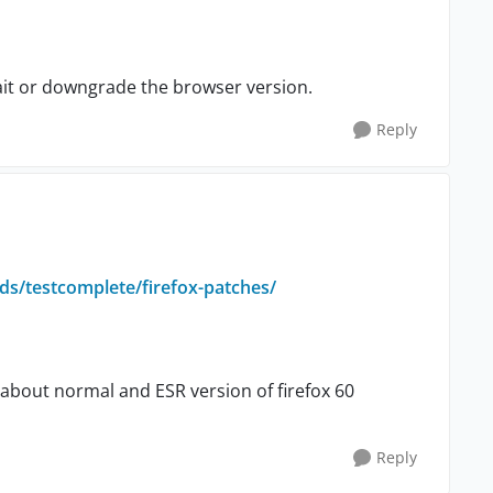
ait or downgrade the browser version.
Reply
s/testcomplete/firefox-patches/
s about normal and ESR version of firefox 60
Reply