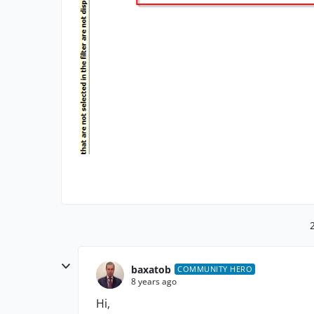
baxatob
COMMUNITY HERO
8 years ago
Hi,