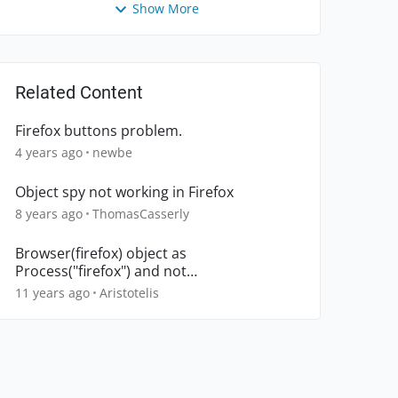
Show More
Related Content
Firefox buttons problem.
4 years ago
newbe
Object spy not working in Firefox
8 years ago
ThomasCasserly
Browser(firefox) object as
Process("firefox") and not
Browser("firefox")
11 years ago
Aristotelis