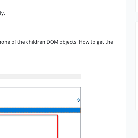
ly.
 none of the children DOM objects. How to get the