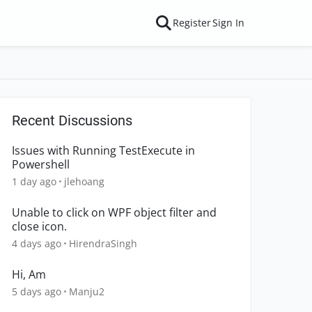
Register
Sign In
Recent Discussions
Issues with Running TestExecute in
Powershell
1 day ago
jlehoang
Unable to click on WPF object filter and
close icon.
4 days ago
HirendraSingh
Hi, Am
5 days ago
Manju2