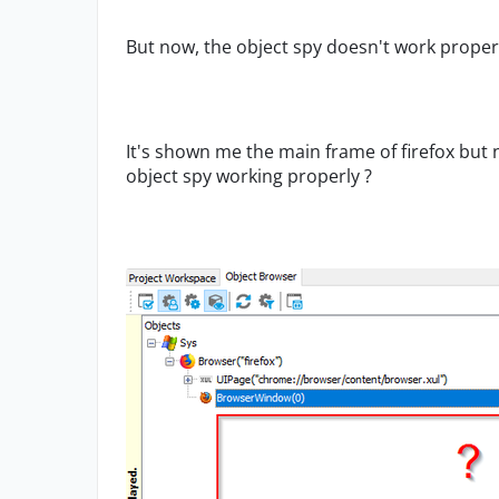
But now, the object spy doesn't work proper
It's shown me the main frame of firefox but
object spy working properly ?