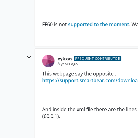
FF60 is not
supported to the moment
. W
eykxas
FREQUENT CONTRIBUTOR
8 years ago
This webpage say the opposite :
https://support.smartbear.com/download
And inside the xml file there are the line
(60.0.1).