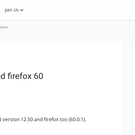
Join Us
tions
d firefox 60
version 12.50 and firefox too (60.0.1).