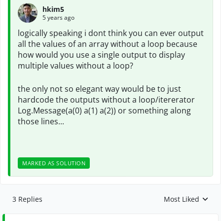
hkim5
5 years ago
logically speaking i dont think you can ever output
all the values of an array without a loop because
how would you use a single output to display
multiple values without a loop?
the only not so elegant way would be to just
hardcode the outputs without a loop/itererator
Log.Message(a(0) a(1) a(2)) or something along
those lines...
MARKED AS SOLUTION
3 Replies
Most Liked
Replies sorted by