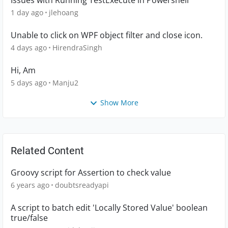
Issues with Running TestExecute in Powershell
1 day ago
jlehoang
Unable to click on WPF object filter and close icon.
4 days ago
HirendraSingh
Hi, Am
5 days ago
Manju2
Show More
Related Content
Groovy script for Assertion to check value
6 years ago
doubtsreadyapi
A script to batch edit 'Locally Stored Value' boolean
true/false