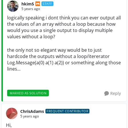
hkim5
STAFF
5 years ago
logically speaking i dont think you can ever output all
the values of an array without a loop because how
would you use a single output to display multiple
values without a loop?
the only not so elegant way would be to just
hardcode the outputs without a loop/itererator
Log.Message(a(0) a(1) a(2)) or something along those
lines...
Reply
MARKED AS SOLUTION
ChrisAdams
FREQUENT CONTRIBUTOR
5 years ago
Hi,