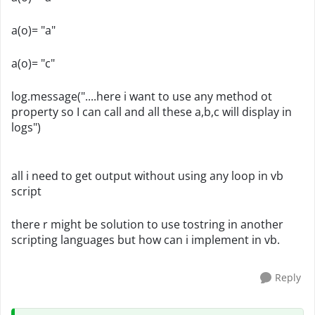
a(o)= "a"
a(o)= "c"
log.message("....here i want to use any method ot
property so I can call and all these a,b,c will display in
logs")
all i need to get output without using any loop in vb
script
there r might be solution to use tostring in another
scripting languages but how can i implement in vb.
Reply