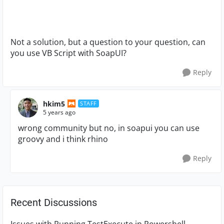
Not a solution, but a question to your question, can
you use VB Script with SoapUI?
Reply
hkim5
STAFF
5 years ago
wrong community but no, in soapui you can use
groovy and i think rhino
Reply
Recent Discussions