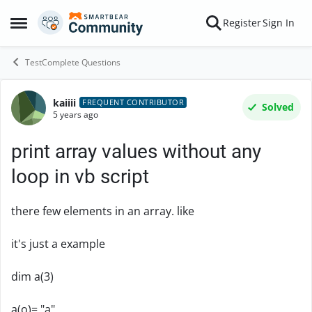
Skip to content
Register
Sign In
Open Side Menu
TestComplete Questions
kaiiii
Forum Discussion
FREQUENT CONTRIBUTOR
Solved
5 years ago
print array values without any
loop in vb script
there few elements in an array. like
it's just a example
dim a(3)
a(o)= "a"