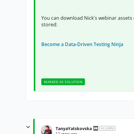
You can download Nick's webinar assets 
stored:
Become a Data-Driven Testing Ninja
MARKED AS SOLUTION
TanyaYatskovska
ALUMNI
12 years ago