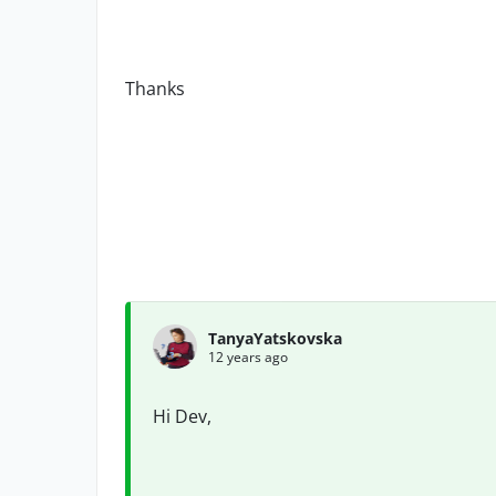
Thanks
TanyaYatskovska
12 years ago
Hi Dev,