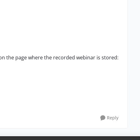
on the page where the recorded webinar is stored:
Reply