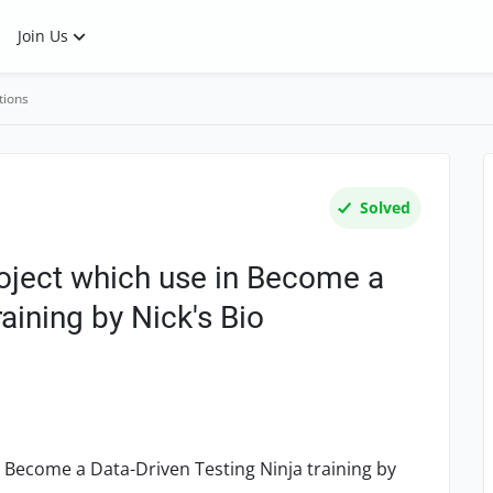
Join Us
tions
Solved
roject which use in Become a
raining by Nick's Bio
n Become a Data-Driven Testing Ninja training by