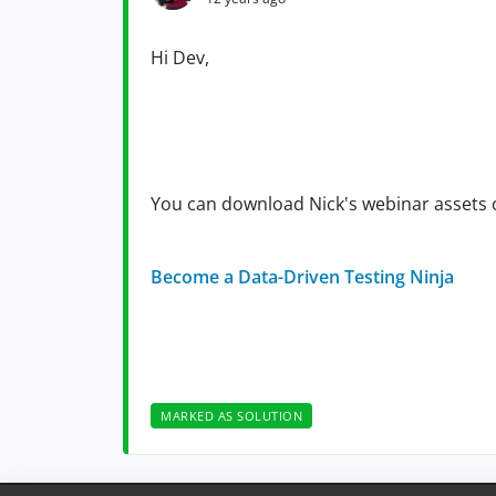
Hi Dev,
You can download Nick's webinar assets 
Become a Data-Driven Testing Ninja
MARKED AS SOLUTION