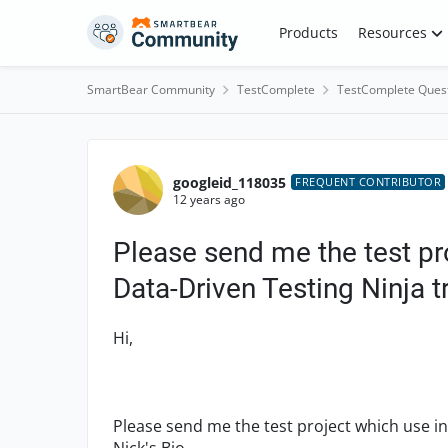
Skip to content
Products
Resources
SmartBear Community
TestComplete
TestComplete Ques
Forum Discussion
googleid_118035
FREQUENT CONTRIBUTOR
12 years ago
Please send me the test p
Data-Driven Testing Ninja t
Hi,
Please send me the test project which use i