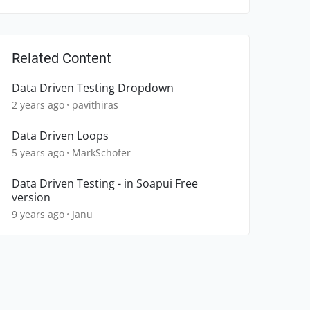
Related Content
Data Driven Testing Dropdown
2 years ago
pavithiras
Data Driven Loops
5 years ago
MarkSchofer
Data Driven Testing - in Soapui Free
version
9 years ago
Janu