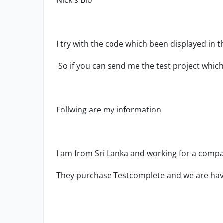
Nick's Bio
I try with the code which been displayed in t
So if you can send me the test project which u
Follwing are my information
I am from Sri Lanka and working for a compan
They purchase Testcomplete and we are havi