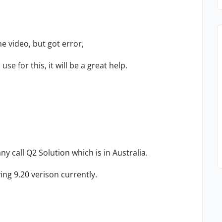
he video, but got error,
se for this, it will be a great help.
y call Q2 Solution which is in Australia.
ng 9.20 verison currently.