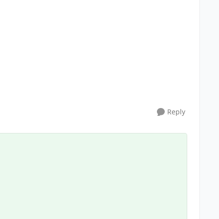
Reply