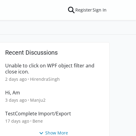
Register
Sign In
Recent Discussions
Unable to click on WPF object filter and
close icon.
2 days ago
HirendraSingh
Hi, Am
3 days ago
Manju2
TestComplete Import/Export
17 days ago
Bene
Show More