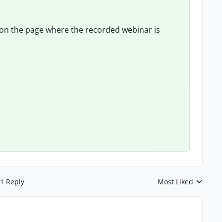
on the page where the recorded webinar is
1 Reply
Most Liked
Replies sorted by