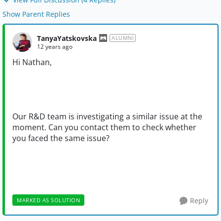
Show Parent Replies
TanyaYatskovska
ALUMNI
12 years ago
Hi Nathan,
Our R&D team is investigating a similar issue at the
moment. Can you contact them to check whether
you faced the same issue?
Reply
MARKED AS SOLUTION