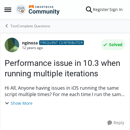
Skip to content
Register
Sign In
Open Side Menu
TestComplete Questions
nginoza
Forum Discussion
FREQUENT CONTRIBUTOR
Solved
12 years ago
Performance issue in 10.3 when
running multiple iterations
Hi All, Anyone having issues in iOS running the same
script multiple times? For me each time I run the same
script from within TC, it gets slower and slower. run
Show More
#1: 2:48 ...
Reply