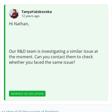
TanyaYatskovska
12 years ago
Hi Nathan,
Our R&D team is investigating a similar issue at
the moment. Can you contact them to check
whether you faced the same issue?
MARKED AS SOLUTION
View Full Discussion (4 Replies)