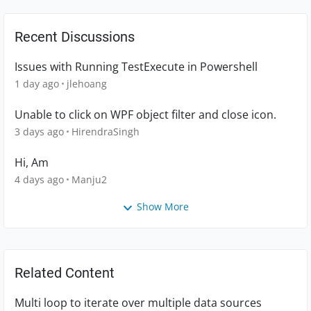
Recent Discussions
Issues with Running TestExecute in Powershell
1 day ago
jlehoang
Unable to click on WPF object filter and close icon.
3 days ago
HirendraSingh
Hi, Am
4 days ago
Manju2
Show More
Related Content
Multi loop to iterate over multiple data sources