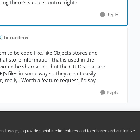
ing there's source control right?
Reply
to cunderw
R
m to be code-like, like Objects stores and
that store information that is used in the
y would be shareable... but the GUID's that are
S files in some way so they aren't easily
really. Worth a feature request, I'd say...
Reply
 and usage, to provide social media features and to enhance and customize
ite Terms of Use
|
Security
|
Community Terms of Service