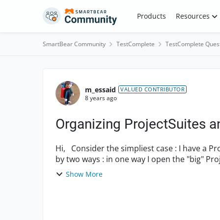
Skip to content
Products
Resources
SmartBear Community
TestComplete
TestComplete Ques
Forum Discussion
m_essaid
VALUED CONTRIBUTOR
8 years ago
Organizing ProjectSuites a
Hi, Consider the simpliest case : I have a ProjectSuite that contains 2 Projects. I need to open it
by two ways : in one way I open the "big" Proj
Show More