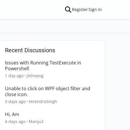
Register
Sign In
Recent Discussions
Issues with Running TestExecute in
Powershell
1 day ago
jlehoang
Unable to click on WPF object filter and
close icon.
3 days ago
HirendraSingh
Hi, Am
4 days ago
Manju2