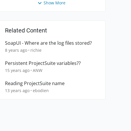
Show More
Related Content
SoapUI - Where are the log files stored?
8 years ago
richie
Persistent ProjectSuite variables??
15 years ago
ANW
Reading ProjectSuite name
13 years ago
ebodien