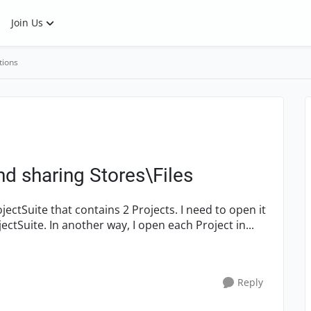
Join Us
tions
nd sharing Stores\Files
ectSuite. In another way, I open each Project in...
Reply