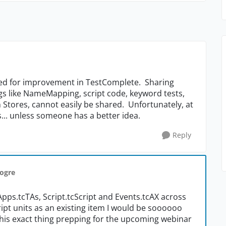
need for improvement in TestComplete. Sharing
ngs like NameMapping, script code, keyword tests,
n Stores, cannot easily be shared. Unfortunately, at
ts... unless someone has a better idea.
Reply
nogre
Apps.tcTAs, Script.tcScript and Events.tcAX across
cript units as an existing item I would be soooooo
d this exact thing prepping for the upcoming webinar