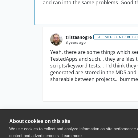
and ran into the same problems. Good th
tristaanogre
ESTEEMED CONTRIBUTO
8 years ago
Yeah, there are some things which see
TestedApps and such... they are files 
scripts/keyword tests... I'd think the
generated are stored in the MDS and PJ
shareable between projects... bummer, 
About cookies on this site
© 2025 SmartBear Software. All Rights Reserved.
We use cookies to collect and analyze information on site performance
Privacy
|
Terms of Use
|
Site Map
|
Webs
content and advertisements.
Learn more