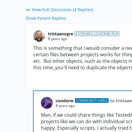
View Full Discussion (4 Replies)
Show Parent Replies
tristaanogre
ESTEEMED CONTRIBUTOR
8 years ago
This is something that I would consider a 
certain files between projects works for thi
etc. But other objects, such as the objects i
this time, you'll need to duplicate the objec
cunderw
to tristaa
COMMUNITY HERO
8 years ago
Man, if we could share things like Tested
projects like we can do with individual s
happy. Especially scripts. I actually trie