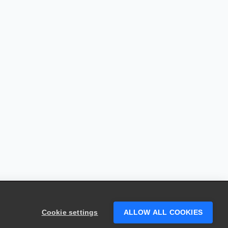
Cookie settings
ALLOW ALL COOKIES