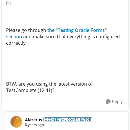
Hi
Please go through
the "Testing Oracle Forms"
section
and make sure that everything is configured
correctly.
BTW, are you using the latest version of
TestComplete (12.41)?
Reply
Alazerus
OCCASIONAL CONTRIBUTOR
8 years ago