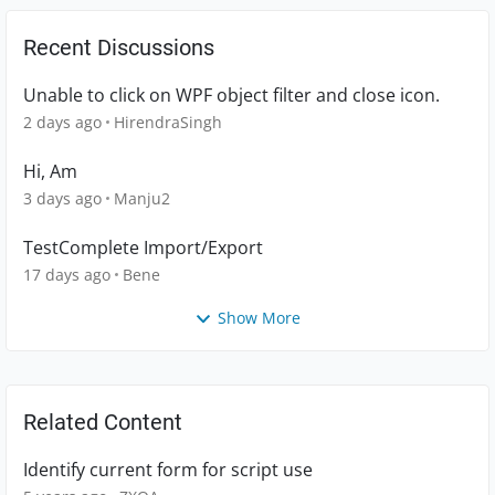
Recent Discussions
Unable to click on WPF object filter and close icon.
2 days ago
HirendraSingh
Hi, Am
3 days ago
Manju2
TestComplete Import/Export
17 days ago
Bene
Show More
Related Content
Identify current form for script use