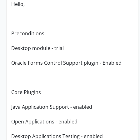
Hello,
Preconditions:
Desktop module - trial
Oracle Forms Control Support plugin - Enabled
Core Plugins
Java Application Support - enabled
Open Applications - enabled
Desktop Applications Testing - enabled