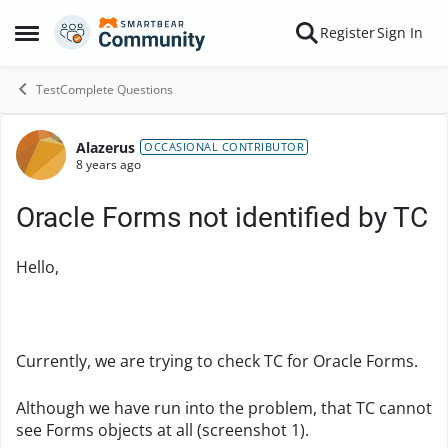
Skip to content
Register
Sign In
Open Side Menu
TestComplete Questions
Alazerus
Forum Discussion
OCCASIONAL CONTRIBUTOR
8 years ago
Oracle Forms not identified by TC
Hello,
Currently, we are trying to check TC for Oracle Forms.
Although we have run into the problem, that TC cannot
see Forms objects at all (screenshot 1).