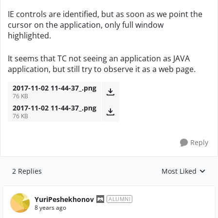
IE controls are identified, but as soon as we point the
cursor on the application, only full window
highlighted.
It seems that TC not seeing an application as JAVA
application, but still try to observe it as a web page.
2017-11-02 11-44-37_.png
76 KB
2017-11-02 11-44-37_.png
76 KB
Reply
2 Replies
Most Liked
Replies sorted by
YuriPeshekhonov
ALUMNI
8 years ago