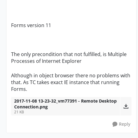
Forms version 11
The only precondition that not fulfilled, is Multiple
Processes of Internet Explorer
Although in object browser there no problems with
that. As TC takes exact IE instance that running
Forms.
2017-11-08 13-23-32_vm77391 - Remote Desktop
Connection.png
21 KB
Reply