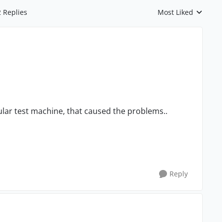
2 Replies
Most Liked
Replies sorted by
ular test machine, that caused the problems..
Reply