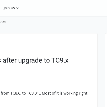
Join Us
tions
s after upgrade to TC9.x
 from TC8.6, to TC9.31.. Most of it is working right