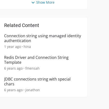
Show More
Related Content
Connection string using managed identity
authentication
1 year ago
hina
Redis Driver and Connection String
Template
6 years ago
fmensah
JDBC connections string with special
chars
6 years ago
jonathon