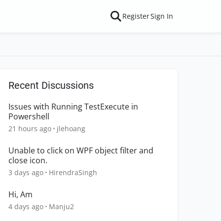
Register
Sign In
Recent Discussions
Issues with Running TestExecute in
Powershell
21 hours ago
jlehoang
Unable to click on WPF object filter and
close icon.
3 days ago
HirendraSingh
Hi, Am
4 days ago
Manju2