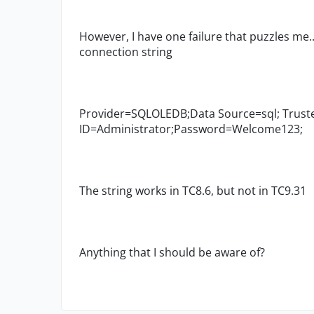
However, I have one failure that puzzles me.
connection string
Provider=SQLOLEDB;Data Source=sql; Truste
ID=Administrator;Password=Welcome123;
The string works in TC8.6, but not in TC9.31
Anything that I should be aware of?