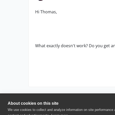
Hi Thomas,
What exactly doesn't work? Do you get any
About cookies on this site
© 2025 SmartBear Software. All Rights Reserved.
We use cookies to collect and analyze information on site performance
Privacy
|
Terms of Use
|
Site Map
|
Webs