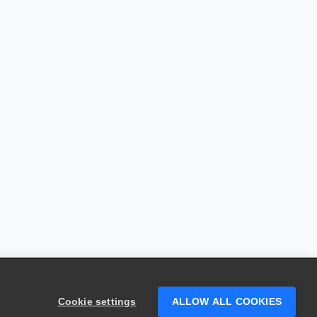
Cookie settings
ALLOW ALL COOKIES