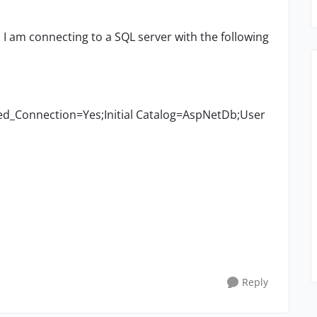
. I am connecting to a SQL server with the following
d_Connection=Yes;Initial Catalog=AspNetDb;User
Reply