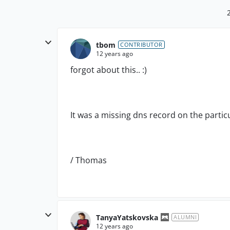
tbom
CONTRIBUTOR
12 years ago
forgot about this.. :)
It was a missing dns record on the partic
/ Thomas
TanyaYatskovska
ALUMNI
12 years ago