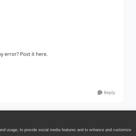
 error? Post it here.
Reply
 and usage, to provide social media features and to enhance and customize
ite Terms of Use
|
Security
|
Community Terms of Service