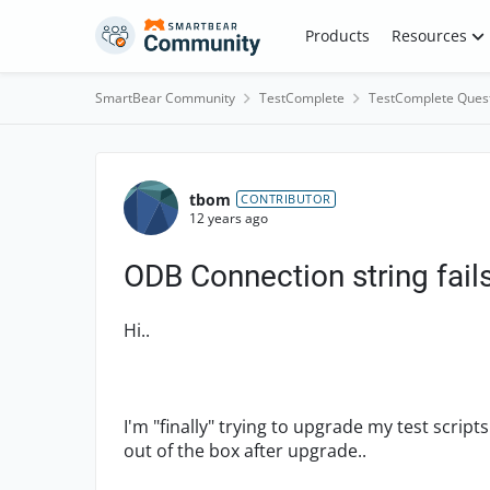
Skip to content
Products
Resources
SmartBear Community
TestComplete
TestComplete Ques
Forum Discussion
tbom
CONTRIBUTOR
12 years ago
ODB Connection string fail
Hi..
I'm "finally" trying to upgrade my test scripts
out of the box after upgrade..