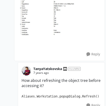
Reply
TanyaYatskovska
ALUMNI
7 years ago
How about refreshing the object tree before
accessing it?
Aliases.Workstation.popupDialog.Refresh()
Reply