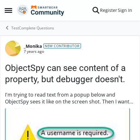
Skip to content
Register
Sign In
Open Side Menu
TestComplete Questions
_Monika
Forum Discussion
NEW CONTRIBUTOR
7 years ago
ObjectSpy can see content of a
property, but debugger doesn't.
I'm trying to read text from a popup below and
ObjectSpy sees it like on the screen shot. Then I want
to log this text and compare it against something in
the next part of the script. It returns noth...