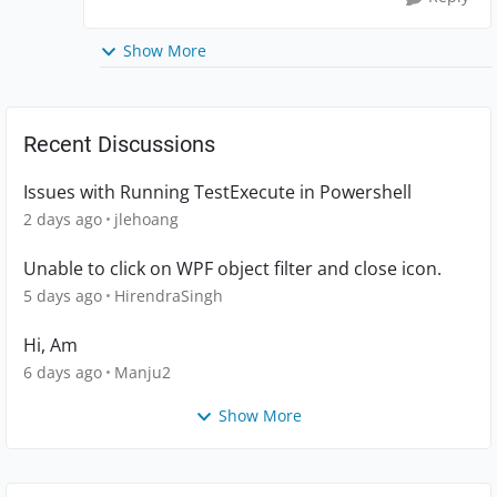
Show More
Recent Discussions
Issues with Running TestExecute in Powershell
2 days ago
jlehoang
Unable to click on WPF object filter and close icon.
5 days ago
HirendraSingh
Hi, Am
6 days ago
Manju2
Show More