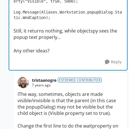
erty("Visible", true, 5000);

Log.Message(Aliases.Workstation.popupDialog.Sta
tic.WndCaption);
Still, it returns nothing, while objectspy sees the
popup text properly...
Any other ideas?
Reply
tristaanogre
ESTEEMED CONTRIBUTOR
7 years ago
IThe way, sometimes, objects are made
visible/invisible is that the parent (in this case
the popupDialog) may not be visible but the
child object is (Visible property set to true).
Change the first line to do the waitproperty on