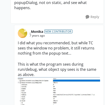
popupDialog, not on static, and see what
happens.
Reply
_Monika
NEW CONTRIBUTOR
7 years ago
I did what you recommended, but while TC
sees the window no problem, it still returns
nothing from the popup text...
This is what the program sees during
run/debug, what object spy sees is the same
as above.