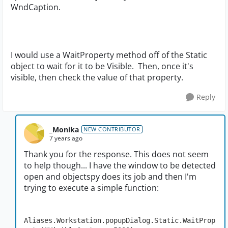
WndCaption.
I would use a WaitProperty method off of the Static
object to wait for it to be Visible. Then, once it's
visible, then check the value of that property.
Reply
_Monika
NEW CONTRIBUTOR
7 years ago
Thank you for the response. This does not seem
to help though... I have the window to be detected
open and objectspy does its job and then I'm
trying to execute a simple function:
Aliases.Workstation.popupDialog.Static.WaitProp