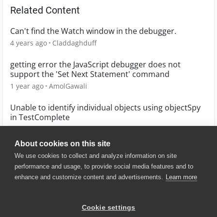
Related Content
Can't find the Watch window in the debugger.
4 years ago
Claddaghduff
getting error the JavaScript debugger does not
support the 'Set Next Statement' command
1 year ago
AmolGawali
Unable to identify individual objects using objectSpy
in TestComplete
1 year ago
Tejaswi_2000
About cookies on this site
We use cookies to collect and analyze information on site
performance and usage, to provide social media features and to
enhance and customize content and advertisements.
Learn more
© 2025 SmartBear Software. All
Rights Reserved.
Privacy
|
Terms of Use
|
Site
Cookie settings
Map
|
Website Terms of Use
|