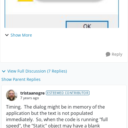
Show More
Reply
View Full Discussion (7 Replies)
Show Parent Replies
tristaanogre
ESTEEMED CONTRIBUTOR
7 years ago
Timing. The dialog might be in memory of the
application but the text is not populated
immediately. So, when the code is running "full
speed", the "Static" object may have a blank