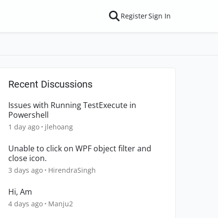
Register
Sign In
Recent Discussions
Issues with Running TestExecute in
Powershell
1 day ago
jlehoang
Unable to click on WPF object filter and
close icon.
3 days ago
HirendraSingh
Hi, Am
4 days ago
Manju2