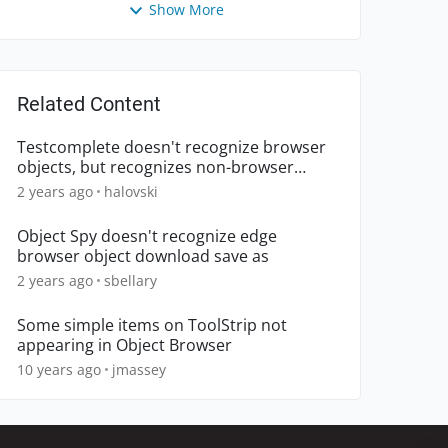
Show More
Related Content
Testcomplete doesn't recognize browser
objects, but recognizes non-browser
objects.
2 years ago
halovski
Object Spy doesn't recognize edge
browser object download save as
2 years ago
sbellary
Some simple items on ToolStrip not
appearing in Object Browser
10 years ago
jmassey