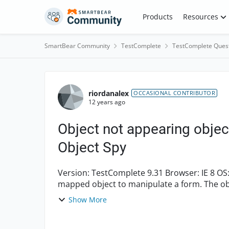
Skip to content
Products
Resources
SmartBear Community
TestComplete
TestComplete Ques
Forum Discussion
riordanalex
OCCASIONAL CONTRIBUTOR
12 years ago
Object not appearing objec
Object Spy
Version: TestComplete 9.31 Browser: IE 8 OS: Windows 7 Enterprise I am attempting to access a
mapped object to manipulate a form. The objec
Show More