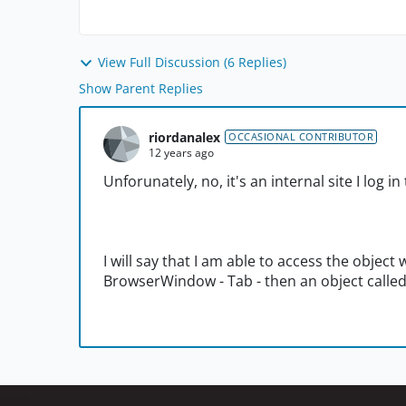
View Full Discussion (6 Replies)
Show Parent Replies
riordanalex
OCCASIONAL CONTRIBUTOR
12 years ago
Unforunately, no, it's an internal site I log in
I will say that I am able to access the object
BrowserWindow - Tab - then an object called