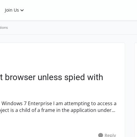
Join Us
tions
t browser unless spied with
t is a child of a frame in the application under...
Reply