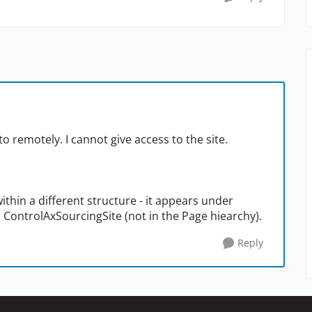
 to remotely. I cannot give access to the site.
 within a different structure - it appears under
 ControlAxSourcingSite (not in the Page hiearchy).
Reply