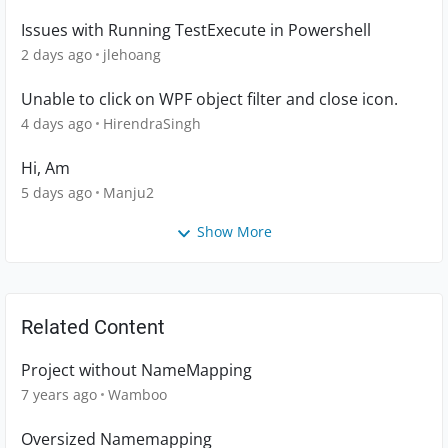
Issues with Running TestExecute in Powershell
2 days ago
jlehoang
Unable to click on WPF object filter and close icon.
4 days ago
HirendraSingh
Hi, Am
5 days ago
Manju2
Show More
Related Content
Project without NameMapping
7 years ago
Wamboo
Oversized Namemapping