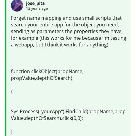
jose_pita
12 years ago
Forget name mapping and use small scripts that
search your entire app for the object you need,
sending as parameters the properties they have,
for example (this works for me because i'm testing
a webapp, but I think it works for anything):
function clickObject(propName,
propValue,depthOfSearch)
{
Sys.Process("yourApp").FindChild(propName,prop
Value,depthOfSearch).click(0,0);
}