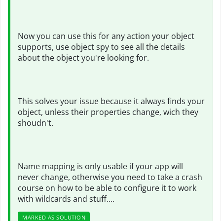
Now you can use this for any action your object
supports, use object spy to see all the details
about the object you're looking for.
This solves your issue because it always finds your
object, unless their properties change, wich they
shoudn't.
Name mapping is only usable if your app will
never change, otherwise you need to take a crash
course on how to be able to configure it to work
with wildcards and stuff....
MARKED AS SOLUTION