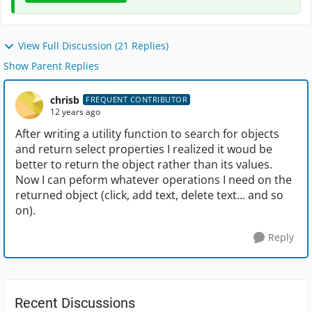
View Full Discussion (21 Replies)
Show Parent Replies
chrisb
FREQUENT CONTRIBUTOR
12 years ago
After writing a utility function to search for objects
and return select properties I realized it woud be
better to return the object rather than its values.
Now I can peform whatever operations I need on the
returned object (click, add text, delete text... and so
on).
Reply
Recent Discussions