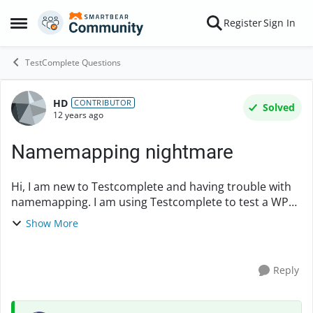
Skip to content
Register
Sign In
Open Side Menu
TestComplete Questions
HD
Forum Discussion
CONTRIBUTOR
Solved
12 years ago
Namemapping nightmare
Hi, I am new to Testcomplete and having trouble with
namemapping. I am using Testcomplete to test a WPF
based application. The issue is that UI on the
Show More
application keeps changing, and each time ...
Reply