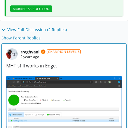
MARKED AS SOLUTION
View Full Discussion (2 Replies)
Show Parent Replies
rraghvani
CHAMPION LEVEL 3
2 years ago
MHT still works in Edge,