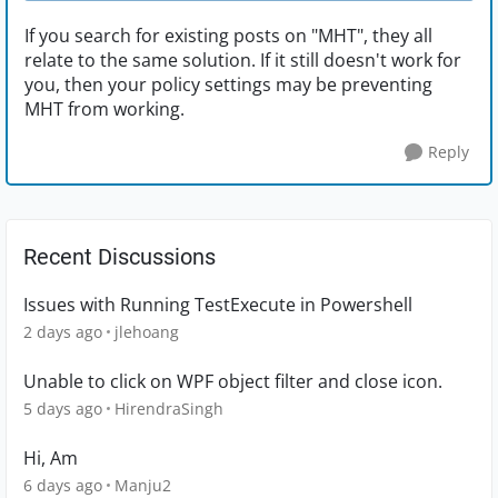
If you search for existing posts on "MHT", they all
relate to the same solution. If it still doesn't work for
you, then your policy settings may be preventing
MHT from working.
Reply
Recent Discussions
Issues with Running TestExecute in Powershell
2 days ago
jlehoang
Unable to click on WPF object filter and close icon.
5 days ago
HirendraSingh
Hi, Am
6 days ago
Manju2