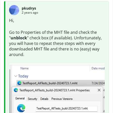
pkudrys
2 years ago
Hi,
Go to Properties of the MHT file and check the
"
unblock
" check box (if available). Unfortunately,
you will have to repeat these steps with every
downloaded MHT file and there is no (easy) way
around.