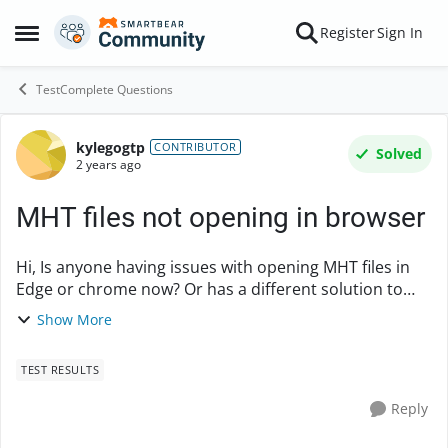
Skip to content
Register
Sign In
Open Side Menu
TestComplete Questions
kylegogtp
Forum Discussion
CONTRIBUTOR
Solved
2 years ago
MHT files not opening in browser
Hi, Is anyone having issues with opening MHT files in
Edge or chrome now? Or has a different solution to
open the MHT files. I have been searching and only
Show More
finding old discussions about MHT not di...
TEST RESULTS
Reply