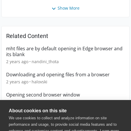
Show More
Related Content
mht files are by default opening in Edge browser and
its blank
2 years ago
nandini_thota
Downloading and opening files from a browser
2 years ago
halovski
Opening second browser window
10 years ago
Sundaytwins
About cookies on this site
We use cookies to collect and analyze information on site
performance and usage, to provide social media features and to
enhance and customize content and advertisements.
Learn more