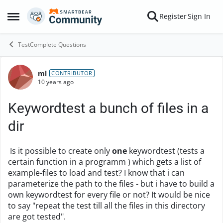
Skip to content
Register
Sign In
Open Side Menu
TestComplete Questions
ml
Forum Discussion
CONTRIBUTOR
10 years ago
Keywordtest a bunch of files in a
dir
Is it possible to create only
one
keywordtest (tests a
certain function in a programm ) which gets a list of
example-files to load and test? I know that i can
parameterize the path to the files - but i have to build a
own keywordtest for every file or not? It would be nice
to say "repeat the test till all the files in this directory
are got tested".