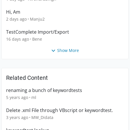
Hi, Am
2 days ago
Manju2
TestComplete Import/Export
16 days ago
Bene
Show More
Related Content
renaming a bunch of keywordtests
5 years ago
ml
Delete .xml File through VBscript or keywordtest.
3 years ago
MW_Didata