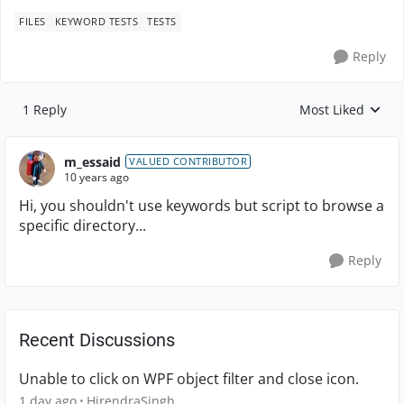
FILES
KEYWORD TESTS
TESTS
Reply
1 Reply
Most Liked
Replies sorted by
m_essaid
VALUED CONTRIBUTOR
10 years ago
Hi, you shouldn't use keywords but script to browse a
specific directory...
Reply
Recent Discussions
Unable to click on WPF object filter and close icon.
1 day ago
HirendraSingh