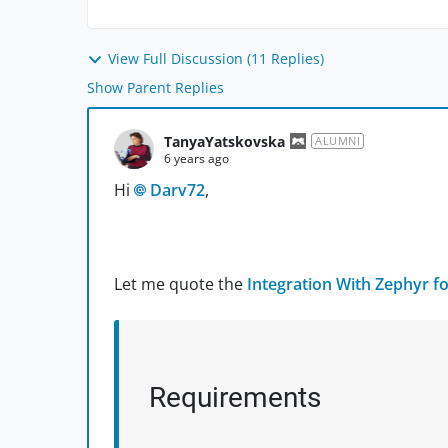
View Full Discussion (11 Replies)
Show Parent Replies
TanyaYatskovska
ALUMNI
6 years ago
Hi
Darv72
,
Let me quote the
Integration With Zephyr for
Requirements