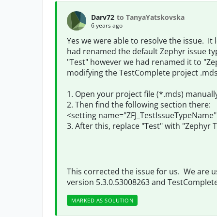
Darv72
to TanyaYatskovska
6 years ago
Yes we were able to resolve the issue. It
had renamed the default Zephyr issue type
"Test" however we had renamed it to "Zep
modifying the TestComplete project .mds f
1. Open your project file (*.mds) manually
2. Then find the following section there:
<setting name="ZFJ_TestIssueTypeName" t
3. After this, replace "Test" with "Zephyr T
This corrected the issue for us. We are usi
version
5.3.0.53008263 and TestComplete 
MARKED AS SOLUTION