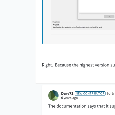
Right. Because the highest version su
Darv72
to t
NEW CONTRIBUTOR
6 years ago
The documentation says that it sup