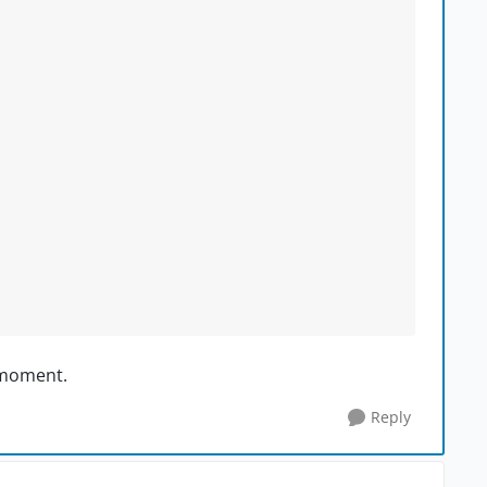
e moment.
Reply