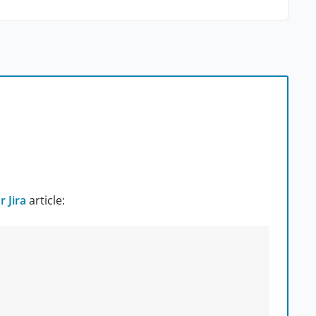
 Jira
article: