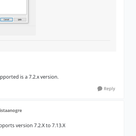
pported is a 7.2.x version.
Reply
ristaanogre
ports version 7.2.X to 7.13.X