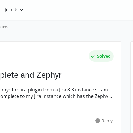
Join Us
tions
Solved
mplete and Zephyr
yr for Jira plugin from a Jira 8.3 instance? I am
tComplete to my Jira instance which has the Zephyr
Reply