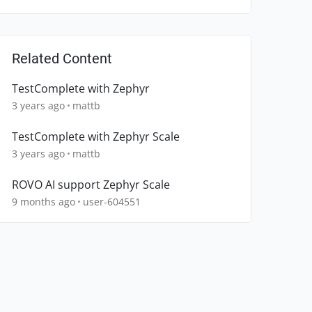
Related Content
TestComplete with Zephyr
3 years ago
mattb
TestComplete with Zephyr Scale
3 years ago
mattb
ROVO AI support Zephyr Scale
9 months ago
user-604551