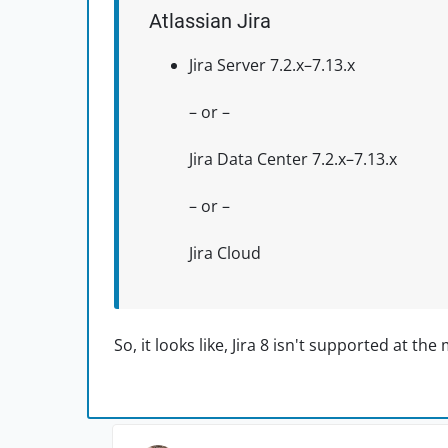
Atlassian Jira
Jira Server 7.2.x–7.13.x
– or –
Jira Data Center 7.2.x–7.13.x
– or –
Jira Cloud
So, it looks like, Jira 8 isn't supported at th