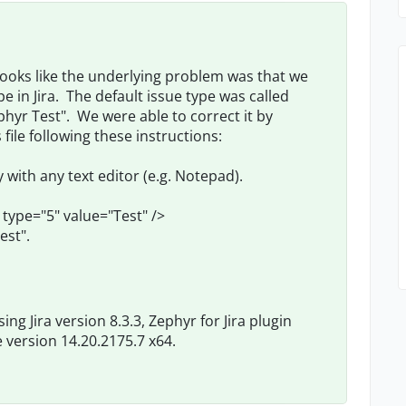
 looks like the underlying problem was that we
 in Jira. The default issue type was called
hyr Test". We were able to correct it by
ile following these instructions:
 with any text editor (e.g. Notepad).
ype="5" value="Test" />
est".
ng Jira version 8.3.3, Zephyr for Jira plugin
version 14.20.2175.7 x64.