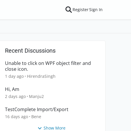
Register
Sign In
Recent Discussions
Unable to click on WPF object filter and
close icon.
1 day ago
HirendraSingh
Hi, Am
2 days ago
Manju2
TestComplete Import/Export
16 days ago
Bene
Show More