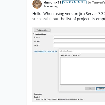
dimonix91
to TanyaY
SENIOR MEMBER
6 years ago
Hello! When using version Jira Server 7.3.
successful, but the list of projects is empt