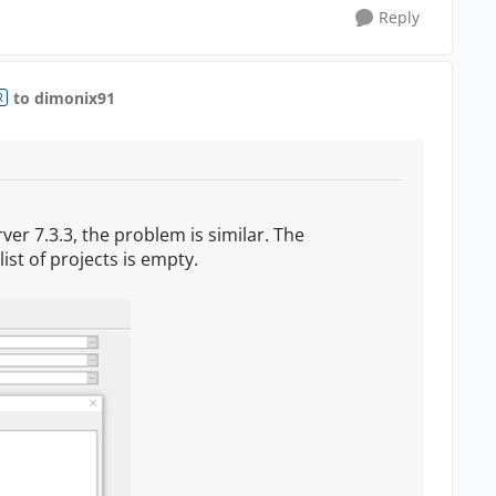
Reply
to dimonix91
R
ver 7.3.3, the problem is similar. The
list of projects is empty.