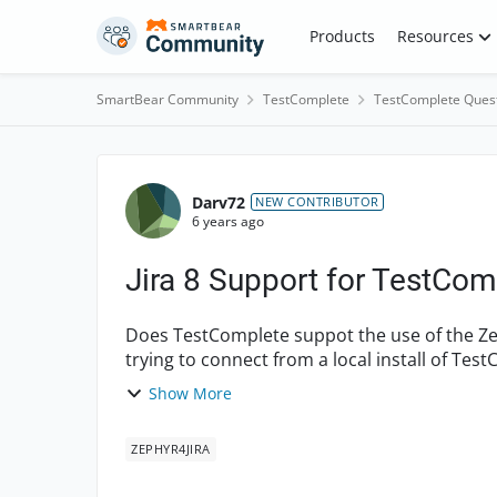
Skip to content
Products
Resources
SmartBear Community
TestComplete
TestComplete Ques
Forum Discussion
Darv72
NEW CONTRIBUTOR
6 years ago
Jira 8 Support for TestCo
Does TestComplete suppot the use of the Zeph
trying to connect from a local install of Tes
plugin i...
Show More
ZEPHYR4JIRA