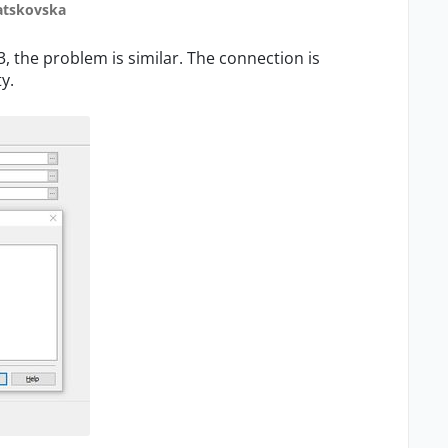
atskovska
3, the problem is similar. The connection is
y.