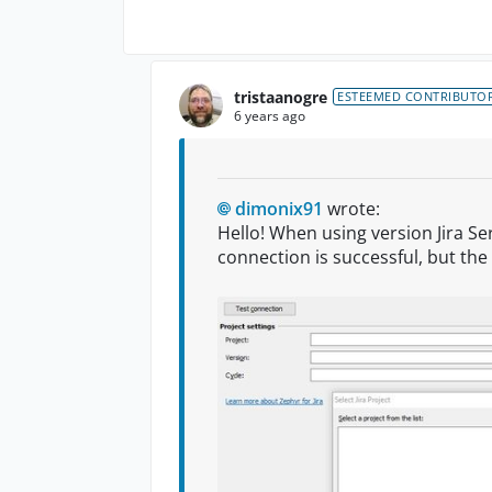
tristaanogre
ESTEEMED CONTRIBUTO
6 years ago
dimonix91
wrote:
Hello! When using version Jira Ser
connection is successful, but the 