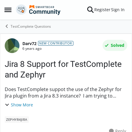
Skip to content
Register
Sign In
Open Side Menu
TestComplete Questions
Darv72
Forum Discussion
NEW CONTRIBUTOR
Solved
6 years ago
Jira 8 Support for TestComplete
and Zephyr
Does TestComplete suppot the use of the Zephyr for
Jira plugin from a Jira 8.3 instance? I am trying to
connect from a local install of TestComplete to my Jira
Show More
instance which has the Zephyr plugin i...
ZEPHYR4JIRA
Reply