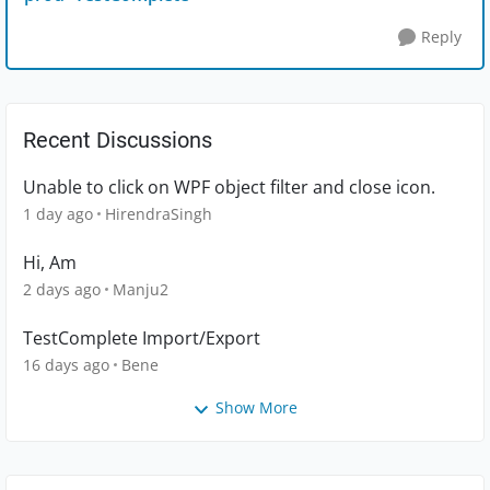
Reply
Recent Discussions
Unable to click on WPF object filter and close icon.
1 day ago
HirendraSingh
Hi, Am
2 days ago
Manju2
TestComplete Import/Export
16 days ago
Bene
Show More