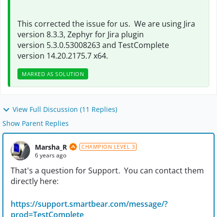
This corrected the issue for us. We are using Jira
version 8.3.3, Zephyr for Jira plugin
version
5.3.0.53008263 and TestComplete
version 14.20.2175.7 x64.
MARKED AS SOLUTION
View Full Discussion (11 Replies)
Show Parent Replies
Marsha_R
CHAMPION LEVEL 3
6 years ago
That's a question for Support. You can contact them
directly here:
https://support.smartbear.com/message/?
prod=TestComplete