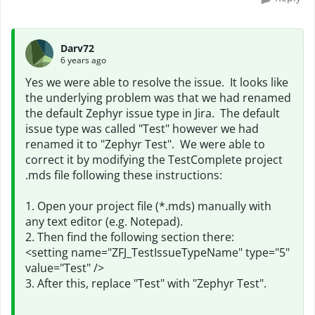
Darv72
6 years ago
Yes we were able to resolve the issue. It looks like
the underlying problem was that we had renamed
the default Zephyr issue type in Jira. The default
issue type was called "Test" however we had
renamed it to "Zephyr Test". We were able to
correct it by modifying the TestComplete project
.mds file following these instructions:
1. Open your project file (*.mds) manually with
any text editor (e.g. Notepad).
2. Then find the following section there:
<setting name="ZFJ_TestIssueTypeName" type="5"
value="Test" />
3. After this, replace "Test" with "Zephyr Test".