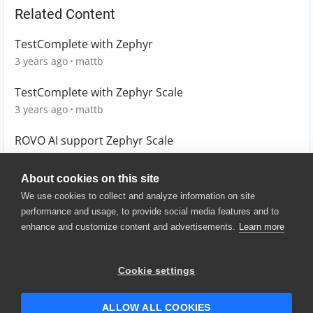
Related Content
TestComplete with Zephyr
3 years ago
mattb
TestComplete with Zephyr Scale
3 years ago
mattb
ROVO AI support Zephyr Scale
9 months ago
user-604551
About cookies on this site
We use cookies to collect and analyze information on site
performance and usage, to provide social media features and to
enhance and customize content and advertisements.
Learn more
© 2025 SmartBear Software. All
Rights Reserved.
Privacy
|
Terms of Use
|
Site
Cookie settings
Map
|
Website Terms of Use
|
Security
|
Community Terms of
Service
ALLOW ALL COOKIES