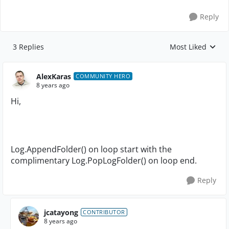
Reply
3 Replies
Most Liked
Replies sorted by
AlexKaras
COMMUNITY HERO
8 years ago
Hi,
Log.AppendFolder() on loop start with the
complimentary Log.PopLogFolder() on loop end.
Reply
jcatayong
CONTRIBUTOR
8 years ago