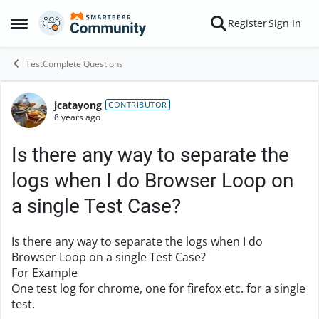
Skip to content
Register
Sign In
Open Side Menu
TestComplete Questions
jcatayong
Forum Discussion
CONTRIBUTOR
8 years ago
Is there any way to separate the
logs when I do Browser Loop on
a single Test Case?
Is there any way to separate the logs when I do
Browser Loop on a single Test Case?
For Example
One test log for chrome, one for firefox etc. for a single
test.