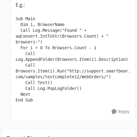
E.g.:
Sub Main

  Dim i, BrowserName

  Call Log.Message("Found " + 
aqConvert.IntToStr(Browsers.Count) + " 
browsers:") 

  For i = 0 To Browsers.Count - 1

    Call 
Log.AppendFolder(Browsers.Item(i).Description)

    Call 
Browsers.Item(i).Run("http://support.smartbear.
com/samples/testcomplete12/WebOrders/")

    Call Test()

    Call Log.PopLogFolder()

  Next

End Sub
Reply