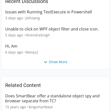
Recent Discussions
Issues with Running TestExecute in Powershell
3 days ago
jlehoang
Unable to click on WPF object filter and close icon.
5 days ago
HirendraSingh
Hi, Am
6 days ago
Manju2
Show More
Related Content
Does SmartBear offer a standalone object spy and
browser separate from TC?
15 years ago
kingsmartbear