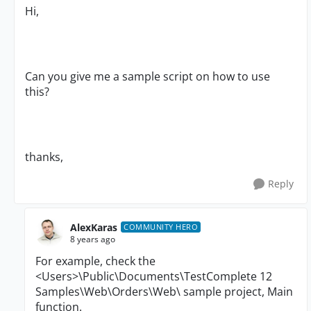
Hi,
Can you give me a sample script on how to use
this?
thanks,
Reply
AlexKaras
COMMUNITY HERO
8 years ago
For example, check the
<Users>\Public\Documents\TestComplete 12
Samples\Web\Orders\Web\ sample project, Main
function.