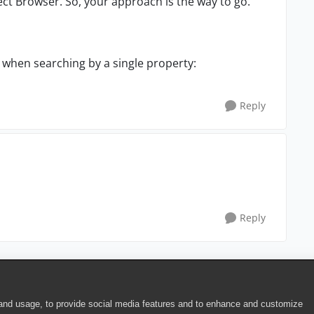
ct Browser. So, your approach is the way to go.
 when searching by a single property:
Reply
Reply
 and usage, to provide social media features and to enhance and customize
ite Terms of Use
|
Security
|
Community Terms of Service