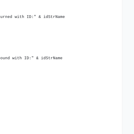
turned with ID:" & idStrName
found with ID:" & idStrName