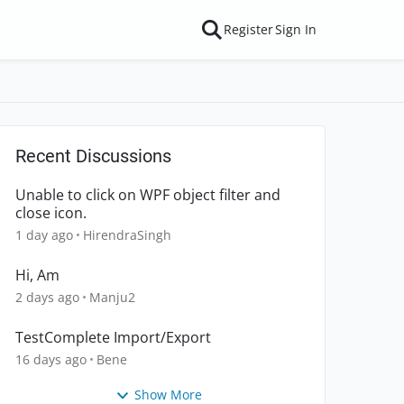
Register
Sign In
Recent Discussions
Unable to click on WPF object filter and
close icon.
1 day ago
HirendraSingh
Hi, Am
2 days ago
Manju2
TestComplete Import/Export
16 days ago
Bene
Show More