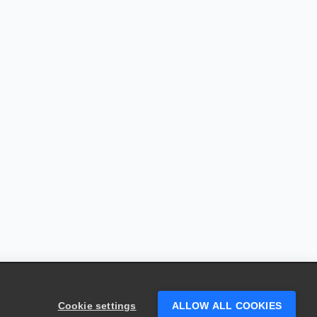
Cookie settings
ALLOW ALL COOKIES