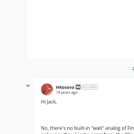
HKosova
ALUMNI
14 years ago
Hi Jack,
No, there's no built-in "wait" analog of Fi