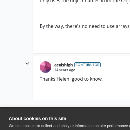
only uses the object names from the Obje
By the way, there's no need to use arrays
aceishigh
CONTRIBUTOR
14 years ago
Thanks Helen, good to know.
About cookies on this site
© 2025 SmartBear Software. All Rights Reserved.
We use cookies to collect and analyze information on site performance
Privacy
|
Terms of Use
|
Site Map
|
Webs