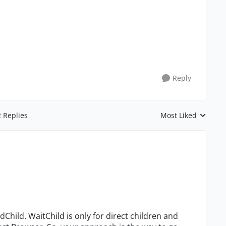
Reply
2 Replies
Most Liked
Replies sorted by
ndChild. WaitChild is only for direct children and