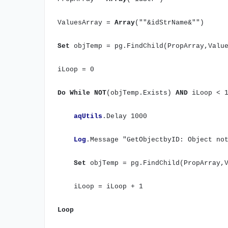
ValuesArray =
Array
(""&idStrName&"")
Set
objTemp = pg.FindChild(PropArray,Value
iLoop = 0
Do
While
NOT
(objTemp.Exists)
AND
iLoop < 
aqUtils
.Delay 1000
Log
.Message "GetObjectbyID: Object no
Set
objTemp = pg.FindChild(PropArray,V
iLoop = iLoop + 1
Loop