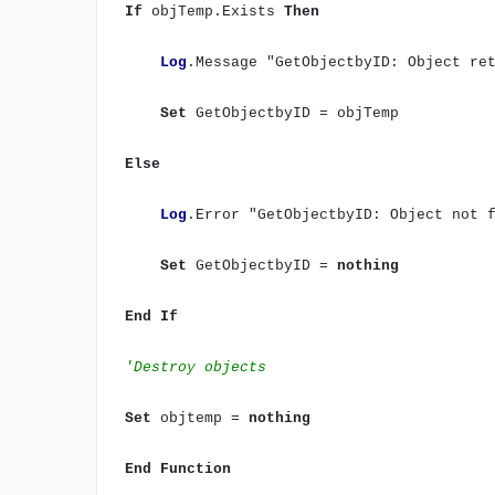
If
objTemp.Exists
Then
Log
.Message "GetObjectbyID: Object re
Set
GetObjectbyID = objTemp
Else
Log
.Error "GetObjectbyID: Object not 
Set
GetObjectbyID =
nothing
End
If
'Destroy objects
Set
objtemp =
nothing
End
Function