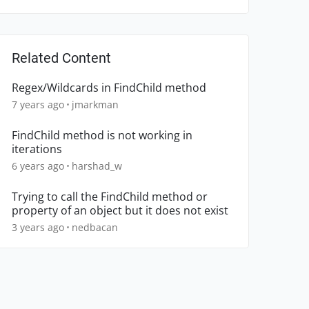
Related Content
Regex/Wildcards in FindChild method
7 years ago
jmarkman
FindChild method is not working in
iterations
6 years ago
harshad_w
Trying to call the FindChild method or
property of an object but it does not exist
3 years ago
nedbacan