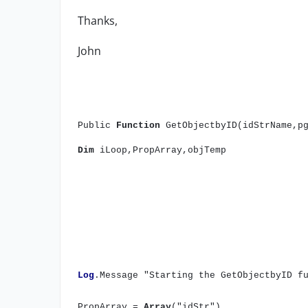
Thanks,
John
Public
Function
GetObjectbyID(idStrName,p
Dim
iLoop,PropArray,objTemp
Log
.Message "Starting the GetObjectbyID f
PropArray =
Array
("idStr")