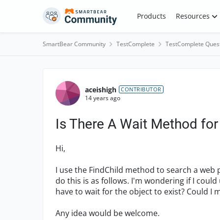
Skip to content
Products
Resources
SmartBear Community
TestComplete
TestComplete Ques
Forum Discussion
aceishigh
CONTRIBUTOR
14 years ago
Is There A Wait Method for
Hi,
I use the FindChild method to search a web pa
do this is as follows. I'm wondering if I coul
have to wait for the object to exist? Could 
Any idea would be welcome.