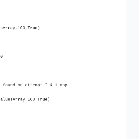
sArray,100,
True
)
10
t found on attempt " & iLoop
aluesArray,100,
True
)