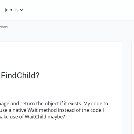
Join Us
tions
 FindChild?
ge and return the object if it exists. My code to
d use a native Wait method instead of the code I
I make use of WaitChild maybe?