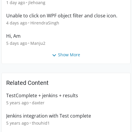
1 day ago
jlehoang
Unable to click on WPF object filter and close icon.
4 days ago
HirendraSingh
Hi, Am
5 days ago
Manju2
Show More
Related Content
TestComplete + jenkins + results
5 years ago
daxter
Jenkins integration with Test complete
5 years ago
thouhid1