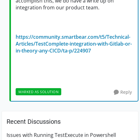
accomplish this, we do have a write up on
integration from our product team.
https://community.smartbear.com/t5/Technical-
Articles/TestComplete-integration-with-Gitlab-or-
in-theory-any-CICD/ta-p/224907
Reply
MARKED AS SOLUTION
Recent Discussions
Issues with Running TestExecute in Powershell