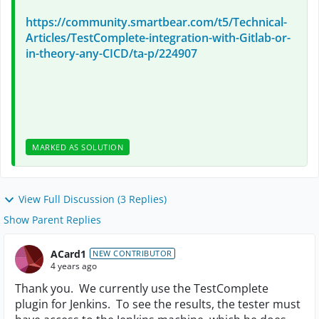
https://community.smartbear.com/t5/Technical-
Articles/TestComplete-integration-with-Gitlab-or-
in-theory-any-CICD/ta-p/224907
MARKED AS SOLUTION
View Full Discussion (3 Replies)
Show Parent Replies
ACard1
NEW CONTRIBUTOR
4 years ago
Thank you. We currently use the TestComplete
plugin for Jenkins. To see the results, the tester must