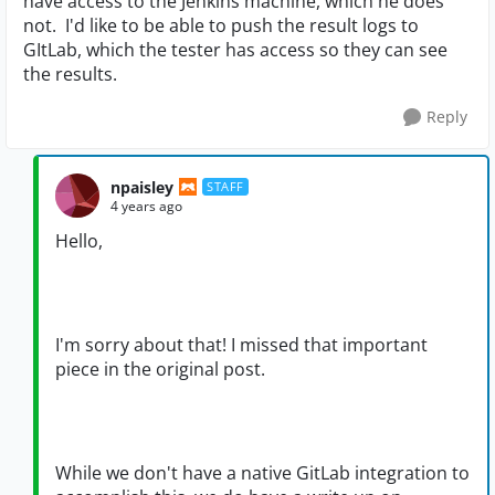
have access to the Jenkins machine, which he does
not. I'd like to be able to push the result logs to
GItLab, which the tester has access so they can see
the results.
Reply
npaisley
STAFF
4 years ago
Hello,
I'm sorry about that! I missed that important
piece in the original post.
While we don't have a native GitLab integration to