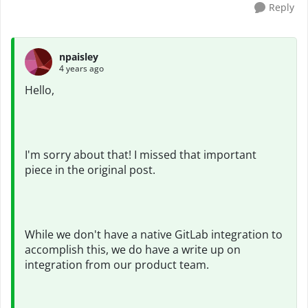
Reply
npaisley
4 years ago
Hello,
I'm sorry about that! I missed that important
piece in the original post.
While we don't have a native GitLab integration to
accomplish this, we do have a write up on
integration from our product team.