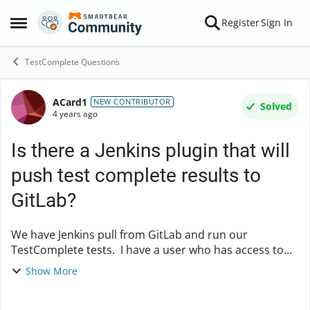
Skip to content
Register
Sign In
Open Side Menu
TestComplete Questions
ACard1
Forum Discussion
NEW CONTRIBUTOR
Solved
4 years ago
Is there a Jenkins plugin that will
push test complete results to
GitLab?
We have Jenkins pull from GitLab and run our
TestComplete tests. I have a user who has access to
GitLab, but does not have access to Jenkins. I'd like to
Show More
push our TestComplete results to GitLab so ...