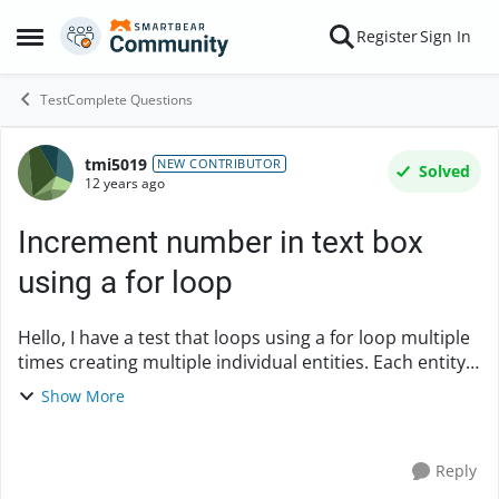
Skip to content
Register
Sign In
Open Side Menu
TestComplete Questions
tmi5019
Forum Discussion
NEW CONTRIBUTOR
Solved
12 years ago
Increment number in text box
using a for loop
Hello, I have a test that loops using a for loop multiple
times creating multiple individual entities. Each entity
is given a name using a textbox. Is there a way to get
Show More
TestComplete 9 to incre...
Reply