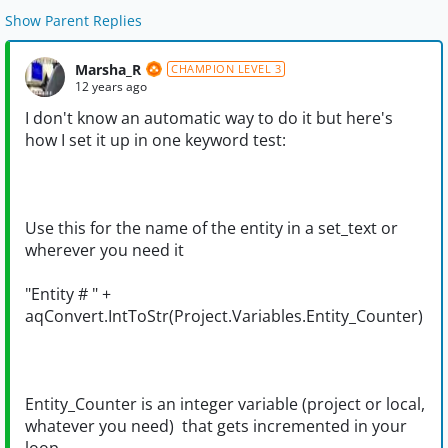
Show Parent Replies
Marsha_R
CHAMPION LEVEL 3
12 years ago
I don't know an automatic way to do it but here's
how I set it up in one keyword test:
Use this for the name of the entity in a set_text or
wherever you need it
"Entity # " +
aqConvert.IntToStr(Project.Variables.Entity_Counter)
Entity_Counter is an integer variable (project or local,
whatever you need) that gets incremented in your