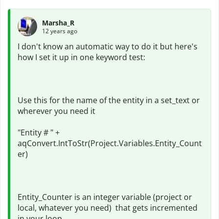
Marsha_R
12 years ago
I don't know an automatic way to do it but here's
how I set it up in one keyword test:
Use this for the name of the entity in a set_text or
wherever you need it
"Entity # " +
aqConvert.IntToStr(Project.Variables.Entity_Count
er)
Entity_Counter is an integer variable (project or
local, whatever you need) that gets incremented
in your loop