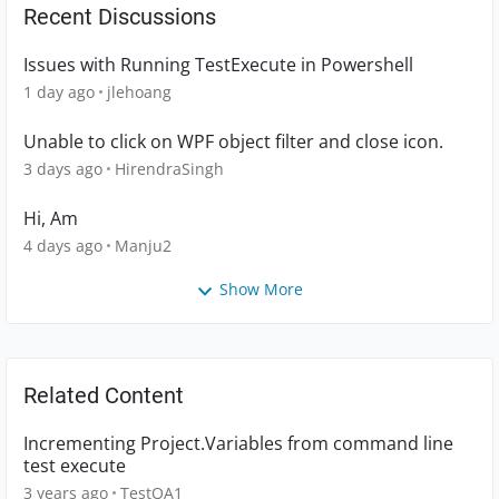
Recent Discussions
Issues with Running TestExecute in Powershell
1 day ago
jlehoang
Unable to click on WPF object filter and close icon.
3 days ago
HirendraSingh
Hi, Am
4 days ago
Manju2
Show More
Related Content
Incrementing Project.Variables from command line
test execute
3 years ago
TestQA1