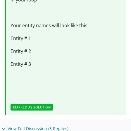
Your entity names will look like this
Entity # 1
Entity # 2
Entity # 3
MARKED AS SOLUTION
View Full Discussion (3 Replies)