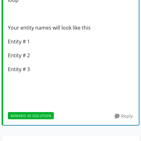
loop
Your entity names will look like this
Entity # 1
Entity # 2
Entity # 3
Reply
MARKED AS SOLUTION