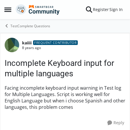
Skip to content
Register
Sign In
Open Side Menu
TestComplete Questions
kaiiii
Forum Discussion
FREQUENT CONTRIBUTOR
8 years ago
Incomplete Keyboard input for
multiple languages
Facing incomplete keyboard input warning in Test log
for Multiple Languages. Script is working well for
English Language but when i choose Spanish and other
languages, this problem comes
Reply