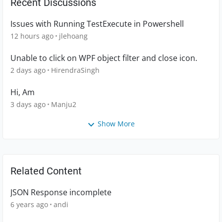
Recent Discussions
Issues with Running TestExecute in Powershell
12 hours ago
jlehoang
Unable to click on WPF object filter and close icon.
2 days ago
HirendraSingh
Hi, Am
3 days ago
Manju2
Show More
Related Content
JSON Response incomplete
6 years ago
andi