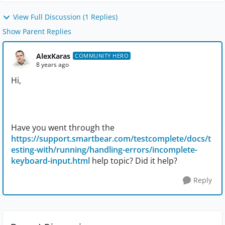
View Full Discussion (1 Replies)
Show Parent Replies
AlexKaras
COMMUNITY HERO
8 years ago
Hi,
Have you went through the
https://support.smartbear.com/testcomplete/docs/t
esting-with/running/handling-errors/incomplete-
keyboard-input.html
help topic? Did it help?
Reply