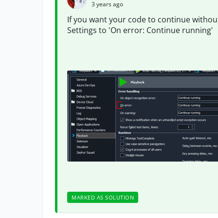
3 years ago
If you want your code to continue withou
Settings to 'On error: Continue running'
MARKED AS SOLUTION