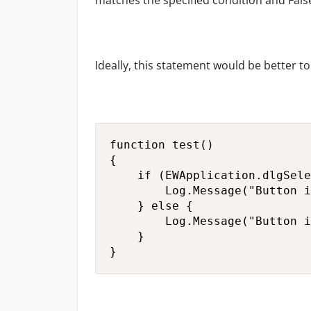
matches the specified condition and Fals
Ideally, this statement would be better t
function test()

{

    if (EWApplication.dlgSele
        Log.Message("Button i
    } else {

        Log.Message("Button i
    }

}