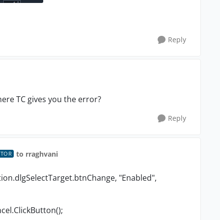
Reply
ere TC gives you the error?
Reply
to rraghvani
UTOR
ion.dlgSelectTarget.btnChange, "Enabled",
el.ClickButton();