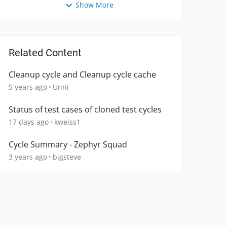
Show More
Related Content
Cleanup cycle and Cleanup cycle cache
5 years ago
Unni
Status of test cases of cloned test cycles
17 days ago
kweiss1
Cycle Summary - Zephyr Squad
3 years ago
bigsteve