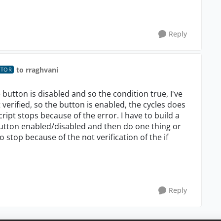
Reply
to rraghvani
UTOR
the button is disabled and so the condition true, I've
 verified, so the button is enabled, the cycles does
ript stops because of the error. I have to build a
button enabled/disabled and then do one thing or
 stop because of the not verification of the if
Reply