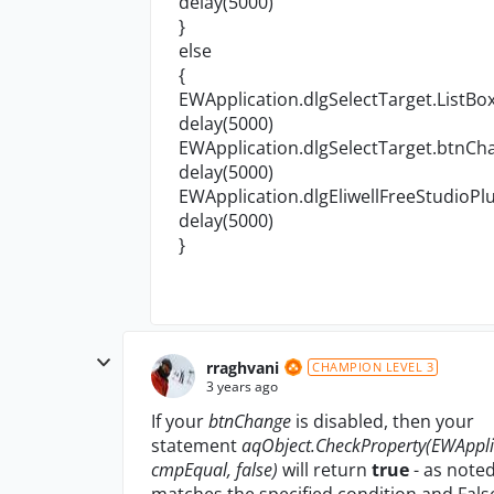
delay(5000)
}
else
{
EWApplication.dlgSelectTarget.ListBox
delay(5000)
EWApplication.dlgSelectTarget.btnCha
delay(5000)
EWApplication.dlgEliwellFreeStudioPlu
delay(5000)
}
rraghvani
CHAMPION LEVEL 3
3 years ago
If your
btnChange
is disabled, then your
statement
aqObject.CheckProperty(EWApplic
cmpEqual, false)
will return
true
- as noted