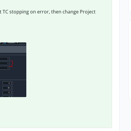
t TC stopping on error, then change Project