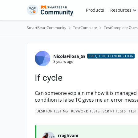
Skip to content
Products
Resources
SmartBear Community
TestComplete
TestComplete Ques
Forum Discussion
NicolaFilosa_SE
FREQUENT CONTRIBUTOR
3 years ago
If cycle
Can someone explain me how it is managed the
condition is false TC gives me an error messa
DESKTOP TESTING
KEYWORD TESTS
SCRIPT TESTS
TEST
rraghvani