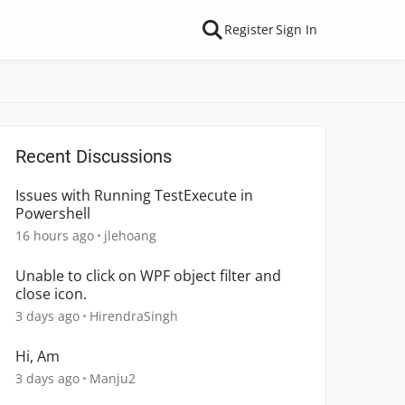
Register
Sign In
Recent Discussions
Issues with Running TestExecute in
Powershell
16 hours ago
jlehoang
Unable to click on WPF object filter and
close icon.
3 days ago
HirendraSingh
Hi, Am
3 days ago
Manju2