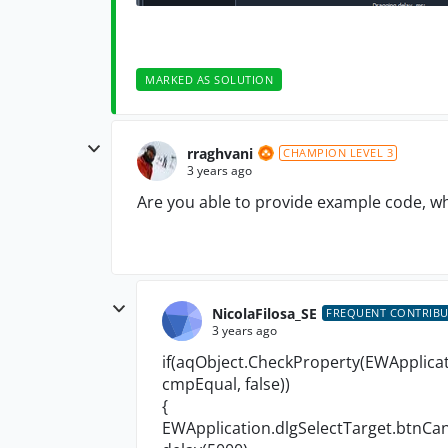
MARKED AS SOLUTION
rraghvani
CHAMPION LEVEL 3
3 years ago
Are you able to provide example code, wh
NicolaFilosa_SE
FREQUENT CONTRIB
3 years ago
if(aqObject.CheckProperty(EWApplicat
cmpEqual, false))
{
EWApplication.dlgSelectTarget.btnCanc