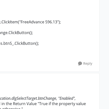
.ClickItem("FreeAdvance 596.13");
nge.ClickButton();
s.btnS_.ClickButton();
Reply
ation.dlgSelectTarget.btnChange, "Enabled",
 in the Return Value "
True if the property value