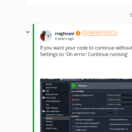
rraghvani
CHAMPION LEVEL 3
3 years ago
If you want your code to continue withou
Settings to 'On error: Continue running'