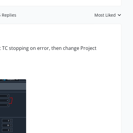
5 Replies
Most Liked
Replies sorted by
t TC stopping on error, then change Project