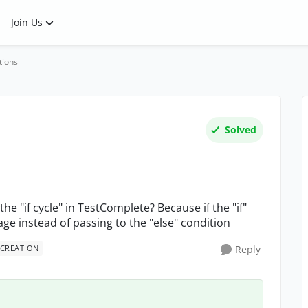
Join Us
tions
Solved
 "if cycle" in TestComplete? Because if the "if"
ge instead of passing to the "else" condition
 CREATION
Reply