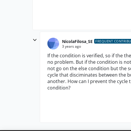
NicolaFilosa_SE
FREQUENT CONTRIB
3 years ago
If the condition is verified, so if the 
no problem. But if the condition is not
not go on the else condition but the sc
cycle that disciminates between the 
another. How can I prevent the cycle to
condition?