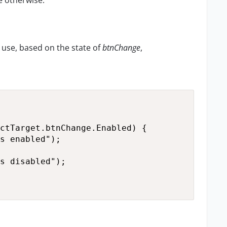
e otherwise."
o use, based on the state of
btnChange
,
ctTarget.btnChange.Enabled) {

s enabled");

s disabled");
