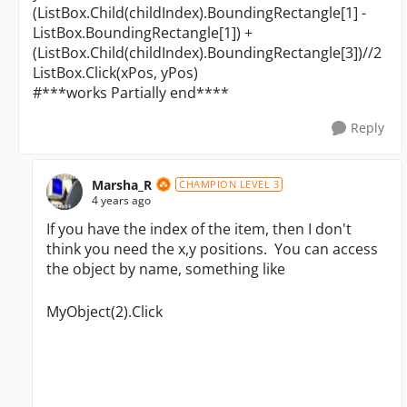
(ListBox.Child(childIndex).BoundingRectangle[1] -
ListBox.BoundingRectangle[1]) +
(ListBox.Child(childIndex).BoundingRectangle[3])//2
ListBox.Click(xPos, yPos)
#***works Partially end****
Reply
Marsha_R
CHAMPION LEVEL 3
4 years ago
If you have the index of the item, then I don't
think you need the x,y positions. You can access
the object by name, something like
MyObject(2).Click