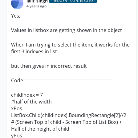
lalit_singh
FREQUENT CONTRIBUTOR
4 years ago
Yes;
Values in listbox are getting shown in the object
When I am trying to select the item, it works for the
first 3 indexes in list
but then gives in incorrect result
Code================================
childIndex = 7
#half of the width
xPos =
ListBox.Child(childIndex).BoundingRectangle[2]//2
# (Screen Top of child - Screen Top of List Box) +
Half of the height of child
yPos =