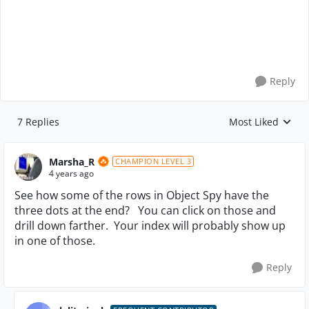
Reply
7 Replies
Most Liked
Replies sorted by
Marsha_R
CHAMPION LEVEL 3
4 years ago
See how some of the rows in Object Spy have the
three dots at the end? You can click on those and
drill down farther. Your index will probably show up
in one of those.
Reply