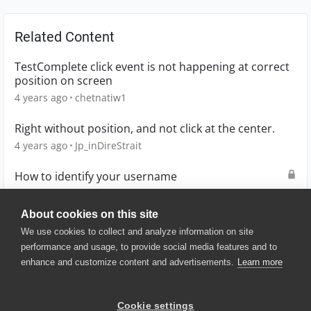
Related Content
TestComplete click event is not happening at correct
position on screen
4 years ago
chetnatiw1
Right without position, and not click at the center.
4 years ago
Jp_inDireStrait
How to identify your username
2 years ago
D0UG
About cookies on this site
We use cookies to collect and analyze information on site
performance and usage, to provide social media features and to
enhance and customize content and advertisements.
Learn more
© 2025 SmartBear Software. All
Rights Reserved.
Privacy
|
Terms of Use
|
Site
Cookie settings
Map
|
Website Terms of Use
|