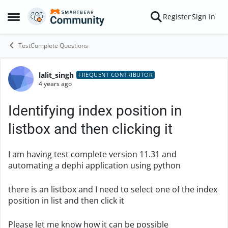
Skip to content
Register
Sign In
Open Side Menu
TestComplete Questions
lalit_singh
Forum Discussion
FREQUENT CONTRIBUTOR
4 years ago
Identifying index position in
listbox and then clicking it
I am having test complete version 11.31 and
automating a dephi application using python
there is an listbox and I need to select one of the index
position in list and then click it
Please let me know how it can be possible