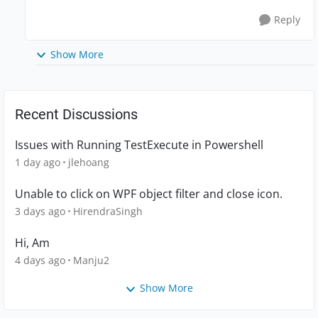
Reply
Show More
Recent Discussions
Issues with Running TestExecute in Powershell
1 day ago
jlehoang
Unable to click on WPF object filter and close icon.
3 days ago
HirendraSingh
Hi, Am
4 days ago
Manju2
Show More