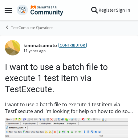
Skip to content
Register
Sign In
Open Side Menu
TestComplete Questions
kimmatsumoto
Forum Discussion
CONTRIBUTOR
11 years ago
I want to use a batch file to
execute 1 test item via
TestExecute.
I want to use a batch file to execute 1 test item via
TestExecute and I'm looking for help on how to do so.
Here's what my batch file looks like (not working):
"C:\Program Files (x86)\SmartBear\Tes...