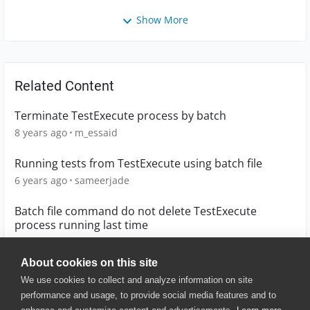
Show More
Related Content
Terminate TestExecute process by batch
8 years ago
m_essaid
Running tests from TestExecute using batch file
6 years ago
sameerjade
Batch file command do not delete TestExecute
process running last time
6 years ago
nisgupta
About cookies on this site
We use cookies to collect and analyze information on site
performance and usage, to provide social media features and to