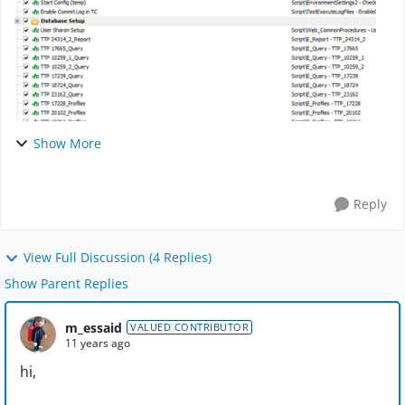
Show More
Reply
View Full Discussion (4 Replies)
Show Parent Replies
m_essaid
VALUED CONTRIBUTOR
11 years ago
hi,