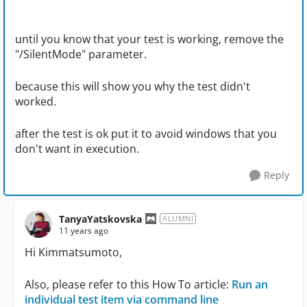
until you know that your test is working, remove the
"/SilentMode" parameter.
because this will show you why the test didn't
worked.
after the test is ok put it to avoid windows that you
don't want in execution.
Reply
TanyaYatskovska
ALUMNI
11 years ago
Hi Kimmatsumoto,
Also, please refer to this How To article:
Run an
individual test item via command line