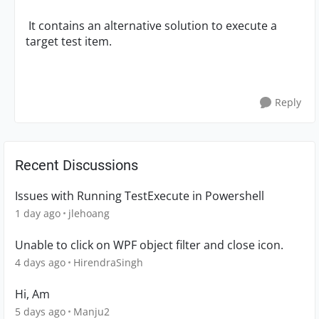
It contains an alternative solution to execute a
target test item.
Reply
Recent Discussions
Issues with Running TestExecute in Powershell
1 day ago
jlehoang
Unable to click on WPF object filter and close icon.
4 days ago
HirendraSingh
Hi, Am
5 days ago
Manju2