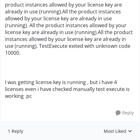
product instances allowed by your license key are
already in use (running).All the product instances
allowed by your license key are already in use
(running). All the product instances allowed by your
license key are already in use (running).All the product
instances allowed by your license key are already in
use (running). TestExecute exited with unknown code
10000.
I was getting license key is running , but i have 4
licenses even i have checked manually test execute is
working pc
Reply
1 Reply
Most Liked
Replies sorted by