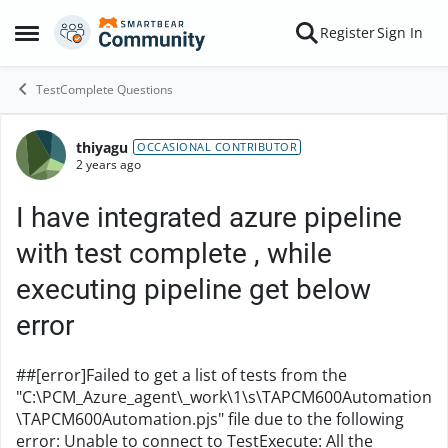
Skip to content
Register
Sign In
Open Side Menu
TestComplete Questions
thiyagu
Forum Discussion
OCCASIONAL CONTRIBUTOR
2 years ago
I have integrated azure pipeline
with test complete , while
executing pipeline get below
error
##[error]Failed to get a list of tests from the
"C:\PCM_Azure_agent\_work\1\s\TAPCM600Automation
\TAPCM600Automation.pjs" file due to the following
error: Unable to connect to TestExecute: All the