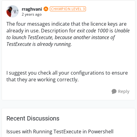
rraghvani
CHAMPION LEVEL 3
2 years ago
The four messages indicate that the licence keys are
already in use. Description for
exit code 1000
is
Unable
to launch TestExecute, because another instance of
TestExecute is already running.
I suggest you check all your configurations to ensure
that they are working correctly.
Reply
Recent Discussions
Issues with Running TestExecute in Powershell