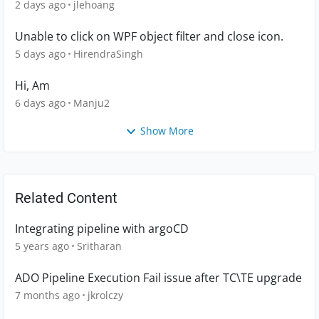
2 days ago
jlehoang
Unable to click on WPF object filter and close icon.
5 days ago
HirendraSingh
Hi, Am
6 days ago
Manju2
Show More
Related Content
Integrating pipeline with argoCD
5 years ago
Sritharan
ADO Pipeline Execution Fail issue after TC\TE upgrade
7 months ago
jkrolczy