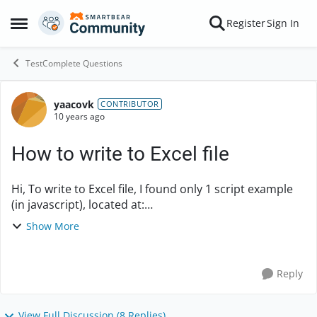
Skip to content
Register
Sign In
Open Side Menu
TestComplete Questions
yaacovk
Forum Discussion
CONTRIBUTOR
10 years ago
How to write to Excel file
Hi, To write to Excel file, I found only 1 script example
(in javascript), located at:
https://support.smartbear.com/viewarticle/20878/ But
Show More
this script support only writing to Excel 2003-2007, as ...
Reply
View Full Discussion (8 Replies)