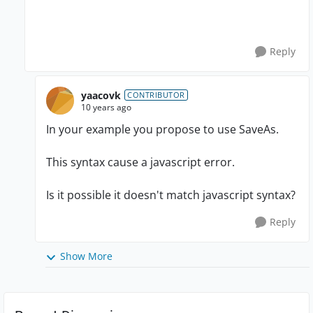
Reply
yaacovk
CONTRIBUTOR
10 years ago
In your example you propose to use SaveAs.
This syntax cause a javascript error.
Is it possible it doesn't match javascript syntax?
Reply
Show More