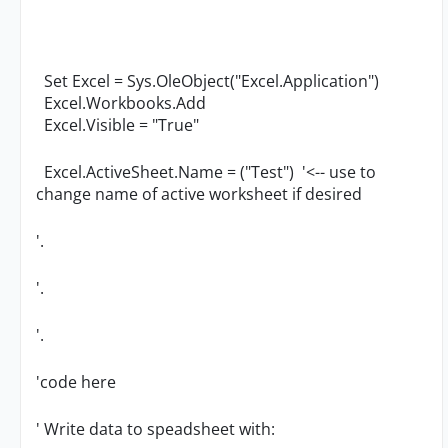
Set Excel = Sys.OleObject("Excel.Application")
Excel.Workbooks.Add
Excel.Visible = "True"
Excel.ActiveSheet.Name = ("Test") '<-- use to
change name of active worksheet if desired
'.
'.
'.
'code here
' Write data to speadsheet with: