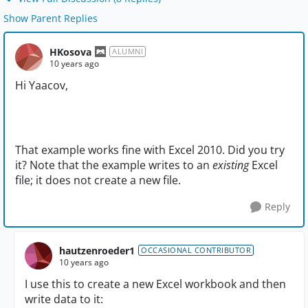
Show Parent Replies
HKosova
ALUMNI
10 years ago
Hi Yaacov,
That example works fine with Excel 2010. Did you try
it? Note that the example writes to an
existing
Excel
file; it does not create a new file.
Reply
hautzenroeder1
OCCASIONAL CONTRIBUTOR
10 years ago
I use this to create a new Excel workbook and then
write data to it: