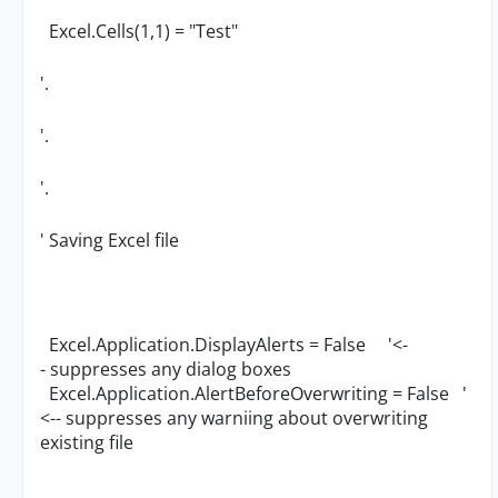
Excel.Cells(1,1) = "Test"
'.
'.
'.
' Saving Excel file
Excel.Application.DisplayAlerts = False '<-
- suppresses any dialog boxes
Excel.Application.AlertBeforeOverwriting = False '
<-- suppresses any warniing about overwriting
existing file