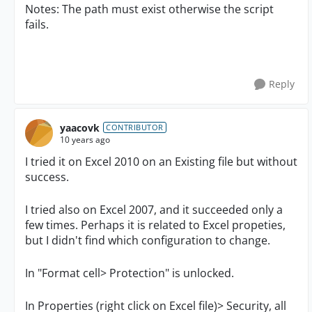
Notes: The path must exist otherwise the script
fails.
Reply
yaacovk
CONTRIBUTOR
10 years ago
I tried it on Excel 2010 on an Existing file but without
success.
I tried also on Excel 2007, and it succeeded only a
few times. Perhaps it is related to Excel propeties,
but I didn't find which configuration to change.
In "Format cell> Protection" is unlocked.
In Properties (right click on Excel file)> Security, all