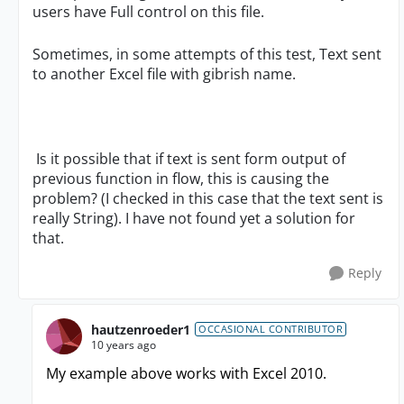
users have Full control on this file.
Sometimes, in some attempts of this test, Text sent
to another Excel file with gibrish name.
Is it possible that if text is sent form output of
previous function in flow, this is causing the
problem? (I checked in this case that the text sent is
really String). I have not found yet a solution for
that.
Reply
hautzenroeder1
OCCASIONAL CONTRIBUTOR
10 years ago
My example above works with Excel 2010.