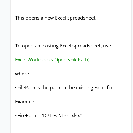
This opens a new Excel spreadsheet.
To open an existing Excel spreadsheet, use
Excel.Workbooks.Open(sFilePath)
where
sFilePath is the path to the existing Excel file.
Example:
sFirePath = "D:\Test\Test.xlsx"