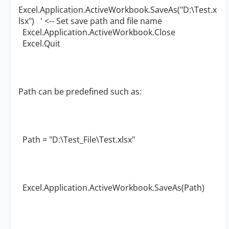
Excel.Application.ActiveWorkbook.SaveAs("D:\Test.x
lsx") ' <-- Set save path and file name
Excel.Application.ActiveWorkbook.Close
Excel.Quit
Path can be predefined such as:
Path = "D:\Test_File\Test.xlsx"
Excel.Application.ActiveWorkbook.SaveAs(Path)