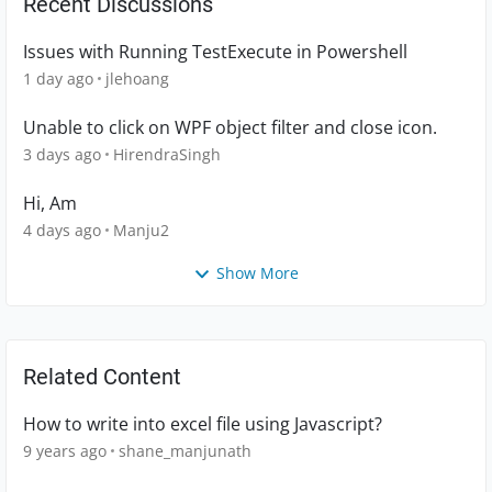
Recent Discussions
Issues with Running TestExecute in Powershell
1 day ago
jlehoang
Unable to click on WPF object filter and close icon.
3 days ago
HirendraSingh
Hi, Am
4 days ago
Manju2
Show More
Related Content
How to write into excel file using Javascript?
9 years ago
shane_manjunath