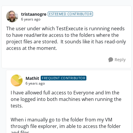
tristaanogre
ESTEEMED CONTRIBUTOR
6 years ago
The user under which TestExecute is runnning needs
to have read/write access to the folders where the
project files are stored. It sounds like it has read-only
access at the moment.
Reply
Mathit
FREQUENT CONTRIBUTOR
6 years ago
I have allowed full access to Everyone and Im the
one logged into both machines when running the
tests.
When i manually go to the folder from my VM
through file explorer, im able to access the folder
and files