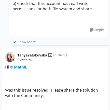
b) Check that this account has read-write
permissions for both file system and share.
Reply
Show More
TanyaYatskovska
ALUMNI
6 years ago
Hi
Mathit
,
Was this issue resolved? Please share the solution
with the Community.