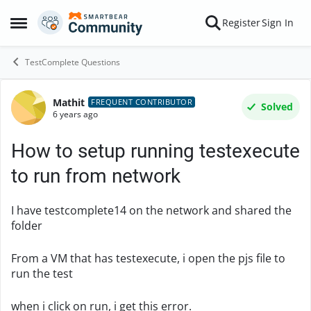
Skip to content
Register
Sign In
Open Side Menu
TestComplete Questions
Mathit
Forum Discussion
FREQUENT CONTRIBUTOR
Solved
6 years ago
How to setup running testexecute
to run from network
I have testcomplete14 on the network and shared the
folder
From a VM that has testexecute, i open the pjs file to
run the test
when i click on run, i get this error.