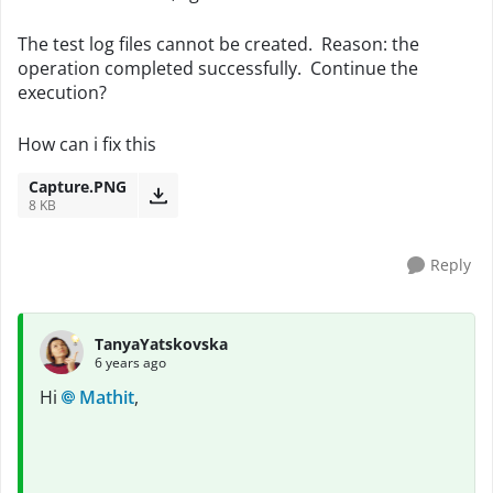
The test log files cannot be created. Reason: the
operation completed successfully. Continue the
execution?
How can i fix this
Capture.PNG
8 KB
Reply
TanyaYatskovska
6 years ago
Hi
Mathit
,