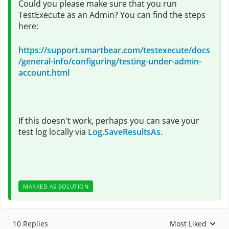
Could you please make sure that you run
TestExecute as an Admin? You can find the steps
here:
https://support.smartbear.com/testexecute/docs
/general-info/configuring/testing-under-admin-
account.html
If this doesn't work, perhaps you can save your
test log locally via
Log.SaveResultsAs.
MARKED AS SOLUTION
10 Replies
Most Liked
Replies sorted by