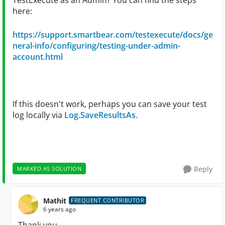
TestExecute as an Admin? You can find the steps
here:
https://support.smartbear.com/testexecute/docs/ge
neral-info/configuring/testing-under-admin-
account.html
If this doesn't work, perhaps you can save your test
log locally via
Log.SaveResultsAs.
Reply
MARKED AS SOLUTION
Mathit
FREQUENT CONTRIBUTOR
6 years ago