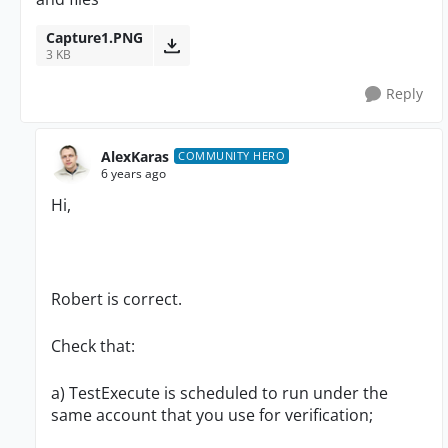
Capture1.PNG
3 KB
Reply
AlexKaras
COMMUNITY HERO
6 years ago
Hi,
Robert is correct.
Check that:
a) TestExecute is scheduled to run under the
same account that you use for verification;