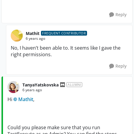
Reply
Mathit
FREQUENT CONTRIBUTOR
6 years ago
No, I haven’t been able to. It seems like I gave the
right permissions.
Reply
TanyaYatskovska
ALUMNI
6 years ago
Hi
Mathit
,
Could you please make sure that you run