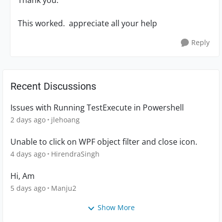
Thank you.
This worked. appreciate all your help
Reply
Recent Discussions
Issues with Running TestExecute in Powershell
2 days ago
jlehoang
Unable to click on WPF object filter and close icon.
4 days ago
HirendraSingh
Hi, Am
5 days ago
Manju2
Show More