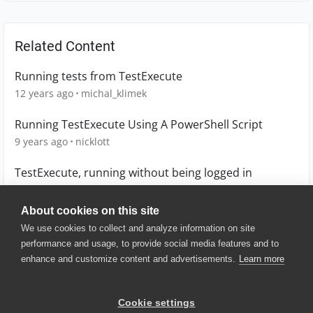
Related Content
Running tests from TestExecute
12 years ago
michal_klimek
Running TestExecute Using A PowerShell Script
9 years ago
nicklott
TestExecute, running without being logged in
7 years ago
qmanuel
About cookies on this site
We use cookies to collect and analyze information on site
performance and usage, to provide social media features and to
enhance and customize content and advertisements.
Learn more
© 2025 SmartBear Software. All
Rights Reserved.
Privacy
|
Terms of Use
|
Site
Cookie settings
Map
|
Website Terms of Use
|