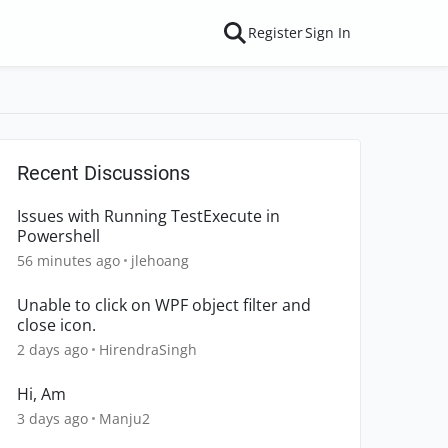
Register
Sign In
Recent Discussions
Issues with Running TestExecute in
Powershell
56 minutes ago
jlehoang
Unable to click on WPF object filter and
close icon.
2 days ago
HirendraSingh
Hi, Am
3 days ago
Manju2