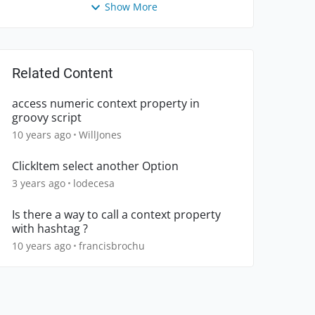
Show More
Related Content
access numeric context property in
groovy script
10 years ago
WillJones
ClickItem select another Option
3 years ago
lodecesa
Is there a way to call a context property
with hashtag ?
10 years ago
francisbrochu