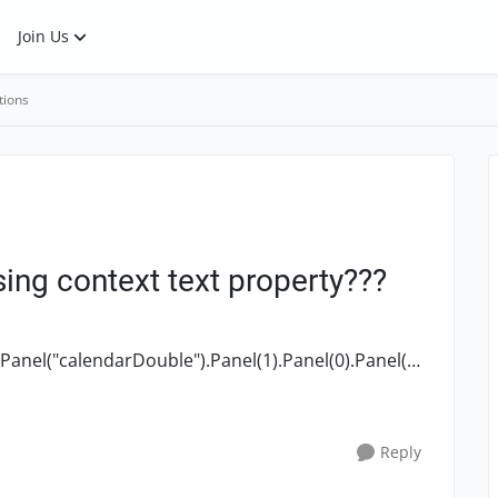
Join Us
tions
sing context text property???
Panel("calendarDouble").Panel(1).Panel(0).Panel(2)
.Table(0).Cell(0, 2).Panel("calendarMatrix").Table(0). Contenttext I have to ...
Reply