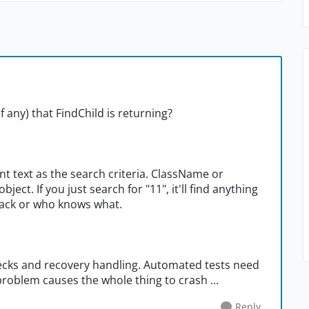
f any) that FindChild is returning?
nt text as the search criteria. ClassName or
ject. If you just search for "11", it'll find anything
back or who knows what.
checks and recovery handling. Automated tests need
 problem causes the whole thing to crash ...
Reply