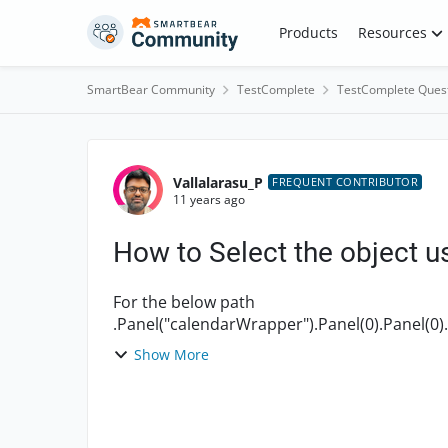
Skip to content
Products
Resources
SmartBear Community
TestComplete
TestComplete Ques
Forum Discussion
Vallalarasu_P
FREQUENT CONTRIBUTOR
11 years ago
How to Select the object u
For the below path
.Panel("calendarWrapper").Panel(0).Panel(0).
Show More