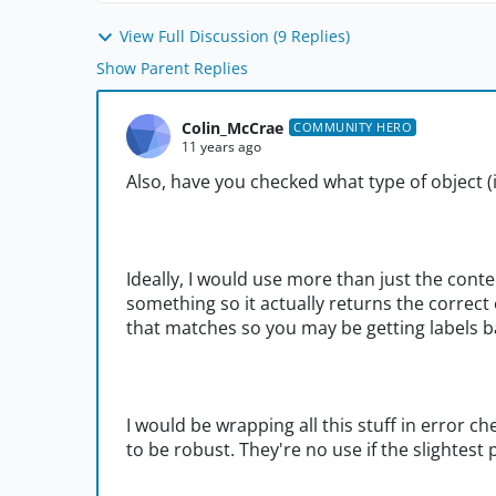
View Full Discussion (9 Replies)
Show Parent Replies
Colin_McCrae
COMMUNITY HERO
11 years ago
Also, have you checked what type of object (i
Ideally, I would use more than just the conte
something so it actually returns the correct ob
that matches so you may be getting labels 
I would be wrapping all this stuff in error 
to be robust. They're no use if the slightest