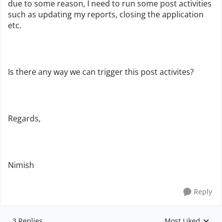
due to some reason, I need to run some post activities
such as updating my reports, closing the application
etc.
Is there any way we can trigger this post activites?
Regards,
Nimish
Reply
3 Replies
Most Liked