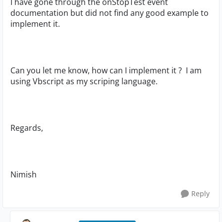
I have gone through the onStopTest event
documentation but did not find any good example to
implement it.
Can you let me know, how can I implement it ? I am
using Vbscript as my scriping language.
Regards,
Nimish
Reply