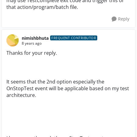
may use TestComplete exit code and trigger this or
that action/program/batch file.
Reply
nimishbhuta
FREQUENT CONTRIBUTOR
8 years ago
Thanks for your reply.
It seems that the 2nd option especially the
OnStopTest event will be applicable based on my test
architecture.