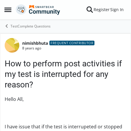
Skip to content
Register
Sign In
Open Side Menu
TestComplete Questions
nimishbhuta
Forum Discussion
FREQUENT CONTRIBUTOR
8 years ago
How to perform post activities if
my test is interrupted for any
reason?
Hello All,
I have issue that if the test is interrupeted or stopped