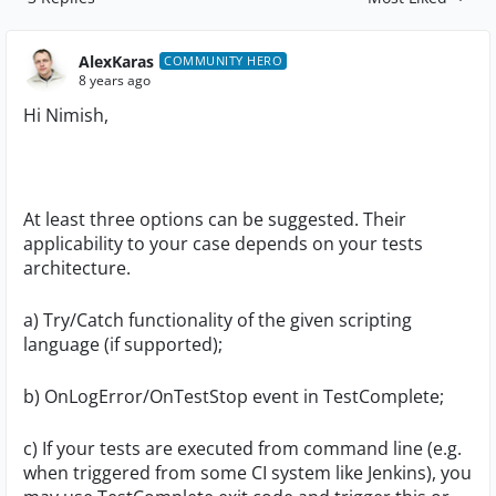
Replies sorted by
AlexKaras
COMMUNITY HERO
8 years ago
Hi Nimish,
At least three options can be suggested. Their
applicability to your case depends on your tests
architecture.
a) Try/Catch functionality of the given scripting
language (if supported);
b) OnLogError/OnTestStop event in TestComplete;
c) If your tests are executed from command line (e.g.
when triggered from some CI system like Jenkins), you