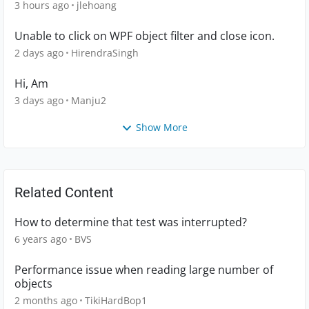
3 hours ago
jlehoang
Unable to click on WPF object filter and close icon.
2 days ago
HirendraSingh
Hi, Am
3 days ago
Manju2
Show More
Related Content
How to determine that test was interrupted?
6 years ago
BVS
Performance issue when reading large number of
objects
2 months ago
TikiHardBop1