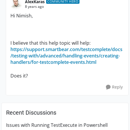
AlexKaras
COMMUNITY HERO
8 years ago
Hi Nimish,
I believe that this help topic will help:
https://support.smartbear.com/testcomplete/docs
/testing-with/advanced/handling-events/creating-
handlers/for-testcomplete-events.html
Does it?
Reply
Recent Discussions
Issues with Running TestExecute in Powershell