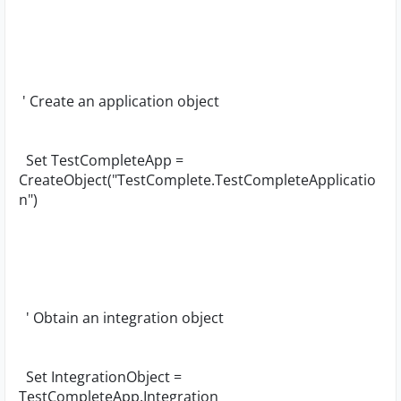
' Create an application object
Set TestCompleteApp =
CreateObject("TestComplete.TestCompleteApplicatio
n")
' Obtain an integration object
Set IntegrationObject =
TestCompleteApp.Integration