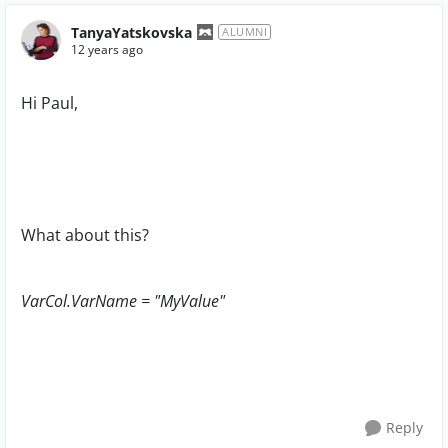
TanyaYatskovska
ALUMNI
12 years ago
Hi Paul,
What about this?
VarCol.VarName = "MyValue"
Reply