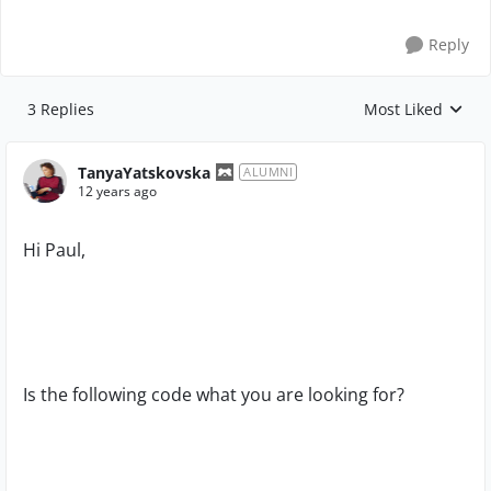
Reply
3 Replies
Most Liked
Replies sorted by
TanyaYatskovska
ALUMNI
12 years ago
Hi Paul,
Is the following code what you are looking for?