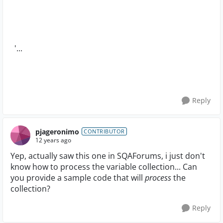
'...
Reply
pjageronimo
CONTRIBUTOR
12 years ago
Yep, actually saw this one in SQAForums, i just don't
know how to process the variable collection... Can
you provide a sample code that will
process
the
collection?
Reply