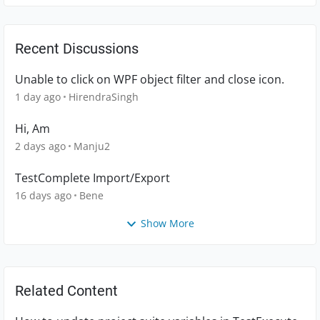
Recent Discussions
Unable to click on WPF object filter and close icon.
1 day ago
HirendraSingh
Hi, Am
2 days ago
Manju2
TestComplete Import/Export
16 days ago
Bene
Show More
Related Content