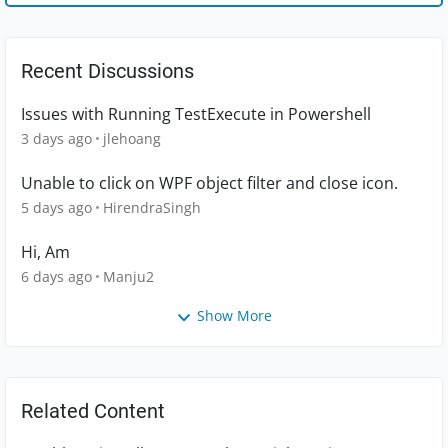
Recent Discussions
Issues with Running TestExecute in Powershell
3 days ago
jlehoang
Unable to click on WPF object filter and close icon.
5 days ago
HirendraSingh
Hi, Am
6 days ago
Manju2
Show More
Related Content