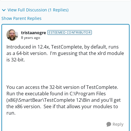
View Full Discussion (1 Replies)
Show Parent Replies
tristaanogre
ESTEEMED CONTRIBUTOR
8 years ago
Introduced in 12.4x, TestComplete, by default, runs
as a 64-bit version. I'm guessing that the xlrd module
is 32-bit.
You can access the 32-bit version of TestComplete.
Run the executable found in C:\Program Files
(x86)\SmartBear\TestComplete 12\Bin and you'll get
the x86 version. See if that allows your modules to
run.
Reply