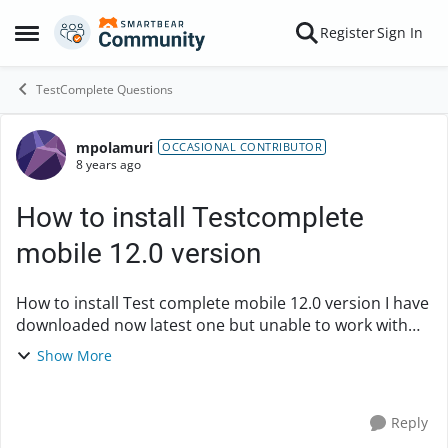
Skip to content
Register
Sign In
Open Side Menu
TestComplete Questions
mpolamuri
Forum Discussion
OCCASIONAL CONTRIBUTOR
8 years ago
How to install Testcomplete
mobile 12.0 version
How to install Test complete mobile 12.0 version I have
downloaded now latest one but unable to work with
python site-packs no module found xlrd I have copied
Show More
all site package in Test complete pyt...
Reply