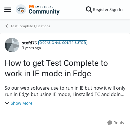
Skip to content
Register
Sign In
Open Side Menu
TestComplete Questions
stefd75
Forum Discussion
OCCASIONAL CONTRIBUTOR
3 years ago
How to get Test Complete to
work in IE mode in Edge
So our web software use to run in IE but now it will only
run in Edge but using IE mode, I installed TC and doing
a recording test, where i am just seeing if i can login to
Show More
our site, now I can get it...
Reply