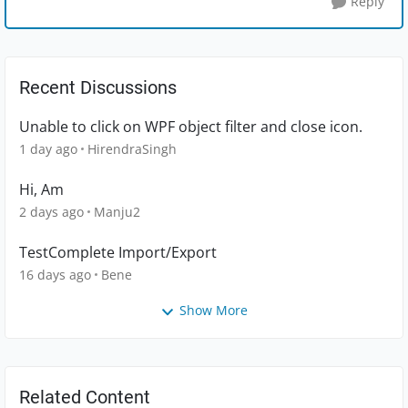
Reply
Recent Discussions
Unable to click on WPF object filter and close icon.
1 day ago
HirendraSingh
Hi, Am
2 days ago
Manju2
TestComplete Import/Export
16 days ago
Bene
Show More
Related Content