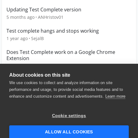
Updating Test Complete version
5 months ago
ANHristov01
Test complete hangs and stops working
1 year ago
SejalB
Does Test Complete work on a Google Chrome
Extension
6 years ago
malmario
About cookies on this site
We use cookies to collect and analyze information on site
performance and usage, to provide social media features and to
enhance and customize content and advertisements.
Learn more
© 2025 SmartBear Software. All
Rights Reserved.
Privacy
|
Terms of Use
|
Site
Cookie settings
Map
|
Website Terms of Use
|
Security
|
Community Terms of
Service
ALLOW ALL COOKIES