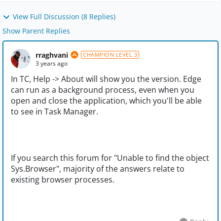
View Full Discussion (8 Replies)
Show Parent Replies
rraghvani
CHAMPION LEVEL 3
3 years ago
In TC, Help -> About will show you the version. Edge
can run as a background process, even when you
open and close the application, which you'll be able
to see in Task Manager.
If you search this forum for "
Unable to find the object
Sys.Browser", majority of the answers relate to
existing browser processes.