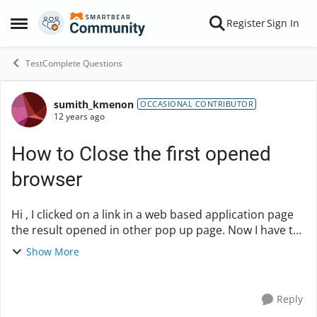
Skip to content
Register
Sign In
Open Side Menu
TestComplete Questions
sumith_kmenon
Forum Discussion
OCCASIONAL CONTRIBUTOR
12 years ago
How to Close the first opened
browser
Hi , I clicked on a link in a web based application page
the result opened in other pop up page. Now I have to
close the first page and need to verify the result in the
Show More
Second page. Any ...
Reply