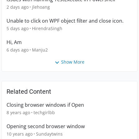
2 days ago
jlehoang
Unable to click on WPF object filter and close icon.
5 days ago
HirendraSingh
Hi, Am
6 days ago
Manju2
Show More
Related Content
Closing browser windows if Open
8 years ago
techgirlbb
Opening second browser window
10 years ago
Sundaytwins