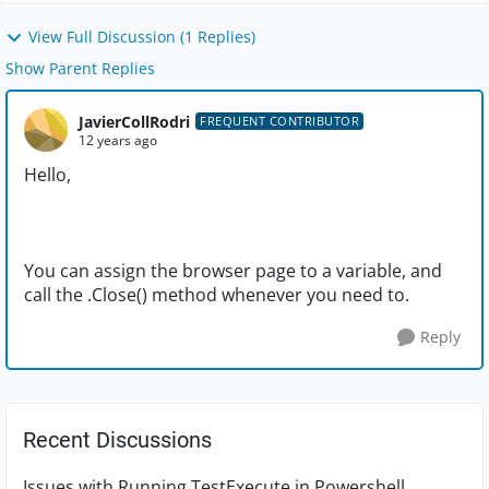
View Full Discussion (1 Replies)
Show Parent Replies
JavierCollRodri
FREQUENT CONTRIBUTOR
12 years ago
Hello,
You can assign the browser page to a variable, and
call the .Close() method whenever you need to.
Reply
Recent Discussions
Issues with Running TestExecute in Powershell