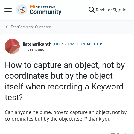
Skip to content
Register
Sign In
Open Side Menu
TestComplete Questions
listensrikanth
Forum Discussion
OCCASIONAL CONTRIBUTOR
11 years ago
How to capture an object, not by
coordinates but by the object
itself when recording a Keyword
test?
Can anyone help me, how to capture an object, not by
co-ordinates but by the object itself? thank you