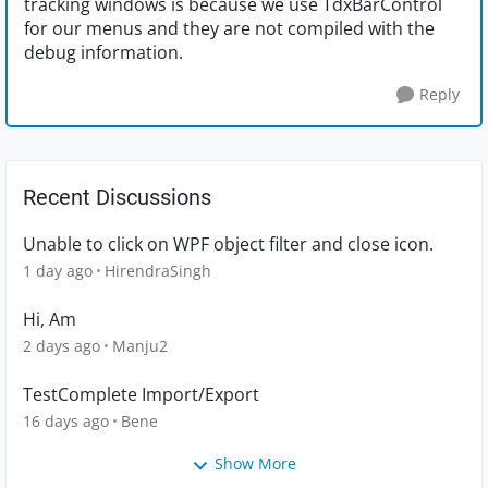
tracking windows is because we use TdxBarControl
for our menus and they are not compiled with the
debug information.
Reply
Recent Discussions
Unable to click on WPF object filter and close icon.
1 day ago
HirendraSingh
Hi, Am
2 days ago
Manju2
TestComplete Import/Export
16 days ago
Bene
Show More