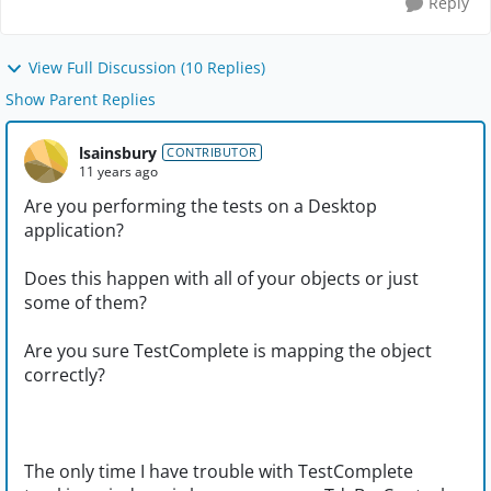
Reply
View Full Discussion (10 Replies)
Show Parent Replies
lsainsbury
CONTRIBUTOR
11 years ago
Are you performing the tests on a Desktop
application?
Does this happen with all of your objects or just
some of them?
Are you sure TestComplete is mapping the object
correctly?
The only time I have trouble with TestComplete