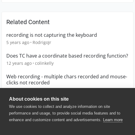
Related Content
recording is not capturing the keyboard
5 years ago
RodrigoJr
Does TC have a coordinate based recording function?
12 years ago
colinkelly
Web recording - multiple chars recorded and mouse-
clicks not recorded
9 months ago
privetak
About cookies on this site
We use cookies to collect and analyze information on site
performance and usage, to provide social media features and to
enhance and customize content and advertisements.
Learn more
© 2025 SmartBear Software. All
Rights Reserved.
Privacy
|
Terms of Use
|
Site