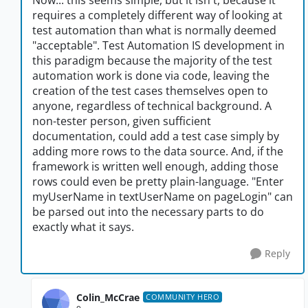
Now... this seems simple, but it isn't, because it
requires a completely different way of looking at
test automation than what is normally deemed
"acceptable". Test Automation IS development in
this paradigm because the majority of the test
automation work is done via code, leaving the
creation of the test cases themselves open to
anyone, regardless of technical background. A
non-tester person, given sufficient
documentation, could add a test case simply by
adding more rows to the data source. And, if the
framework is written well enough, adding those
rows could even be pretty plain-language. "Enter
myUserName in textUserName on pageLogin" can
be parsed out into the necessary parts to do
exactly what it says.
Reply
Colin_McCrae
COMMUNITY HERO