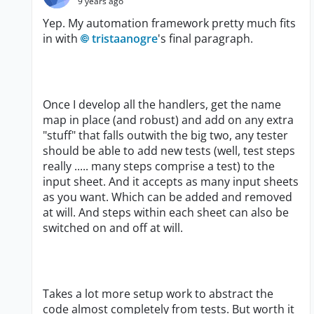
9 years ago
Yep. My automation framework pretty much fits
in with
tristaanogre
's final paragraph.
Once I develop all the handlers, get the name
map in place (and robust) and add on any extra
"stuff" that falls outwith the big two, any tester
should be able to add new tests (well, test steps
really ..... many steps comprise a test) to the
input sheet. And it accepts as many input sheets
as you want. Which can be added and removed
at will. And steps within each sheet can also be
switched on and off at will.
Takes a lot more setup work to abstract the
code almost completely from tests. But worth it