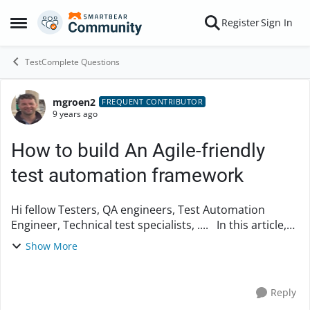
Skip to content
Register
Sign In
Open Side Menu
TestComplete Questions
mgroen2
Forum Discussion
FREQUENT CONTRIBUTOR
9 years ago
How to build An Agile-friendly
test automation framework
Hi fellow Testers, QA engineers, Test Automation
Engineer, Technical test specialists, .... In this article,
an how-to about designing modern, sophisticated,
Show More
high quality, mature, robust and flex...
Reply