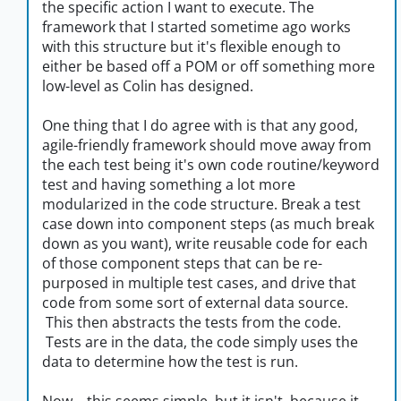
the specific action I want to execute. The
framework that I started sometime ago works
with this structure but it's flexible enough to
either be based off a POM or off something more
low-level as Colin has designed.
One thing that I do agree with is that any good,
agile-friendly framework should move away from
the each test being it's own code routine/keyword
test and having something a lot more
modularized in the code structure. Break a test
case down into component steps (as much break
down as you want), write reusable code for each
of those component steps that can be re-
purposed in multiple test cases, and drive that
code from some sort of external data source.
This then abstracts the tests from the code.
Tests are in the data, the code simply uses the
data to determine how the test is run.