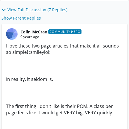
View Full Discussion (7 Replies)
Show Parent Replies
Colin_McCrae
COMMUNITY HERO
9 years ago
I love these two page articles that make it all sounds
so simple! :smileylol:
In reality, it seldom is.
The first thing I don't like is their POM. A class per
page feels like it would get VERY big, VERY quickly.