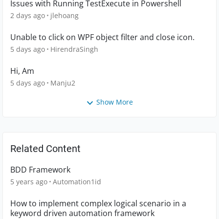
Issues with Running TestExecute in Powershell
2 days ago
jlehoang
Unable to click on WPF object filter and close icon.
5 days ago
HirendraSingh
Hi, Am
5 days ago
Manju2
Show More
Related Content
BDD Framework
5 years ago
Automation1id
How to implement complex logical scenario in a
keyword driven automation framework