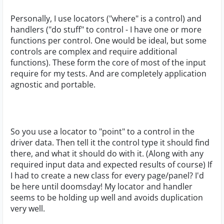
Personally, I use locators ("where" is a control) and
handlers ("do stuff" to control - I have one or more
functions per control. One would be ideal, but some
controls are complex and require additional
functions). These form the core of most of the input
require for my tests. And are completely application
agnostic and portable.
So you use a locator to "point" to a control in the
driver data. Then tell it the control type it should find
there, and what it should do with it. (Along with any
required input data and expected results of course) If
I had to create a new class for every page/panel? I'd
be here until doomsday! My locator and handler
seems to be holding up well and avoids duplication
very well.