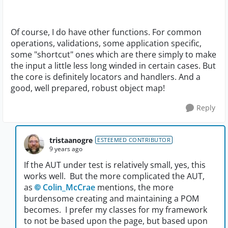
Of course, I do have other functions. For common
operations, validations, some application specific,
some "shortcut" ones which are there simply to make
the input a little less long winded in certain cases. But
the core is definitely locators and handlers. And a
good, well prepared, robust object map!
Reply
tristaanogre
ESTEEMED CONTRIBUTOR
9 years ago
If the AUT under test is relatively small, yes, this
works well. But the more complicated the AUT,
as
Colin_McCrae
mentions, the more
burdensome creating and maintaining a POM
becomes. I prefer my classes for my framework
to not be based upon the page, but based upon