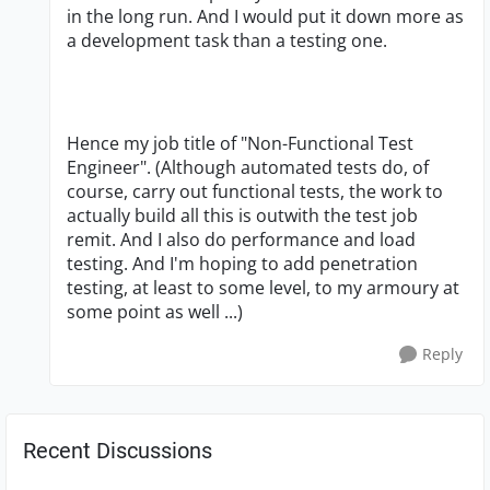
in the long run. And I would put it down more as
a development task than a testing one.
Hence my job title of "Non-Functional Test
Engineer". (Although automated tests do, of
course, carry out functional tests, the work to
actually build all this is outwith the test job
remit. And I also do performance and load
testing. And I'm hoping to add penetration
testing, at least to some level, to my armoury at
some point as well ...)
Reply
Recent Discussions