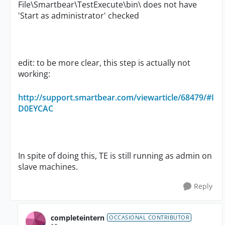
File\Smartbear\TestExecute\bin\ does not have
'Start as administrator' checked
edit: to be more clear, this step is actually not
working:
http://support.smartbear.com/viewarticle/68479/#I
D0EYCAC
In spite of doing this, TE is still running as admin on
slave machines.
Reply
completeintern
OCCASIONAL CONTRIBUTOR