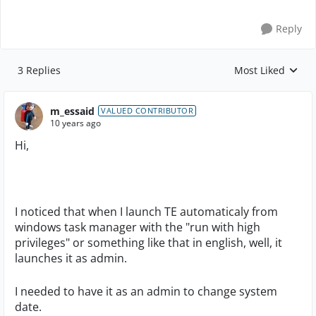
Reply
3 Replies
Most Liked
Replies sorted by
m_essaid
VALUED CONTRIBUTOR
10 years ago
Hi,
I noticed that when I launch TE automaticaly from
windows task manager with the "run with high
privileges" or something like that in english, well, it
launches it as admin.
I needed to have it as an admin to change system
date.