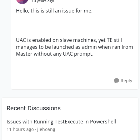
10 years ago
Hello, this is still an issue for me.
UAC is enabled on slave machines, yet TE still
manages to be launched as admin when ran from
Master without any UAC prompt.
Reply
Recent Discussions
Issues with Running TestExecute in Powershell
11 hours ago
jlehoang