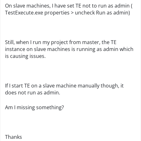
On slave machines, I have set TE not to run as admin (
TestExecute.exe properties > uncheck Run as admin)
Still, when I run my project from master, the TE
instance on slave machines is running as admin which
is causing issues.
If I start TE on a slave machine manually though, it
does not run as admin.
Am I missing something?
Thanks