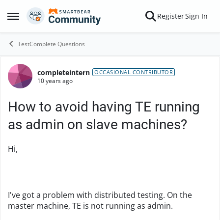
Skip to content
Register
Sign In
Open Side Menu
TestComplete Questions
completeintern
Forum Discussion
OCCASIONAL CONTRIBUTOR
10 years ago
How to avoid having TE running
as admin on slave machines?
Hi,
I've got a problem with distributed testing. On the
master machine, TE is not running as admin.