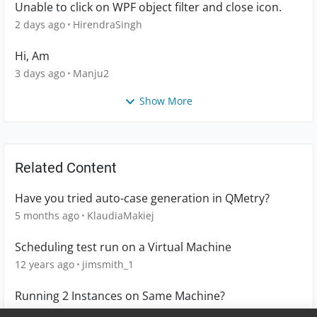
Unable to click on WPF object filter and close icon.
2 days ago
HirendraSingh
Hi, Am
3 days ago
Manju2
Show More
Related Content
Have you tried auto-case generation in QMetry?
5 months ago
KlaudiaMakiej
Scheduling test run on a Virtual Machine
12 years ago
jimsmith_1
Running 2 Instances on Same Machine?
3 years ago
macheshmeh