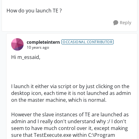
How do you launch TE ?
Reply
completeintern
OCCASIONAL CONTRIBUTOR
10 years ago
Hi m_essaid,
I launch it either via script or by just clicking on the
desktop icon, each time it is not launched as admin
on the master machine, which is normal.
However the slave instances of TE are launched as
admin and I really don't understand why :/ I don't
seem to have much control over it, except making
sure that TestExecute.exe within C:\Program