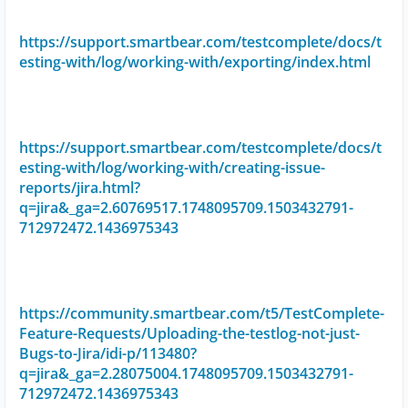
https://support.smartbear.com/testcomplete/docs/t
esting-with/log/working-with/exporting/index.html
https://support.smartbear.com/testcomplete/docs/t
esting-with/log/working-with/creating-issue-
reports/jira.html?
q=jira&_ga=2.60769517.1748095709.1503432791-
712972472.1436975343
https://community.smartbear.com/t5/TestComplete-
Feature-Requests/Uploading-the-testlog-not-just-
Bugs-to-Jira/idi-p/113480?
q=jira&_ga=2.28075004.1748095709.1503432791-
712972472.1436975343