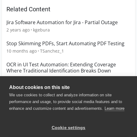
Related Content
Jira Software Automation for Jira - Partial Outage
2 years ago
kgebura
Stop Skimming PDFs, Start Automating PDF Testing
10 months ago
TSanchez_1
OCR in UI Test Automation: Extending Coverage
Where Traditional Identification Breaks Down
6 months ago
TSanchez_1
About cookies on this site
We use cookies to collect and analyze information on site
performance and usage, to provide social media features and to
enhance and customize content and advertisements.
Learn more
© 2025 SmartBear Software. All
Rights Reserved.
Privacy
|
Terms of Use
|
Site
Cookie settings
Map
|
Website Terms of Use
|
Security
|
Community Terms of