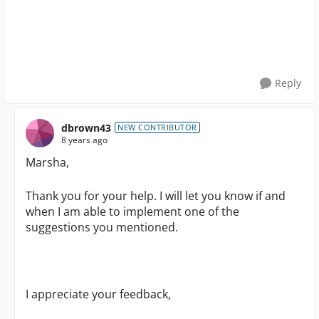
Reply
dbrown43
NEW CONTRIBUTOR
8 years ago
Marsha,
Thank you for your help. I will let you know if and
when I am able to implement one of the
suggestions you mentioned.
I appreciate your feedback,