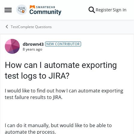
Skip to content
Register
Sign In
Open Side Menu
TestComplete Questions
dbrown43
Forum Discussion
NEW CONTRIBUTOR
8 years ago
How can I automate exporting
test logs to JIRA?
I would like to find out how I can automate exporting
test failure results to JIRA.
I can do it manually, but would like to be able to
automate the process.