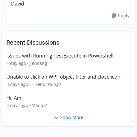
David
Reply
Recent Discussions
Issues with Running TestExecute in Powershell
1 day ago
jlehoang
Unable to click on WPF object filter and close icon.
3 days ago
HirendraSingh
Hi, Am
4 days ago
Manju2
Show More