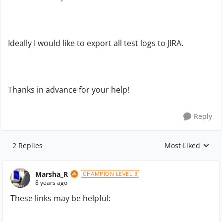
Ideally I would like to export all test logs to JIRA.
Thanks in advance for your help!
Reply
2 Replies
Most Liked
Replies sorted by
Marsha_R
CHAMPION LEVEL 3
8 years ago
These links may be helpful: