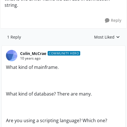
string.
Reply
1 Reply
Most Liked
Replies sorted by
Colin_McCrae
COMMUNITY HERO
10 years ago
What kind of mainframe.
What kind of database? There are many.
Are you using a scripting language? Which one?