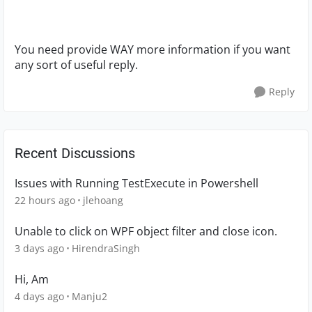
You need provide WAY more information if you want
any sort of useful reply.
Reply
Recent Discussions
Issues with Running TestExecute in Powershell
22 hours ago
jlehoang
Unable to click on WPF object filter and close icon.
3 days ago
HirendraSingh
Hi, Am
4 days ago
Manju2