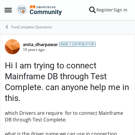
Skip to content
Register
Sign In
Open Side Menu
TestComplete Questions
anita_dharpawar
Forum Discussion
NEW CONTRIBUTOR
10 years ago
Hi I am trying to connect
Mainframe DB through Test
Complete. can anyone help me in
this.
which Drivers are require for to connect Mainframe
DB through Test Complete.
what is the driver name we can use in connection