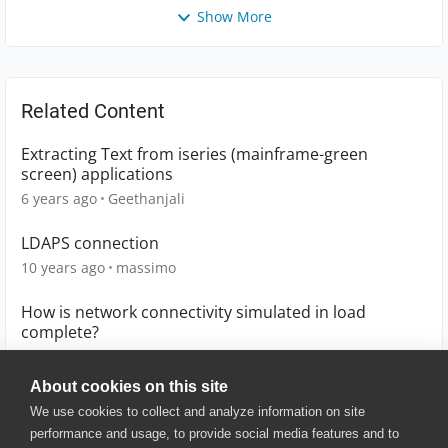
Show More
Related Content
Extracting Text from iseries (mainframe-green
screen) applications
6 years ago
Geethanjali
LDAPS connection
10 years ago
massimo
How is network connectivity simulated in load
complete?
10 years ago
Sanadas92
About cookies on this site
We use cookies to collect and analyze information on site
performance and usage, to provide social media features and to