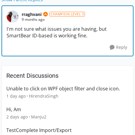
rraghvani
CHAMPION LEVEL 3
9 months ago
I'm not sure what issues you are having, but
SmartBear ID-based is working fine.
Reply
Recent Discussions
Unable to click on WPF object filter and close icon.
1 day ago
HirendraSingh
Hi, Am
2 days ago
Manju2
TestComplete Import/Export