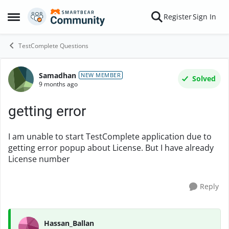
Skip to content
Register
Sign In
Open Side Menu
TestComplete Questions
Samadhan
Forum Discussion
NEW MEMBER
Solved
9 months ago
getting error
I am unable to start TestComplete application due to
getting error popup about License. But I have already
License number
Reply
Hassan_Ballan