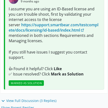
9 months ago
I assume you are using an ID-Based license and
you can trouble shoot, first by validating your
internet access to the license
server
https://support.smartbear.com/testcompl
ete/docs/licensing/id-based/index.html
mentioned in both sections Requirements and
Managing licenses.
If you still have issues I suggest you contact
support.
👍 Found it helpful? Click
Like
✅ Issue resolved? Click
Mark as Solution
MARKED AS SOLUTION
View Full Discussion (3 Replies)
Show Parent Replies