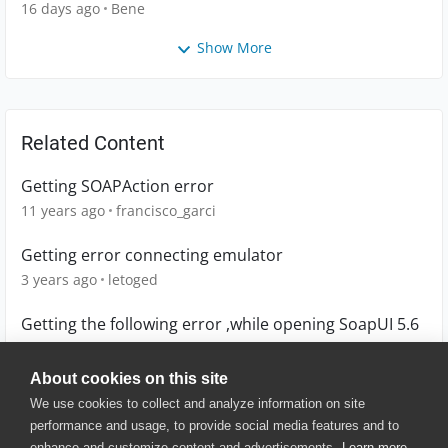
16 days ago
Bene
Show More
Related Content
Getting SOAPAction error
11 years ago
francisco_garci
Getting error connecting emulator
3 years ago
letoged
Getting the following error ,while opening SoapUI 5.6
6 years ago
Arivazhagan-6
About cookies on this site
We use cookies to collect and analyze information on site
performance and usage, to provide social media features and to
enhance and customize content and advertisements.
Learn more