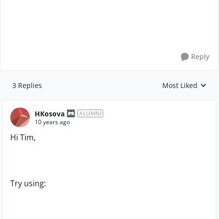
Reply
3 Replies
Most Liked
Replies sorted by
HKosova
ALUMNI
10 years ago
Hi Tim,
Try using: