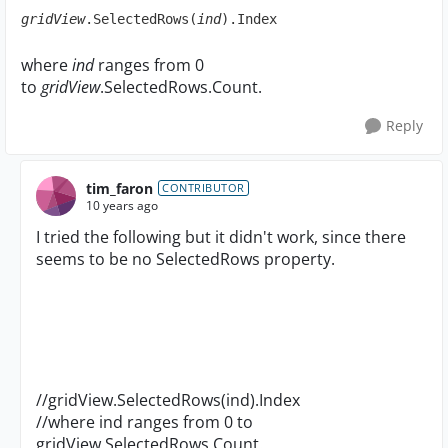
gridView
.SelectedRows(
ind
).Index
where
ind
ranges from 0
to
gridView
.SelectedRows.Count.
Reply
tim_faron
CONTRIBUTOR
10 years ago
I tried the following but it didn't work, since there
seems to be no SelectedRows property.
//gridView.SelectedRows(ind).Index
//where ind ranges from 0 to
gridView.SelectedRows.Count.