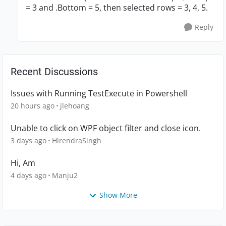
= 3 and .Bottom = 5, then selected rows = 3, 4, 5.
Reply
Recent Discussions
Issues with Running TestExecute in Powershell
20 hours ago
jlehoang
Unable to click on WPF object filter and close icon.
3 days ago
HirendraSingh
Hi, Am
4 days ago
Manju2
Show More