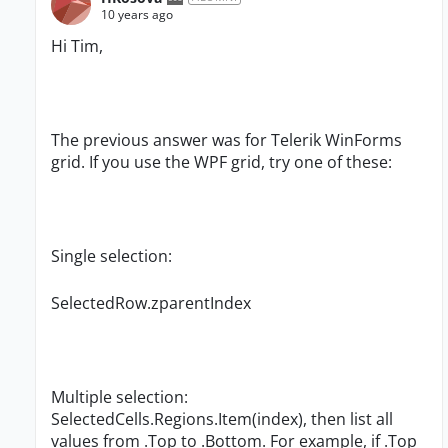
10 years ago
Hi Tim,
The previous answer was for Telerik WinForms
grid. If you use the
WPF grid, try one of these:
Single selection:
SelectedRow.zparentIndex
Multiple selection:
SelectedCells.Regions.Item(index), then list all
values from .Top to .Bottom. For example, if .Top