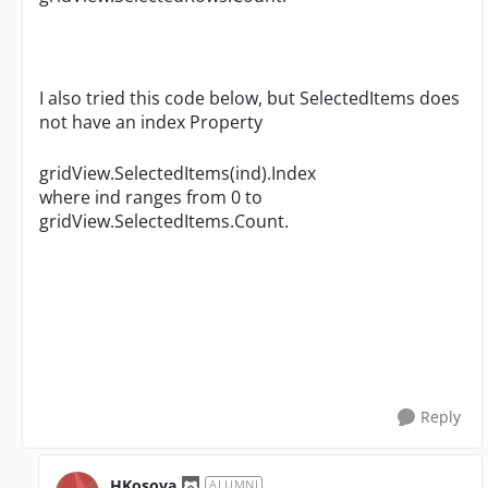
I also tried this code below, but SelectedItems does
not have an index Property
gridView.SelectedItems(ind).Index
where ind ranges from 0 to
gridView.SelectedItems.Count.
Reply
HKosova
ALUMNI