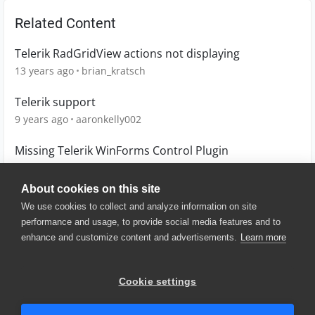
Related Content
Telerik RadGridView actions not displaying
13 years ago
brian_kratsch
Telerik support
9 years ago
aaronkelly002
Missing Telerik WinForms Control Plugin
12 years ago
veronica_glynn
About cookies on this site
We use cookies to collect and analyze information on site
performance and usage, to provide social media features and to
enhance and customize content and advertisements.
Learn more
© 2025 SmartBear Software. All
Rights Reserved.
Privacy
|
Terms of Use
|
Site
Cookie settings
Map
|
Website Terms of Use
|
Security
|
Community Terms of