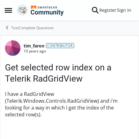
Skip to content
Register
Sign In
Open Side Menu
TestComplete Questions
tim_faron
Forum Discussion
CONTRIBUTOR
10 years ago
Get selected row index on a
Telerik RadGridView
I have a RadGridView
(Telerik.Windows.Controls.RadGridView) and i'm
looking for a way in which I get the index of the
selected row(s).