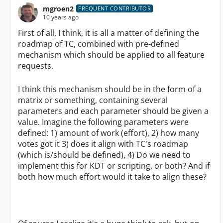
mgroen2
FREQUENT CONTRIBUTOR
10 years ago
First of all, I think, it is all a matter of defining the
roadmap of TC, combined with pre-defined
mechanism which should be applied to all feature
requests.
I think this mechanism should be in the form of a
matrix or something, containing several
parameters and each parameter should be given a
value. Imagine the following parameters were
defined: 1) amount of work (effort), 2) how many
votes got it 3) does it align with TC's roadmap
(which is/should be defined), 4) Do we need to
implement this for KDT or scripting, or both? And if
both how much effort would it take to align these?