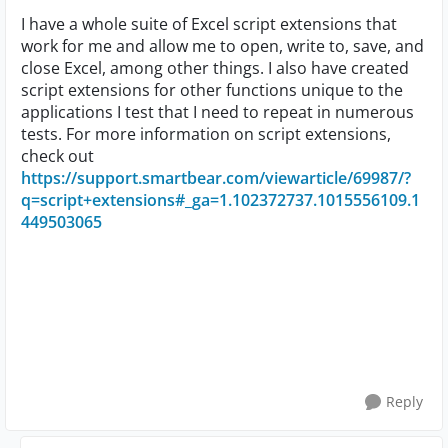
I have a whole suite of Excel script extensions that
work for me and allow me to open, write to, save, and
close Excel, among other things. I also have created
script extensions for other functions unique to the
applications I test that I need to repeat in numerous
tests. For more information on script extensions,
check out
https://support.smartbear.com/viewarticle/69987/?
q=script+extensions#_ga=1.102372737.1015556109.1
449503065
Reply