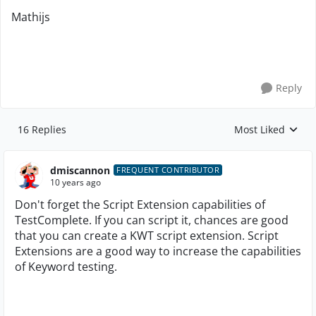
Mathijs
Reply
16 Replies
Most Liked
Replies sorted by
dmiscannon
FREQUENT CONTRIBUTOR
10 years ago
Don't forget the Script Extension capabilities of
TestComplete. If you can script it, chances are good
that you can create a KWT script extension. Script
Extensions are a good way to increase the capabilities
of Keyword testing.