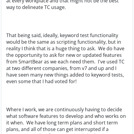
at every workplace and that might not be the best
way to delineate TC usage.
That being said, ideally, keyword test functionality
would be the same as scripting functionality, but in
reality I think that is a huge thing to ask. We do have
the opportunity to ask for new or updated features
from SmartBear as we each need them. I've used TC
at two different companies, from v7 and up and I
have seen many new things added to keyword tests,
even some that I had voted for!
Where I work, we are continuously having to decide
what software features to develop and who works on
it when. We have long term plans and short term
plans, and all of those can get interrupted if a