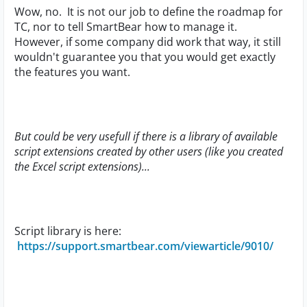
Wow, no. It is not our job to define the roadmap for
TC, nor to tell SmartBear how to manage it.
However, if some company did work that way, it still
wouldn't guarantee you that you would get exactly
the features you want.
But could be very usefull if there is a library of available
script extensions created by other users (like you created
the Excel script extensions)...
Script library is here:
https://support.smartbear.com/viewarticle/9010/