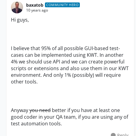
baxatob
COMMUNITY HERO
10 years ago
Hi guys,
I believe that 95% of all possible GUI-based test-
cases can be implemented using KWT. In another
4% we should use API and we can create powerful
scripts or extensions and also use them in our KWT
environment. And only 1% (possibly) will require
other tools.
Anyway
you need
better if you have at least one
good coder in your QA team, if you are using any of
test automation tools.
Reply