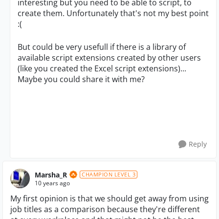
interesting but you need to be able to script, to
create them. Unfortunately that's not my best point
:(
But could be very usefull if there is a library of
available script extensions created by other users
(like you created the Excel script extensions)...
Maybe you could share it with me?
Reply
Marsha_R
CHAMPION LEVEL 3
10 years ago
My first opinion is that we should get away from using
job titles as a comparison because they're different