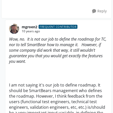
Reply
mgroen2
FREQUENT CONTRIBUTOR
10 years ago
Wow, no. It is not our job to define the roadmap for TC,
nor to tell SmartBear how to manage it. However, if
some company did work that way, it still wouldn't
guarantee you that you would get exactly the features
you want.
I am not saying it's our job to define roadmap. It
should be SmartBears management who defines
the roadmap. However, I think feedback from the
users (functional test engineers, technical test
engineers, validation engineers, etc, etc.) is/should
be a very important input variable, in defining the