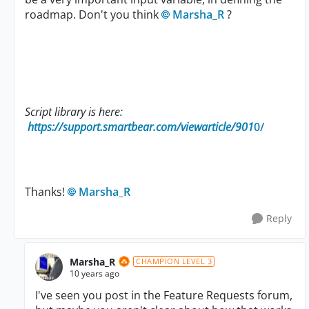
roadmap. Don't you think
Marsha_R
?
Script library is here:
https://support.smartbear.com/viewarticle/901
0/
Thanks!
Marsha_R
Reply
Marsha_R
CHAMPION LEVEL 3
10 years ago
I've seen you post in the Feature Requests forum,