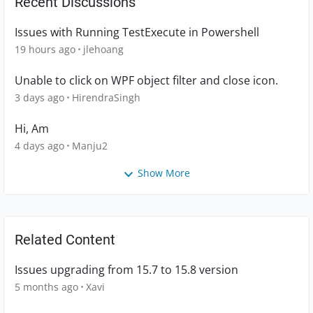
Recent Discussions
Issues with Running TestExecute in Powershell
19 hours ago
jlehoang
Unable to click on WPF object filter and close icon.
3 days ago
HirendraSingh
Hi, Am
4 days ago
Manju2
Show More
Related Content
Issues upgrading from 15.7 to 15.8 version
5 months ago
Xavi