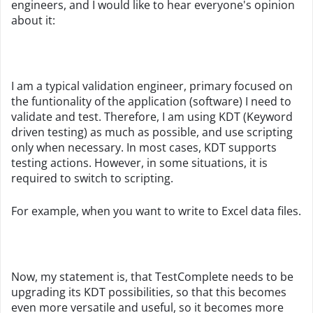
engineers, and I would like to hear everyone's opinion
about it:
I am a typical validation engineer, primary focused on
the funtionality of the application (software) I need to
validate and test. Therefore, I am using KDT (Keyword
driven testing) as much as possible, and use scripting
only when necessary. In most cases, KDT supports
testing actions. However, in some situations, it is
required to switch to scripting.
For example, when you want to write to Excel data files.
Now, my statement is, that TestComplete needs to be
upgrading its KDT possibilities, so that this becomes
even more versatile and useful, so it becomes more