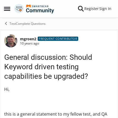
Skip to content
Register
Sign In
Open Side Menu
TestComplete Questions
mgroen2
Forum Discussion
FREQUENT CONTRIBUTOR
10 years ago
General discussion: Should
Keyword driven testing
capabilities be upgraded?
Hi,
this is a general statement to my fellow test, and QA