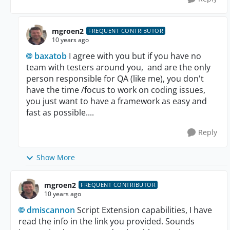
mgroen2
FREQUENT CONTRIBUTOR
10 years ago
baxatob
I agree with you but if you have no
team with testers around you, and are the only
person responsible for QA (like me), you don't
have the time /focus to work on coding issues,
you just want to have a framework as easy and
fast as possible....
Reply
Show More
mgroen2
FREQUENT CONTRIBUTOR
10 years ago
dmiscannon
Script Extension capabilities, I have
read the info in the link you provided. Sounds