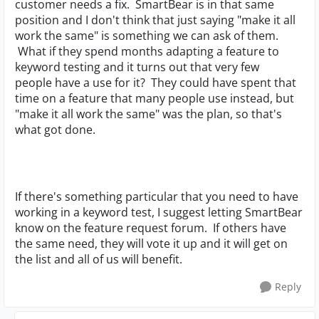
customer needs a fix. SmartBear is in that same
position and I don't think that just saying "make it all
work the same" is something we can ask of them.
What if they spend months adapting a feature to
keyword testing and it turns out that very few
people have a use for it? They could have spent that
time on a feature that many people use instead, but
"make it all work the same" was the plan, so that's
what got done.
If there's something particular that you need to have
working in a keyword test, I suggest letting SmartBear
know on the feature request forum. If others have
the same need, they will vote it up and it will get on
the list and all of us will benefit.
Reply