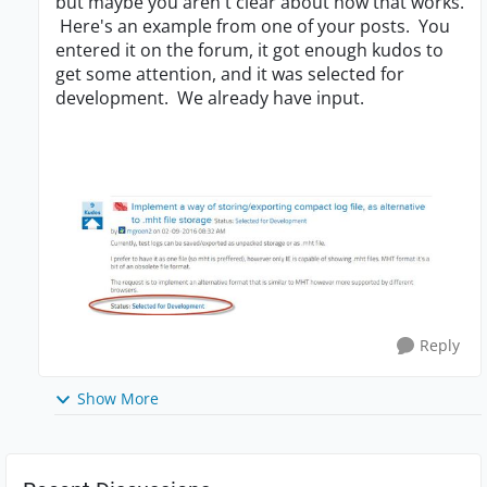
but maybe you aren't clear about how that works.
Here's an example from one of your posts. You
entered it on the forum, it got enough kudos to
get some attention, and it was selected for
development. We already have input.
Reply
Show More