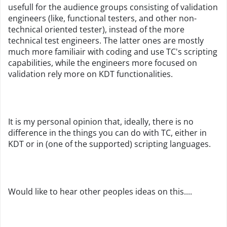
usefull for the audience groups consisting of validation
engineers (like, functional testers, and other non-
technical oriented tester), instead of the more
technical test engineers. The latter ones are mostly
much more familiair with coding and use TC's scripting
capabilities, while the engineers more focused on
validation rely more on KDT functionalities.
It is my personal opinion that, ideally, there is no
difference in the things you can do with TC, either in
KDT or in (one of the supported) scripting languages.
Would like to hear other peoples ideas on this....