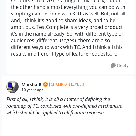
Of course I realize it's a huge think to ask, but on
the other hand almost everything you can do with
scripting can be done with KDT as well. But, not all.
And, I think it's good to share ideas, and to be
ambitious. TestComplete is a very broad product
it's in the name already. So, with different type of
audiences (different usages), there are also
different ways to work with TC. And I think all this
results in different type of feature requests......
Reply
Marsha_R
CHAMPION LEVEL 3
10 years ago
First of all, I think, it is all a matter of defining the
roadmap of TC, combined with pre-defined mechanism
which should be applied to all feature requests.